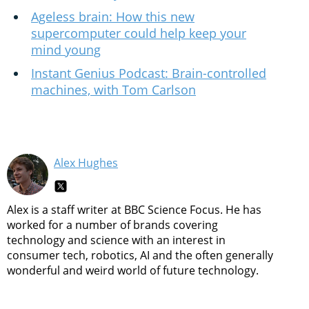
Ageless brain: How this new
supercomputer could help keep your
mind young
Instant Genius Podcast: Brain-controlled
machines, with Tom Carlson
Alex Hughes
Alex is a staff writer at BBC Science Focus. He has
worked for a number of brands covering
technology and science with an interest in
consumer tech, robotics, AI and the often generally
wonderful and weird world of future technology.