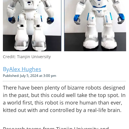
Credit: Tianjin University
Alex Hughes
Published: July 5, 2024 at 3:00 pm
There have been plenty of bizarre robots designed
in the past, but this could well take the top spot. In
a world first, this robot is more human than ever,
kitted out with and controlled by a real-life brain.