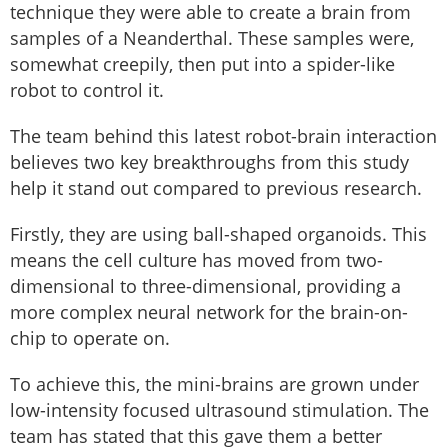
technique they were able to create a brain from
samples of a Neanderthal. These samples were,
somewhat creepily, then put into a spider-like
robot to control it.
The team behind this latest robot-brain interaction
believes two key breakthroughs from this study
help it stand out compared to previous research.
Firstly, they are using ball-shaped organoids. This
means the cell culture has moved from two-
dimensional to three-dimensional, providing a
more complex neural network for the brain-on-
chip to operate on.
To achieve this, the mini-brains are grown under
low-intensity focused ultrasound stimulation. The
team has stated that this gave them a better