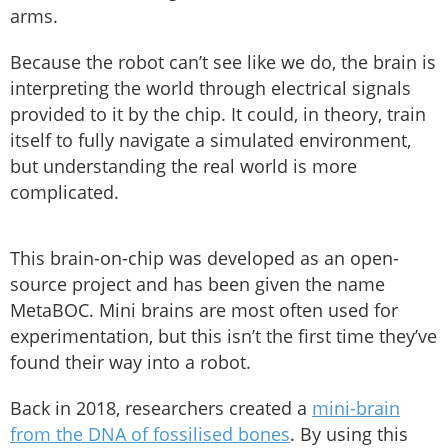
arms.
Because the robot can’t see like we do, the brain is
interpreting the world through electrical signals
provided to it by the chip. It could, in theory, train
itself to fully navigate a simulated environment,
but understanding the real world is more
complicated.
This brain-on-chip was developed as an open-
source project and has been given the name
MetaBOC. Mini brains are most often used for
experimentation, but this isn’t the first time they’ve
found their way into a robot.
Back in 2018, researchers created a
mini-brain
from the DNA of fossilised bones
. By using this