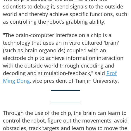
scientists to debug it, send signals to the outside
world and thereby achieve specific functions, such
as controlling the robot’s grabbing ability.
"The brain-computer interface on a chip is a
technology that uses an in vitro cultured 'brain'
(such as brain organoids) coupled with an
electrode chip to achieve information interaction
with the outside world through encoding and
decoding and stimulation-feedback," said
Prof
Ming Dong
, vice president of Tianjin University.
Through the use of the chip, the brain can learn to
control the robot, figure out the movements, avoid
obstacles, track targets and learn how to move the