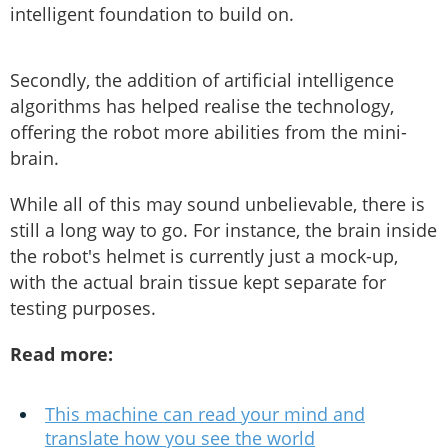
intelligent foundation to build on.
Secondly, the addition of artificial intelligence
algorithms has helped realise the technology,
offering the robot more abilities from the mini-
brain.
While all of this may sound unbelievable, there is
still a long way to go. For instance, the brain inside
the robot's helmet is currently just a mock-up,
with the actual brain tissue kept separate for
testing purposes.
Read more:
This machine can read your mind and
translate how you see the world