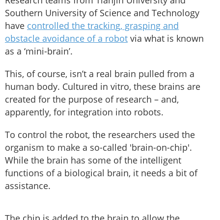
Research teams from Tianjin University and
Southern University of Science and Technology
have
controlled the tracking, grasping and
obstacle avoidance of a robot
via what is known
as a ‘mini-brain’.
This, of course, isn’t a real brain pulled from a
human body. Cultured in vitro, these brains are
created for the purpose of research – and,
apparently, for integration into robots.
To control the robot, the researchers used the
organism to make a so-called 'brain-on-chip'.
While the brain has some of the intelligent
functions of a biological brain, it needs a bit of
assistance.
The chip is added to the brain to allow the