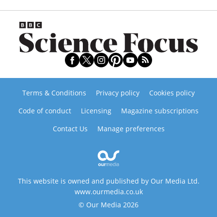
Terms & Conditions
Privacy policy
Cookies policy
Code of conduct
Licensing
Magazine subscriptions
Contact Us
Manage preferences
This website is owned and published by Our Media Ltd.
www.ourmedia.co.uk
© Our Media 2026