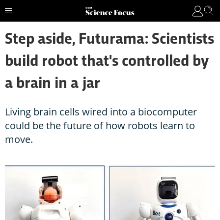
Step aside, Futurama: Scientists
build robot that's controlled by
a brain in a jar
Living brain cells wired into a biocomputer
could be the future of how robots learn to
move.