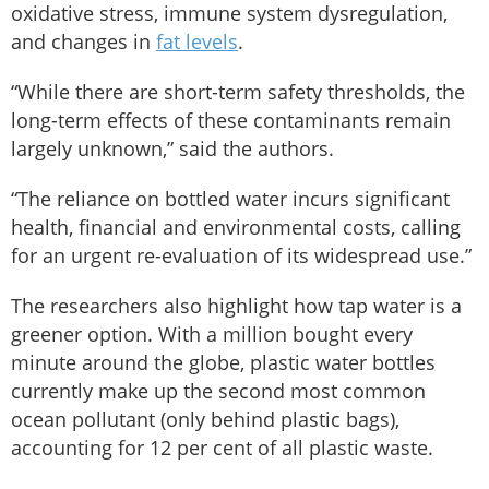
oxidative stress, immune system dysregulation,
and changes in
fat levels
.
“While there are short-term safety thresholds, the
long-term effects of these contaminants remain
largely unknown,” said the authors.
“The reliance on bottled water incurs significant
health, financial and environmental costs, calling
for an urgent re-evaluation of its widespread use.”
The researchers also highlight how tap water is a
greener option. With a million bought every
minute around the globe, plastic water bottles
currently make up the second most common
ocean pollutant (only behind plastic bags),
accounting for 12 per cent of all plastic waste.