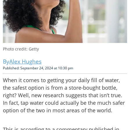
Photo credit: Getty
Alex Hughes
Published: September 24, 2024 at 10:30 pm
When it comes to getting your daily fill of water,
the safest option is from a store-bought bottle,
right? Well, new research suggests that isn’t true.
In fact, tap water could actually be the much safer
option of the two in most areas of the world.
This is according to a commentary published in