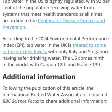
Tap water in the US is tightly regulated, with 92 per
cent of the population receiving water from
systems that meet health standards at all times,
according to the
Centers for Disease Control and
Prevention
.
According to the 2024 Environmental Performance
Index (EPI), tap water in the UK is
treated to some
of the strictest levels
, with only Italy and Singapore
having safer drinking water. The US comes ninth
in the world, with Canada 12th and France 13th.
Additional information
Following the publication of this article, the
International Bottled Water Association contacted
BBC Science Focus
to share additional information: