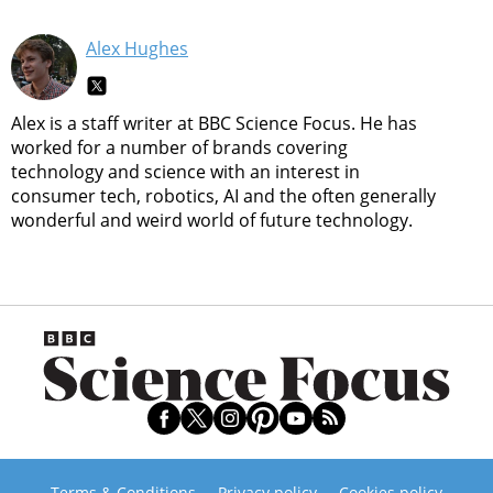
Alex Hughes
Alex is a staff writer at BBC Science Focus. He has
worked for a number of brands covering
technology and science with an interest in
consumer tech, robotics, AI and the often generally
wonderful and weird world of future technology.
Terms & Conditions
Privacy policy
Cookies policy