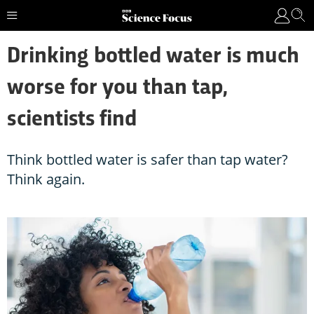
Drinking bottled water is much
worse for you than tap,
scientists find
Think bottled water is safer than tap water?
Think again.