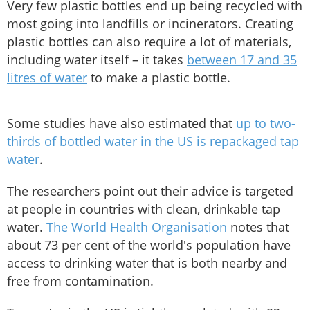
Very few plastic bottles end up being recycled with
most going into landfills or incinerators. Creating
plastic bottles can also require a lot of materials,
including water itself – it takes
between 17 and 35
litres of water
to make a plastic bottle.
Some studies have also estimated that
up to two-
thirds of bottled water in the US is repackaged tap
water
.
The researchers point out their advice is targeted
at people in countries with clean, drinkable tap
water.
The World Health Organisation
notes that
about 73 per cent of the world's population have
access to drinking water that is both nearby and
free from contamination.