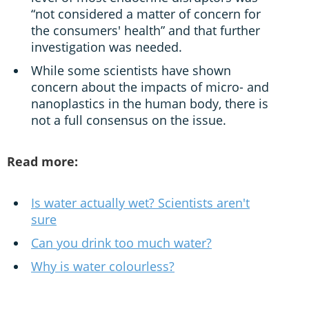
“not considered a matter of concern for
the consumers' health” and that further
investigation was needed.
While some scientists have shown
concern about the impacts of micro- and
nanoplastics in the human body, there is
not a full consensus on the issue.
Read more:
Is water actually wet? Scientists aren't
sure
Can you drink too much water?
Why is water colourless?