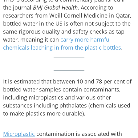
the journal
BMJ Global Health
. According to
researchers from Weill Cornell Medicine in Qatar,
bottled water in the US is often not subject to the
same rigorous quality and safety checks as tap
water, meaning it can
carry more harmful
chemicals leaching in from the plastic bottles
.
It is estimated that between 10 and 78 per cent of
bottled water samples contain contaminants,
including microplastics and various other
substances including phthalates (chemicals used
to make plastics more durable).
Microplastic
contamination is associated with