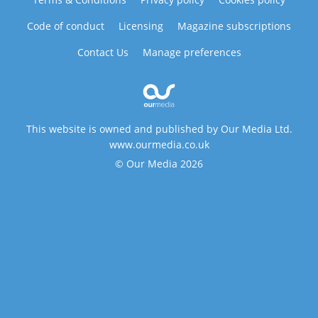
Code of conduct
Licensing
Magazine subscriptions
Contact Us
Manage preferences
This website is owned and published by Our Media Ltd.
www.ourmedia.co.uk
© Our Media 2026