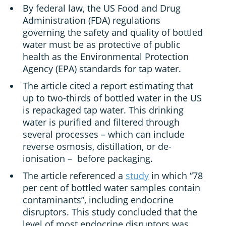
By federal law, the US Food and Drug
Administration (FDA) regulations
governing the safety and quality of bottled
water must be as protective of public
health as the Environmental Protection
Agency (EPA) standards for tap water.
The article cited a report estimating that
up to two-thirds of bottled water in the US
is repackaged tap water. This drinking
water is purified and filtered through
several processes – which can include
reverse osmosis, distillation, or de-
ionisation – before packaging.
The article referenced a
study
in which “78
per cent of bottled water samples contain
contaminants”, including endocrine
disruptors. This study concluded that the
level of most endocrine disruptors was