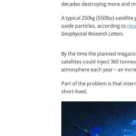
decades destroying more and m
A typical 250kg (550lbs) satellit
oxide particles, according to
res
Geophysical Research Letters
.
By the time the planned megacons
satellites could inject 360 tonn
atmosphere each year – an increa
Part of the problem is that intern
short-lived.