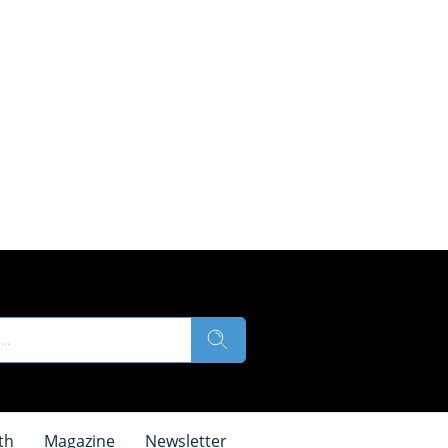
th
Magazine
Newsletter