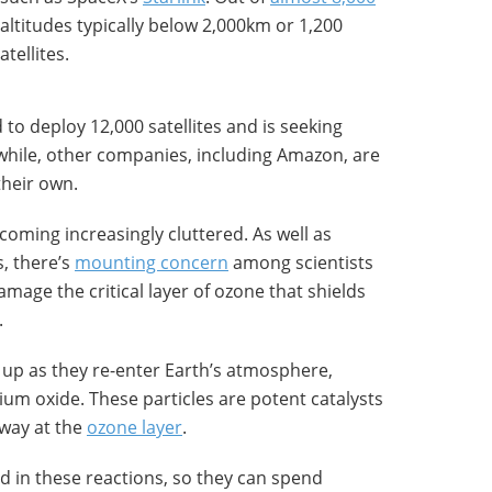
altitudes typically below 2,000km or 1,200
atellites.
to deploy 12,000 satellites and is seeking
hile, other companies, including Amazon, are
their own.
coming increasingly cluttered. As well as
s, there’s
mounting concern
among scientists
mage the critical layer of ozone that shields
.
up as they re-enter Earth’s atmosphere,
nium oxide. These particles are potent catalysts
away at the
ozone layer
.
d in these reactions, so they can spend