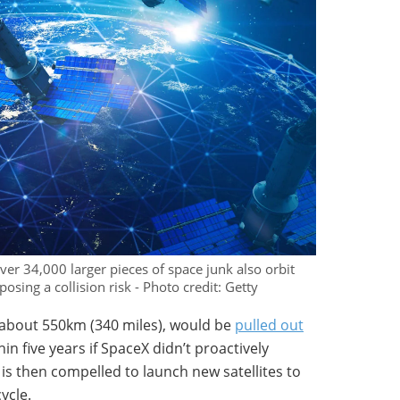
over 34,000 larger pieces of space junk also orbit
posing a collision risk - Photo credit: Getty
at about 550km (340 miles), would be
pulled out
n five years if SpaceX didn’t proactively
is then compelled to launch new satellites to
ycle.