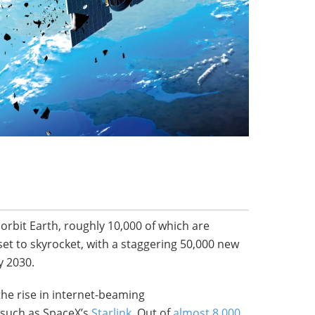
 orbit Earth, roughly 10,000 of which are
set to skyrocket, with a staggering 50,000 new
y 2030.
the rise in internet-beaming
, such as SpaceX’s
Starlink
. Out of
almost 8,000