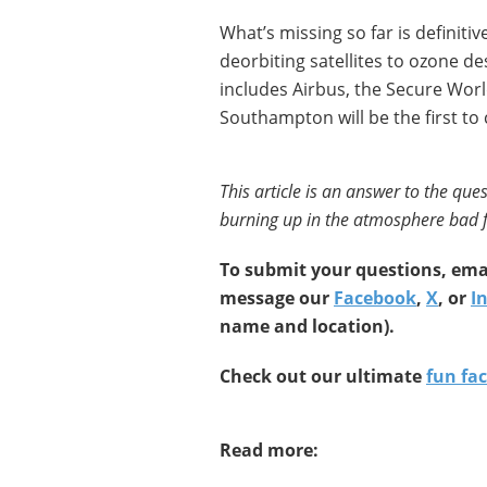
What’s missing so far is definitiv
deorbiting satellites to ozone d
includes Airbus, the Secure Worl
Southampton will be the first to 
This article is an answer to the ques
burning up in the atmosphere bad f
To submit your questions, emai
message our
Facebook
,
X
, or
I
name and location).
Check out our ultimate
fun fac
Read more: