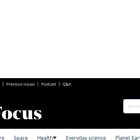
Previous Issues
Podcast
Q&A
re
Space
Health
Everyday science
Planet Ear