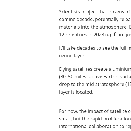
Scientists project that dozens of 
coming decade, potentially rele
materials into the atmosphere.
12 re-entries in 2023 (up from jus
It’ll take decades to see the full 
ozone layer.
Dying satellites create alumini
(30–50 miles) above Earth’s surfa
drop to the mid-stratosphere (
layer is located.
For now, the impact of satellite c
small, but the rapid proliferatio
international collaboration to re