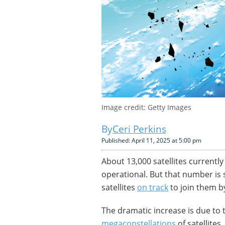
Image credit: Getty Images
Ceri Perkins
Published: April 11, 2025 at 5:00 pm
About 13,000 satellites currently
operational. But that number is 
satellites
on track
to join them b
The dramatic increase is due to 
megaconstellations
of satellites