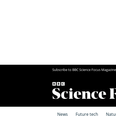
Subscribe to BBC Science Focus Magazine
News
Future tech
Natu