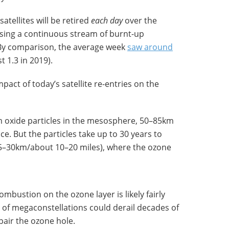
satellites will be retired
each day
over the
asing a continuous stream of burnt-up
 By comparison, the average week
saw around
t 1.3 in 2019).
impact of today’s satellite re-entries on the
um oxide particles in the mesosphere, 50–85km
ce. But the particles take up to 30 years to
15–30km/about 10–20 miles), where the ozone
ombustion on the ozone layer is likely fairly
n of megaconstellations could derail decades of
pair the ozone hole.