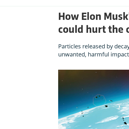
How Elon Musk's
could hurt the 
Particles released by decay
unwanted, harmful impact 