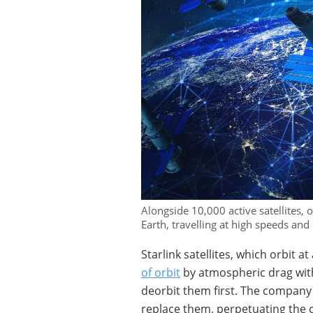
Alongside 10,000 active satellites, 
Earth, travelling at high speeds and 
Starlink satellites, which orbit 
of orbit
by atmospheric drag withi
deorbit them first. The company 
replace them, perpetuating the c