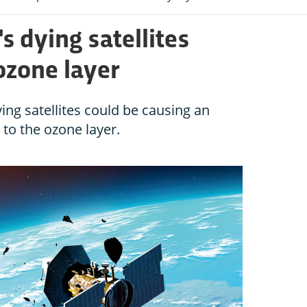
 dying satellites
ozone layer
ing satellites could be causing an
to the ozone layer.