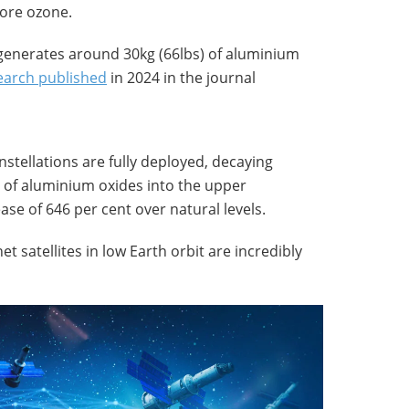
ore ozone.
e generates around 30kg (66lbs) of aluminium
earch published
in 2024 in the journal
tellations are fully deployed, decaying
es of aluminium oxides into the upper
se of 646 per cent over natural levels.
et satellites in low Earth orbit are incredibly