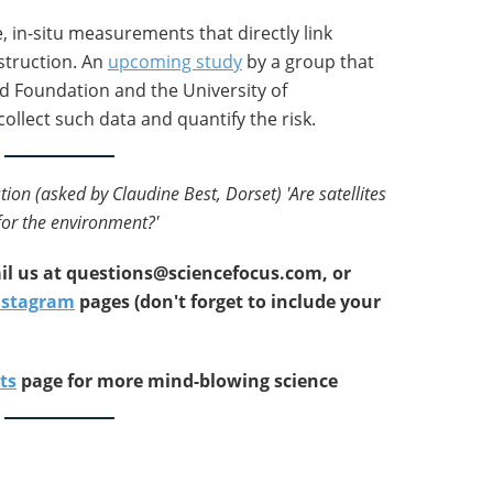
e, in-situ measurements that directly link
estruction. An
upcoming study
by a group that
d Foundation and the University of
collect such data and quantify the risk.
tion (asked by Claudine Best, Dorset) 'Are satellites
or the environment?'
l us at
questions@sciencefocus.com, or
nstagram
pages (don't forget to include your
ts
page for more mind-blowing science