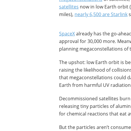
satellites
now in low Earth orbit (
miles),
nearly 6,500 are Starlink
s
SpaceX
already has the go-ahead 
approval for 30,000 more. Meanw
planning megaconstellations of 
The upshot: low Earth orbit is be
raising the likelihood of collision
that megaconstellations could da
Earth from harmful UV radiation
Decommissioned satellites burn 
releasing tiny particles of alumi
for chemical reactions that eat 
But the particles aren’t consume