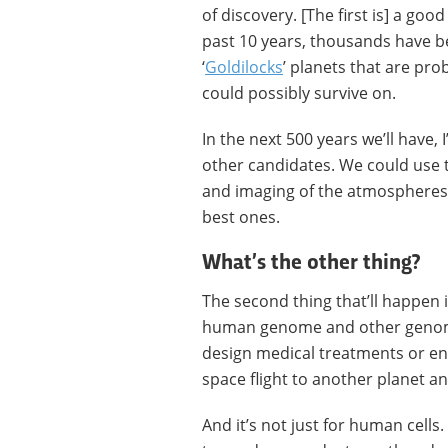
of discovery. [The first is] a good
past 10 years, thousands have b
‘
Goldilocks
’ planets that are pro
could possibly survive on.
In the next 500 years we’ll have,
other candidates. We could use 
and imaging of the atmospheres t
best ones.
What’s the other thing?
The second thing that’ll happen i
human genome and other genomes
design medical treatments or en
space flight to another planet an
And it’s not just for human cells