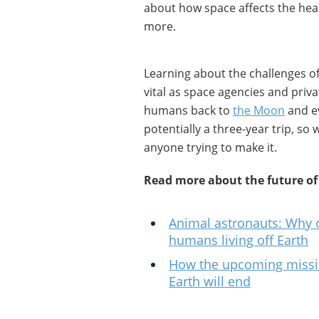
about how space affects the he
more.
Learning about the challenges of
vital as space agencies and pri
humans back to
the Moon
and ev
potentially a three-year trip, s
anyone trying to make it.
Read more about the future of
Animal astronauts: Why ot
humans living off Earth
How the upcoming missio
Earth will end