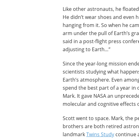
Like other astronauts, he floated 
He didn’t wear shoes and even hi
hanging from it. So when he cam
arm under the pull of Earth’s grav
said in a post-flight press confe
adjusting to Earth…”
Since the year-long mission ende
scientists studying what happe
Earth’s atmosphere. Even among 
spend the best part of a year in o
Mark. It gave NASA an unprecede
molecular and cognitive effects o
Scott went to space. Mark, the pe
brothers are both retired astron
landmark
Twins Study
continue 