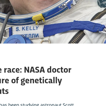
e race: NASA doctor
ure of genetically
uts
has been studying astronaut Scott