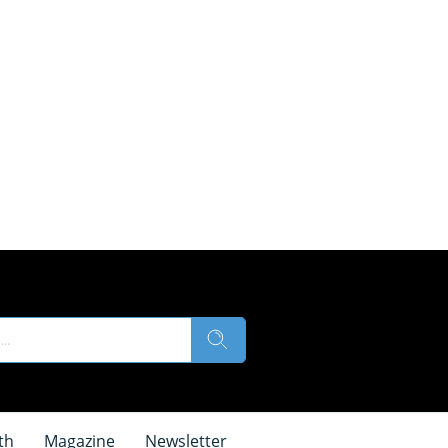
th
Magazine
Newsletter