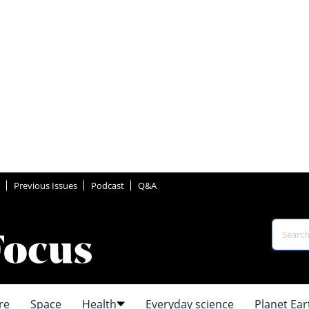
Previous Issues
Podcast
Q&A
re
Space
Health
Everyday science
Planet Ear