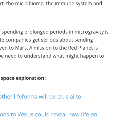
art, the microbiome, the immune system and
 spending prolonged periods in microgravity is
vate companies get serious about sending
en to Mars. A mission to the Red Planet is
o we need to understand what might happen to
 space exploration:
her lifeforms will be crucial to
ns to Venus could reveal how life on