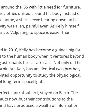
around the ISS with little need for furniture.
s clothes drifted around his body instead of
e home, a shirt sleeve bearing down on his
ity was alien, painful even. As Kelly himself
rence: “Adjusting to space is easier than
d in 2016, Kelly has become a guinea pig for
ns to the human body when it ventures beyond
astronauts he’s a rare case. Not only did he
rbit, but Kelly has an identical twin brother,
nted opportunity to study the physiological,
f long-term spaceflight.
rfect control subject, stayed on Earth. The
auts now, but their contributions to the
and have produced a wealth of information