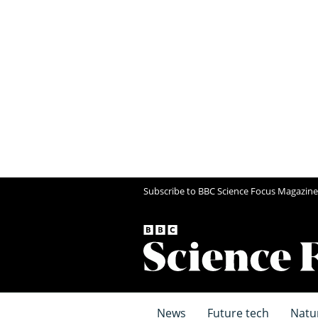
Subscribe to BBC Science Focus Magazine
News
Future tech
Natu