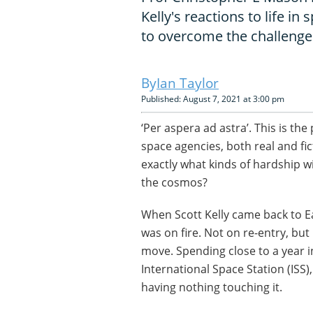
Kelly's reactions to life i
to overcome the challenge
Ian Taylor
Published: August 7, 2021 at 3:00 pm
‘Per aspera ad astra’. This is th
space agencies, both real and fict
exactly what kinds of hardship w
the cosmos?
When Scott Kelly came back to Eart
was on fire. Not on re-entry, but
move. Spending close to a year i
International Space Station (ISS),
having nothing touching it.