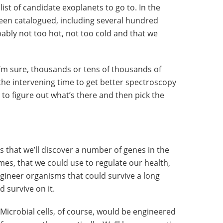
 list of candidate exoplanets to go to. In the
een catalogued, including several hundred
bably not too hot, not too cold and that we
 I’m sure, thousands or tens of thousands of
the intervening time to get better spectroscopy
o figure out what’s there and then pick the
s that we’ll discover a number of genes in the
, that we could use to regulate our health,
gineer organisms that could survive a long
d survive on it.
. Microbial cells, of course, would be engineered