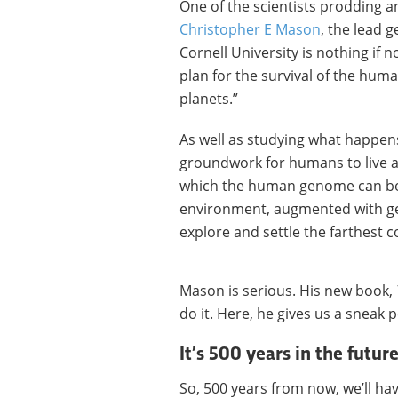
One of the scientists prodding a
Christopher E Mason
, the lead 
Cornell University is nothing if 
plan for the survival of the hum
planets.”
As well as studying what happens 
groundwork for humans to live a
which the human genome can be 
environment, augmented with gen
explore and settle the farthest c
Mason is serious. His new book,
do it. Here, he gives us a sneak p
It’s 500 years in the future
So, 500 years from now, we’ll hav