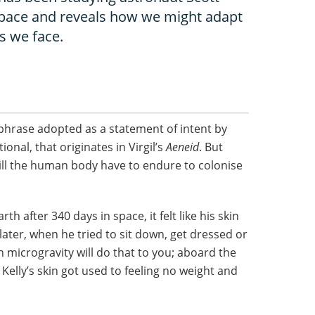
n space and reveals how we might adapt
s we face.
e phrase adopted as a statement of intent by
ional, that originates in Virgil’s
Aeneid
. But
ill the human body have to endure to colonise
h after 340 days in space, it felt like his skin
 later, when he tried to sit down, get dressed or
n microgravity will do that to you; aboard the
 Kelly’s skin got used to feeling no weight and