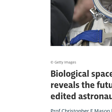
© Getty Images
Biological spac
reveals the fut
edited astrona
Prof Christopher E Mason 