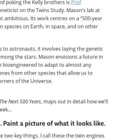
nd poking the Kelly brothers is
Prof
geneticist on the Twins Study. Mason’s lab at
not ambitious. Its work centres on a “500-year
an species on Earth, in space, and on other
to astronauts, it involves laying the genetic
mong the stars. Mason envisions a future in
bioengineered to adapt to almost any
es from other species that allow us to
orners of the Universe.
The Next 500 Years
, maps out in detail how we’ll
eek...
. Paint a picture of what it looks like.
e two key things. I call these the twin engines