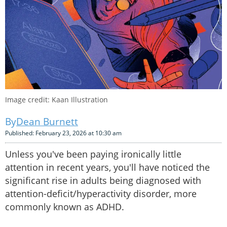
Image credit: Kaan Illustration
Dean Burnett
Published: February 23, 2026 at 10:30 am
Unless you've been paying ironically little
attention in recent years, you'll have noticed the
significant rise in adults being diagnosed with
attention-deficit/hyperactivity disorder, more
commonly known as ADHD.