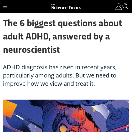
The 6 biggest questions about
adult ADHD, answered by a
neuroscientist
ADHD diagnosis has risen in recent years,
particularly among adults. But we need to
improve how we view and treat it.