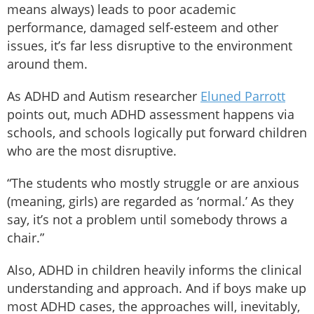
means always) leads to poor academic
performance, damaged self-esteem and other
issues, it’s far less disruptive to the environment
around them.
As ADHD and Autism researcher
Eluned Parrott
points out, much ADHD assessment happens via
schools, and schools logically put forward children
who are the most disruptive.
“The students who mostly struggle or are anxious
(meaning, girls) are regarded as ‘normal.’ As they
say, it’s not a problem until somebody throws a
chair.”
Also, ADHD in children heavily informs the clinical
understanding and approach. And if boys make up
most ADHD cases, the approaches will, inevitably,