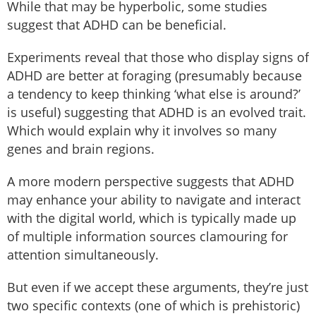
While that may be hyperbolic, some studies
suggest that ADHD can be beneficial.
Experiments reveal that those who display signs of
ADHD are better at foraging (presumably because
a tendency to keep thinking ‘what else is around?’
is useful) suggesting that ADHD is an evolved trait.
Which would explain why it involves so many
genes and brain regions.
A more modern perspective suggests that ADHD
may enhance your ability to navigate and interact
with the digital world, which is typically made up
of multiple information sources clamouring for
attention simultaneously.
But even if we accept these arguments, they’re just
two specific contexts (one of which is prehistoric)