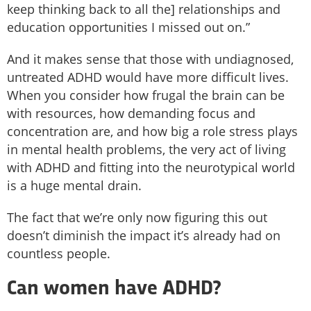
keep thinking back to all the] relationships and
education opportunities I missed out on.”
And it makes sense that those with undiagnosed,
untreated ADHD would have more difficult lives.
When you consider how frugal the brain can be
with resources, how demanding focus and
concentration are, and how big a role stress plays
in mental health problems, the very act of living
with ADHD and fitting into the neurotypical world
is a huge mental drain.
The fact that we’re only now figuring this out
doesn’t diminish the impact it’s already had on
countless people.
Can women have ADHD?