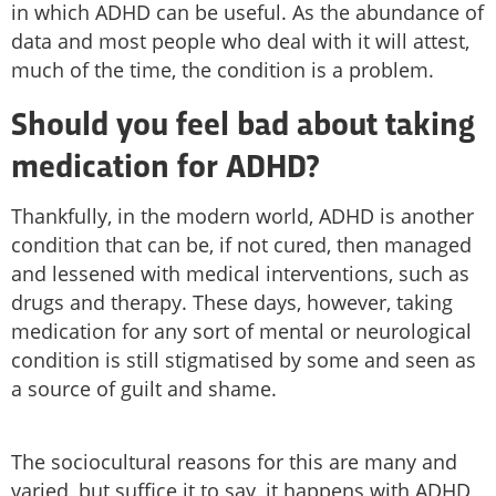
in which ADHD can be useful. As the abundance of
data and most people who deal with it will attest,
much of the time, the condition is a problem.
Should you feel bad about taking
medication for ADHD?
Thankfully, in the modern world, ADHD is another
condition that can be, if not cured, then managed
and lessened with medical interventions, such as
drugs and therapy. These days, however, taking
medication for any sort of mental or neurological
condition is still stigmatised by some and seen as
a source of guilt and shame.
The sociocultural reasons for this are many and
varied, but suffice it to say, it happens with ADHD