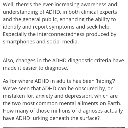
Well, there’s the ever-increasing awareness and
understanding of ADHD, in both clinical experts
and the general public, enhancing the ability to
identify and report symptoms and seek help.
Especially the interconnectedness produced by
smartphones and social media.
Also, changes in the ADHD diagnostic criteria have
made it easier to diagnose.
As for where ADHD in adults has been ‘hiding’?
We’ve seen that ADHD can be obscured by, or
mistaken for, anxiety and depression, which are
the two most common mental ailments on Earth.
How many of those millions of diagnoses actually
have ADHD lurking beneath the surface?