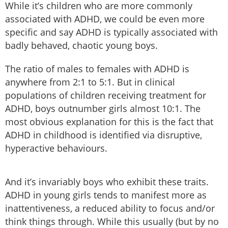
While it’s children who are more commonly
associated with ADHD, we could be even more
specific and say ADHD is typically associated with
badly behaved, chaotic young boys.
The ratio of males to females with ADHD is
anywhere from 2:1 to 5:1. But in clinical
populations of children receiving treatment for
ADHD, boys outnumber girls almost 10:1. The
most obvious explanation for this is the fact that
ADHD in childhood is identified via disruptive,
hyperactive behaviours.
And it’s invariably boys who exhibit these traits.
ADHD in young girls tends to manifest more as
inattentiveness, a reduced ability to focus and/or
think things through. While this usually (but by no