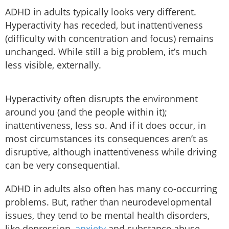
ADHD in adults typically looks very different.
Hyperactivity has receded, but inattentiveness
(difficulty with concentration and focus) remains
unchanged. While still a big problem, it’s much
less visible, externally.
Hyperactivity often disrupts the environment
around you (and the people within it);
inattentiveness, less so. And if it does occur, in
most circumstances its consequences aren’t as
disruptive, although inattentiveness while driving
can be very consequential.
ADHD in adults also often has many co-occurring
problems. But, rather than neurodevelopmental
issues, they tend to be mental health disorders,
like depression,
anxiety
and substance abuse.