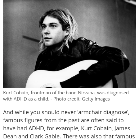
Kurt Cobain, frontman of the band Nirvana, was diagnosed
with ADHD as a child. - Photo credit: Getty Images
And while you should never ‘armchair diagnose’,
famous figures from the past are often said to
have had ADHD, for example, Kurt Cobain, James
Dean and Clark Gable. There was also that famous