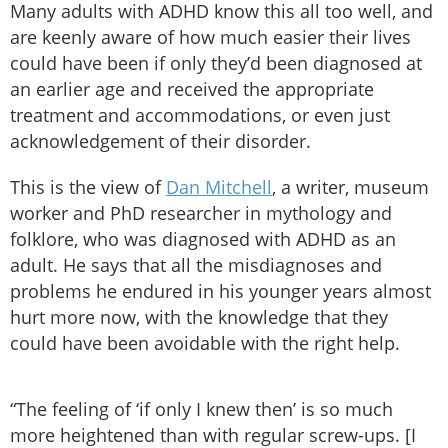
Many adults with ADHD know this all too well, and
are keenly aware of how much easier their lives
could have been if only they’d been diagnosed at
an earlier age and received the appropriate
treatment and accommodations, or even just
acknowledgement of their disorder.
This is the view of
Dan Mitchell
, a writer, museum
worker and PhD researcher in mythology and
folklore, who was diagnosed with ADHD as an
adult. He says that all the misdiagnoses and
problems he endured in his younger years almost
hurt more now, with the knowledge that they
could have been avoidable with the right help.
“The feeling of ‘if only I knew then’ is so much
more heightened than with regular screw-ups. [I