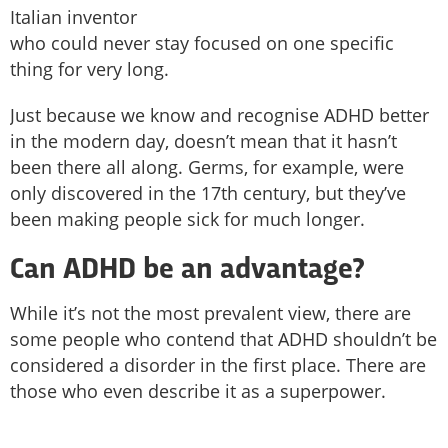
Italian inventor
who could never stay focused on one specific
thing for very long.
Just because we know and recognise ADHD better
in the modern day, doesn’t mean that it hasn’t
been there all along. Germs, for example, were
only discovered in the 17th century, but they’ve
been making people sick for much longer.
Can ADHD be an advantage?
While it’s not the most prevalent view, there are
some people who contend that ADHD shouldn’t be
considered a disorder in the first place. There are
those who even describe it as a superpower.