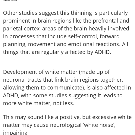
Other studies suggest this thinning is particularly
prominent in brain regions like the prefrontal and
parietal cortex, areas of the brain heavily involved
in processes that include self-control, forward
planning, movement and emotional reactions. All
things that are regularly affected by ADHD.
Development of white matter (made up of
neuronal tracts that link brain regions together,
allowing them to communicate), is also affected in
ADHD, with some studies suggesting it leads to
more white matter, not less.
This may sound like a positive, but excessive white
matter may cause neurological ‘white noise’,
impairing