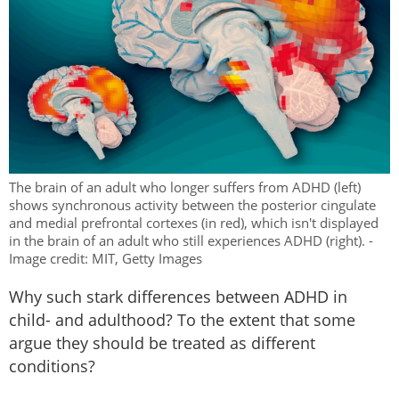
The brain of an adult who longer suffers from ADHD (left)
shows synchronous activity between the posterior cingulate
and medial prefrontal cortexes (in red), which isn't displayed
in the brain of an adult who still experiences ADHD (right). -
Image credit: MIT, Getty Images
Why such stark differences between ADHD in
child- and adulthood? To the extent that some
argue they should be treated as different
conditions?