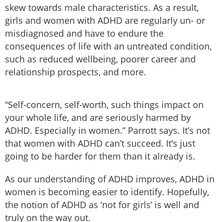
skew towards male characteristics. As a result,
girls and women with ADHD are regularly un- or
misdiagnosed and have to endure the
consequences of life with an untreated condition,
such as reduced wellbeing, poorer career and
relationship prospects, and more.
“Self-concern, self-worth, such things impact on
your whole life, and are seriously harmed by
ADHD. Especially in women.” Parrott says. It’s not
that women with ADHD can’t succeed. It’s just
going to be harder for them than it already is.
As our understanding of ADHD improves, ADHD in
women is becoming easier to identify. Hopefully,
the notion of ADHD as ‘not for girls’ is well and
truly on the way out.