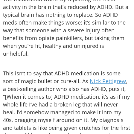
activity in the brain that’s reduced by ADHD. But a
typical brain has nothing to replace. So ADHD
meds often make things worse; it’s similar to the
way that someone with a severe injury often
benefits from opiate painkillers, but taking them
when you’re fit, healthy and uninjured is
unhelpful.
This isn’t to say that ADHD medication is some
sort of magic bullet or cure-all. As
Nick Pettigrew
,
a best-selling author who also has ADHD, puts it,
“[When it comes to] ADHD medication, it’s as if my
whole life I’ve had a broken leg that will never
heal. I’d somehow managed to make it into my
40s, dragging myself around on it. My diagnosis
and tablets is like being given crutches for the first