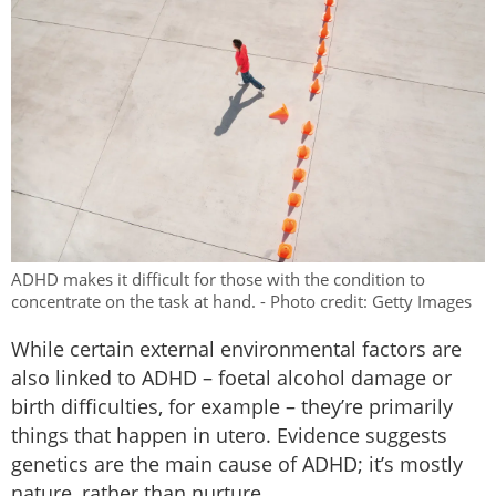
ADHD makes it difficult for those with the condition to
concentrate on the task at hand. - Photo credit: Getty Images
While certain external environmental factors are
also linked to ADHD – foetal alcohol damage or
birth difficulties, for example – they’re primarily
things that happen in utero. Evidence suggests
genetics are the main cause of ADHD; it’s mostly
nature, rather than nurture.