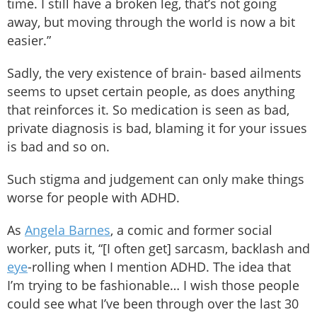
time. I still have a broken leg, that’s not going
away, but moving through the world is now a bit
easier.”
Sadly, the very existence of brain- based ailments
seems to upset certain people, as does anything
that reinforces it. So medication is seen as bad,
private diagnosis is bad, blaming it for your issues
is bad and so on.
Such stigma and judgement can only make things
worse for people with ADHD.
As
Angela Barnes
, a comic and former social
worker, puts it, “[I often get] sarcasm, backlash and
eye
-rolling when I mention ADHD. The idea that
I’m trying to be fashionable… I wish those people
could see what I’ve been through over the last 30