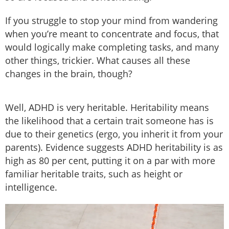
If you struggle to stop your mind from wandering
when you’re meant to concentrate and focus, that
would logically make completing tasks, and many
other things, trickier. What causes all these
changes in the brain, though?
Well, ADHD is very heritable. Heritability means
the likelihood that a certain trait someone has is
due to their genetics (ergo, you inherit it from your
parents). Evidence suggests ADHD heritability is as
high as 80 per cent, putting it on a par with more
familiar heritable traits, such as height or
intelligence.