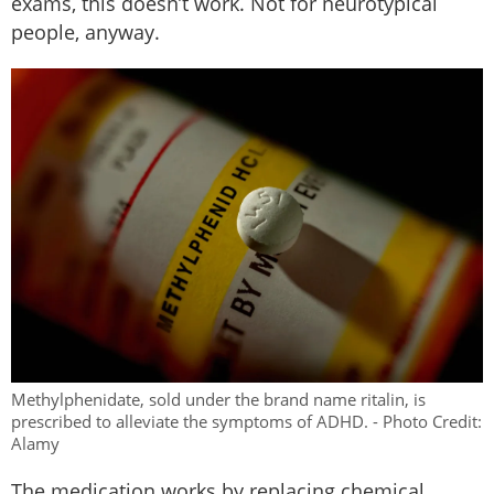
exams, this doesn’t work. Not for neurotypical
people, anyway.
Methylphenidate, sold under the brand name ritalin, is
prescribed to alleviate the symptoms of ADHD. - Photo Credit:
Alamy
The medication works by replacing chemical