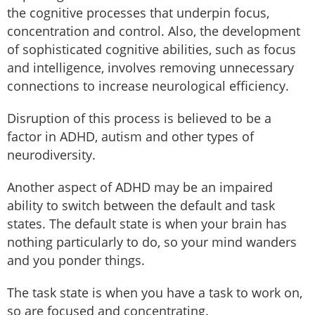
the cognitive processes that underpin focus,
concentration and control. Also, the development
of sophisticated cognitive abilities, such as focus
and intelligence, involves removing unnecessary
connections to increase neurological efficiency.
Disruption of this process is believed to be a
factor in ADHD, autism and other types of
neurodiversity.
Another aspect of ADHD may be an impaired
ability to switch between the default and task
states. The default state is when your brain has
nothing particularly to do, so your mind wanders
and you ponder things.
The task state is when you have a task to work on,
so are focused and concentrating.