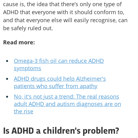
cause is, the idea that there’s only one type of
ADHD that everyone with it should conform to,
and that everyone else will easily recognise, can
be safely ruled out.
Read more:
Omega-3 fish oil can reduce ADHD
symptoms
ADHD drugs could help Alzheimer's
patients who suffer from apathy
No, it's not just a trend: The real reasons
adult ADHD and autism diagnoses are on
the rise
Is ADHD a children's problem?