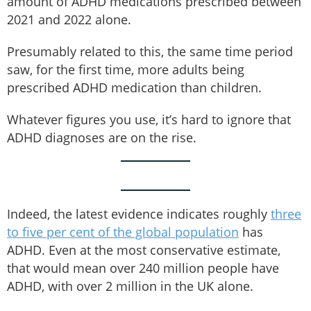
amount of ADHD medications prescribed between
2021 and 2022 alone.
Presumably related to this, the same time period
saw, for the first time, more adults being
prescribed ADHD medication than children.
Whatever figures you use, it’s hard to ignore that
ADHD diagnoses are on the rise.
Indeed, the latest evidence indicates roughly
three
to five per cent of the global population
has
ADHD. Even at the most conservative estimate,
that would mean over 240 million people have
ADHD, with over 2 million in the UK alone.