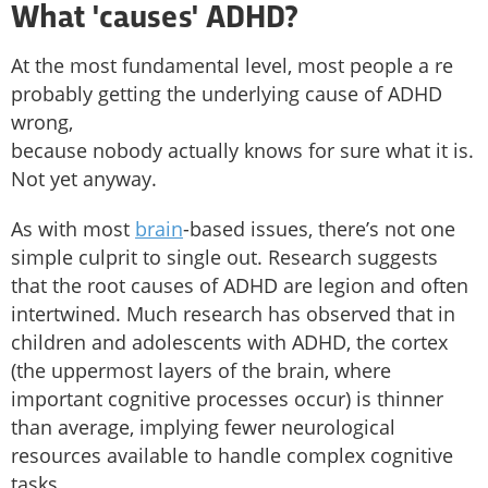
What 'causes' ADHD?
At the most fundamental level, most people a re
probably getting the underlying cause of ADHD
wrong,
because nobody actually knows for sure what it is.
Not yet anyway.
As with most
brain
-based issues, there’s not one
simple culprit to single out. Research suggests
that the root causes of ADHD are legion and often
intertwined. Much research has observed that in
children and adolescents with ADHD, the cortex
(the uppermost layers of the brain, where
important cognitive processes occur) is thinner
than average, implying fewer neurological
resources available to handle complex cognitive
tasks.