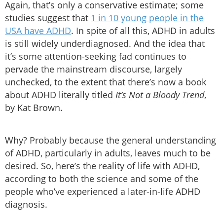
Again, that’s only a conservative estimate; some
studies suggest that
1 in 10 young people in the
USA have ADHD
. In spite of all this, ADHD in adults
is still widely underdiagnosed. And the idea that
it’s some attention-seeking fad continues to
pervade the mainstream discourse, largely
unchecked, to the extent that there’s now a book
about ADHD literally titled
It’s Not a Bloody Trend
,
by Kat Brown.
Why? Probably because the general understanding
of ADHD, particularly in adults, leaves much to be
desired. So, here’s the reality of life with ADHD,
according to both the science and some of the
people who’ve experienced a later-in-life ADHD
diagnosis.