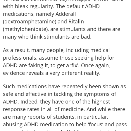
with bleak regularity. The default ADHD
medications, namely Adderall
(dextroamphetamine) and Ritalin
(methylphenidate), are stimulants and there are
many who think stimulants are bad.
As a result, many people, including medical
professionals, assume those seeking help for
ADHD are faking it, to get a ‘fix’. Once again,
evidence reveals a very different reality.
Such medications have repeatedly been shown as
safe and effective in tackling the symptoms of
ADHD. Indeed, they have one of the highest
response rates in all of medicine. And while there
are many reports of students, in particular,
abusing ADHD medication to help ‘focus’ and pass