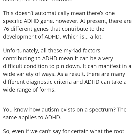
This doesn’t automatically mean there’s one
specific ADHD gene, however. At present, there are
76 different genes that contribute to the
development of ADHD. Which is… a lot.
Unfortunately, all these myriad factors
contributing to ADHD mean it can be a very
difficult condition to pin down. It can manifest in a
wide variety of ways. As a result, there are many
different diagnostic criteria and ADHD can take a
wide range of forms.
You know how autism exists on a spectrum? The
same applies to ADHD.
So, even if we can’t say for certain what the root