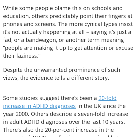
While some people blame this on schools and
education, others predictably point their fingers at
phones and screens. The more cynical types insist
it’s not actually happening at all – saying it’s just a
fad, or a bandwagon, or another term meaning
“people are making it up to get attention or excuse
their laziness.”
Despite the unwarranted prominence of such
views, the evidence tells a different story.
Some studies suggest there’s been a
20-fold
increase in ADHD diagnoses
in the UK since the
year 2000. Others describe a seven-fold increase
in adult ADHD diagnoses over the last 10 years.
There’s also the 20-per-cent increase in the