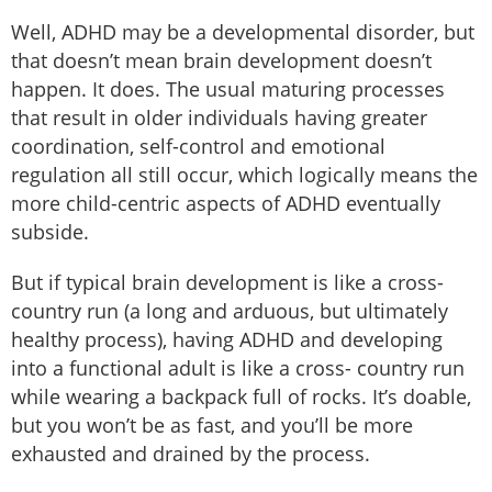
Well, ADHD may be a developmental disorder, but
that doesn’t mean brain development doesn’t
happen. It does. The usual maturing processes
that result in older individuals having greater
coordination, self-control and emotional
regulation all still occur, which logically means the
more child-centric aspects of ADHD eventually
subside.
But if typical brain development is like a cross-
country run (a long and arduous, but ultimately
healthy process), having ADHD and developing
into a functional adult is like a cross- country run
while wearing a backpack full of rocks. It’s doable,
but you won’t be as fast, and you’ll be more
exhausted and drained by the process.