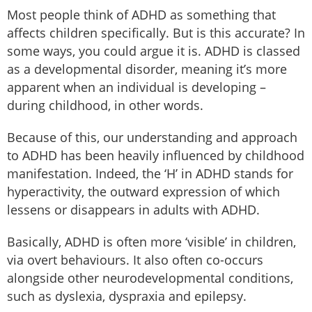
Most people think of ADHD as something that
affects children specifically. But is this accurate? In
some ways, you could argue it is. ADHD is classed
as a developmental disorder, meaning it’s more
apparent when an individual is developing –
during childhood, in other words.
Because of this, our understanding and approach
to ADHD has been heavily influenced by childhood
manifestation. Indeed, the ‘H’ in ADHD stands for
hyperactivity, the outward expression of which
lessens or disappears in adults with ADHD.
Basically, ADHD is often more ‘visible’ in children,
via overt behaviours. It also often co-occurs
alongside other neurodevelopmental conditions,
such as dyslexia, dyspraxia and epilepsy.