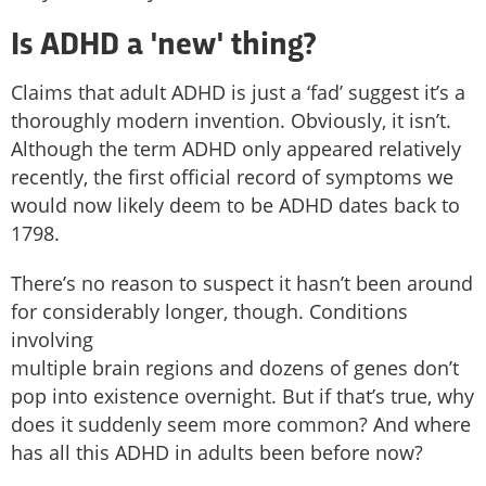
Is ADHD a 'new' thing?
Claims that adult ADHD is just a ‘fad’ suggest it’s a
thoroughly modern invention. Obviously, it isn’t.
Although the term ADHD only appeared relatively
recently, the first official record of symptoms we
would now likely deem to be ADHD dates back to
1798.
There’s no reason to suspect it hasn’t been around
for considerably longer, though. Conditions
involving
multiple brain regions and dozens of genes don’t
pop into existence overnight. But if that’s true, why
does it suddenly seem more common? And where
has all this ADHD in adults been before now?