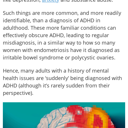
Such things are more common, and more readily
identifiable, than a diagnosis of ADHD in
adulthood. These more familiar conditions can
effectively obscure ADHD, leading to regular
misdiagnosis, in a similar way to how so many
women with endometriosis have it diagnosed as
irritable bowel syndrome or polycystic ovaries.
Hence, many adults with a history of mental
health issues are ‘suddenly’ being diagnosed with
ADHD (although it’s rarely sudden from their
perspective).