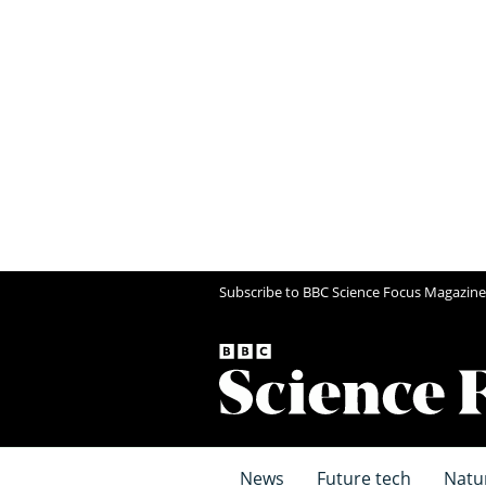
Subscribe to BBC Science Focus Magazine
News
Future tech
Natu