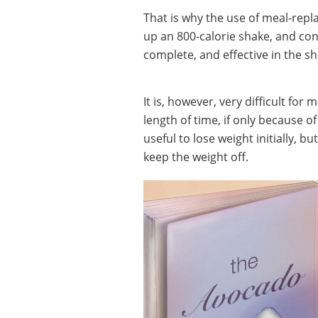
That is why the use of meal-rep
up an 800-calorie shake, and con
complete, and effective in the s
It is, however, very difficult for
length of time, if only because o
useful to lose weight initially, 
keep the weight off.