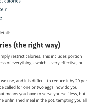
ct calories
tein
e
etail:
ories (the right way)
imply restrict calories. This includes portion
 less of everything – which is very effective, but
we use, and it is difficult to reduce it by 20 per
ecipe called for one or two eggs, how do you
hat means you have to serve yourself less, but
he unfinished meal in the pot, tempting you all