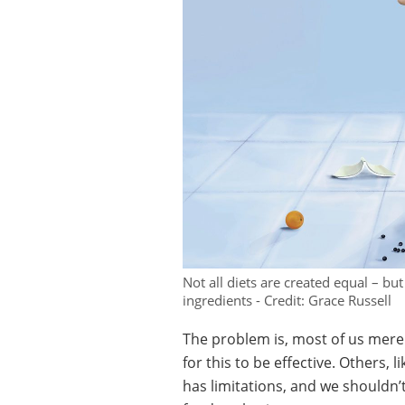
Not all diets are created equal – b
ingredients - Credit: Grace Russell
The problem is, most of us mer
for this to be effective. Others, 
has limitations, and we shouldn’t