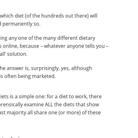
which diet (of the hundreds out there) will
nd permanently so.
sing any one of the many different dietary
 online, because – whatever anyone tells you –
all’ solution.
he answer is, surprisingly, yes, although
is often being marketed.
ets is a simple one: for a diet to work, there
 forensically examine ALL the diets that show
st majority all share one (or more) of these