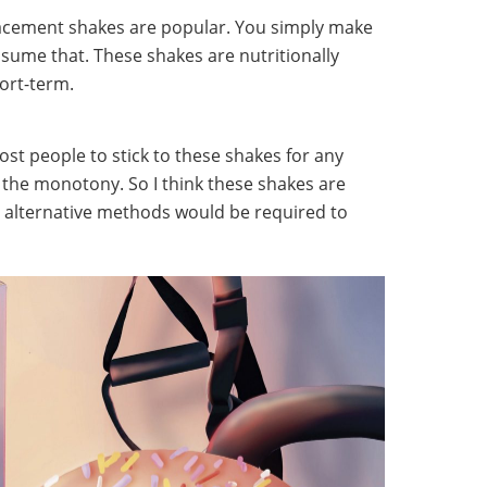
lacement shakes are popular. You simply make
sume that. These shakes are nutritionally
hort-term.
 most people to stick to these shakes for any
f the monotony. So I think these shakes are
but alternative methods would be required to