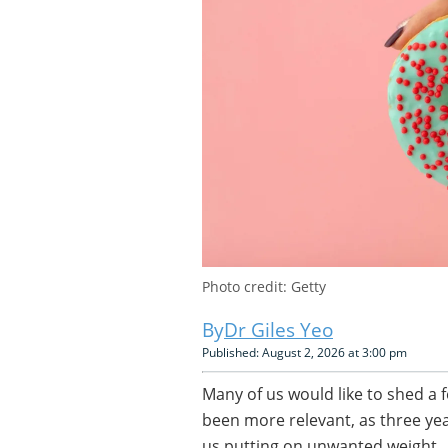
Photo credit: Getty
Dr Giles Yeo
Published: August 2, 2026 at 3:00 pm
Many of us would like to shed a f
been more relevant, as three yea
us putting on unwanted weight.