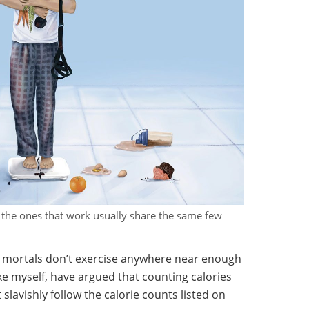
ut the ones that work usually share the same few
e mortals don’t exercise anywhere near enough
like myself, have argued that counting calories
 slavishly follow the calorie counts listed on