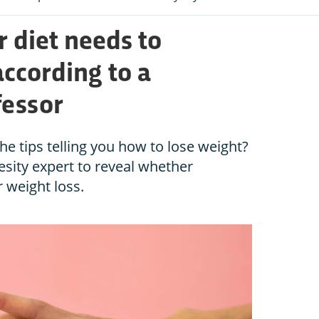
r diet needs to
according to a
fessor
the tips telling you how to lose weight?
sity expert to reveal whether
 weight loss.