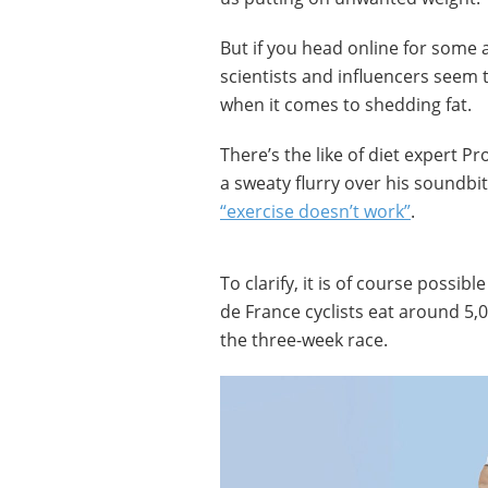
But if you head online for some 
scientists and influencers seem 
when it comes to shedding fat.
There’s the like of diet expert Pr
a sweaty flurry over his soundbi
“exercise doesn’t work”
.
To clarify, it is of course possibl
de France cyclists eat around 5,0
the three-week race.