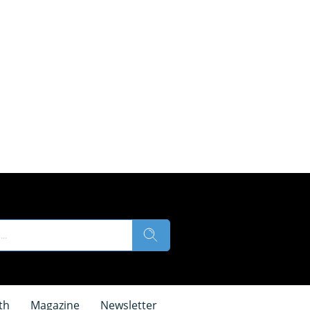
th
Magazine
Newsletter