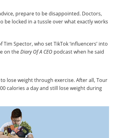
advice, prepare to be disappointed. Doctors,
to be locked in a tussle over what exactly works
of Tim Spector, who set TikTok ‘influencers’ into
te on the
Diary Of A CEO
podcast when he said
e to lose weight through exercise. After all, Tour
00 calories a day and still lose weight during