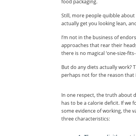
food packaging.
Still, more people quibble about 
actually get you looking lean, a
I’m not in the business of endor
approaches that rear their heads
there is no magical ‘one-size-fits-
But do any diets actually work? T
perhaps not for the reason that 
In one respect, the truth about di
has to be a calorie deficit. If we
some evidence of working, the va
three characteristics: