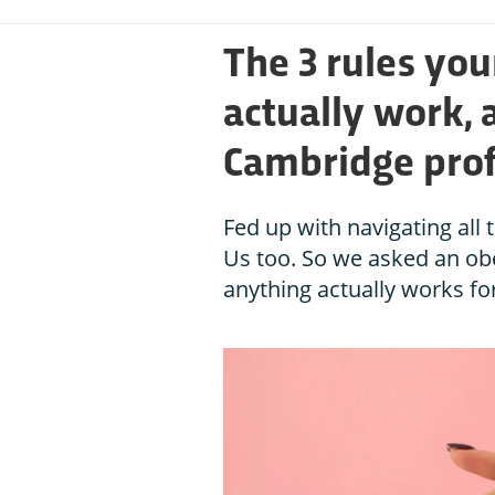
The 3 rules you
actually work, 
Cambridge pro
Fed up with navigating all 
Us too. So we asked an obe
anything actually works for