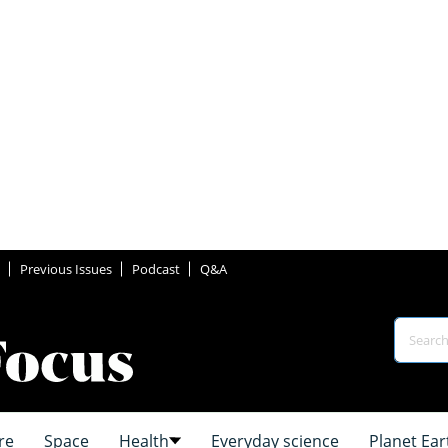
Previous Issues
Podcast
Q&A
re
Space
Health
Everyday science
Planet Ear