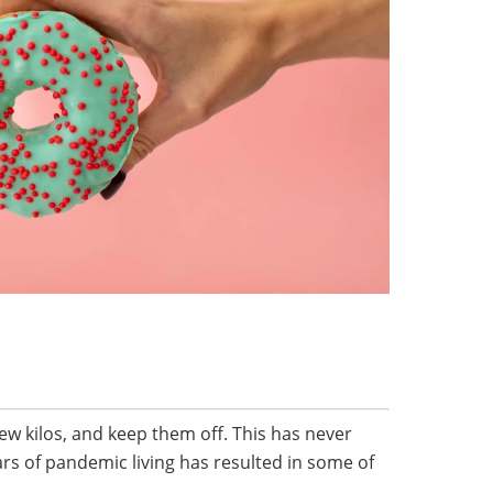
ew kilos, and keep them off. This has never
rs of pandemic living has resulted in some of