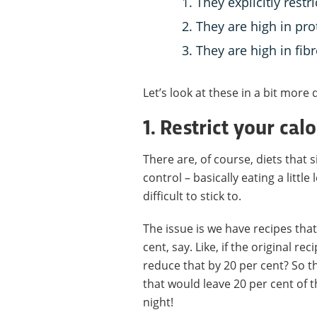
They explicitly restri
They are high in pro
They are high in fibr
Let’s look at these in a bit more d
1. Restrict your cal
There are, of course, diets that s
control – basically eating a little
difficult to stick to.
The issue is we have recipes that 
cent, say. Like, if the original r
reduce that by 20 per cent? So t
that would leave 20 per cent of t
night!