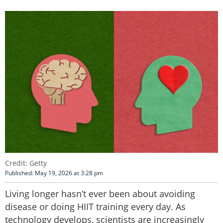
Credit: Getty
Published: May 19, 2026 at 3:28 pm
Living longer hasn’t ever been about avoiding
disease or doing HIIT training every day. As
technology develops, scientists are increasingly