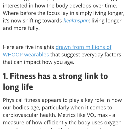
interested in how the body develops over time.
Where before the focus lay in simply living longer,
it’s now shifting towards
healthspan
: living longer
and more fully.
Here are five insights
drawn from millions of
WHOOP wearables
that suggest everyday factors
that can impact how you age.
1. Fitness has a strong link to
long life
Physical fitness appears to play a key role in how
our bodies age, particularly when it comes to
cardiovascular health. Metrics like VO₂ max - a
measure of how efficiently the body uses oxygen -