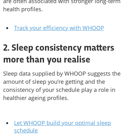
are often associated with stronger long-term
health profiles.
Track your efficiency with WHOOP
2. Sleep consistency matters
more than you realise
Sleep data supplied by WHOOP suggests the
amount of sleep you’re getting and the
consistency of your schedule play a role in
healthier ageing profiles.
Let WHOOP build your optimal sleep
schedule