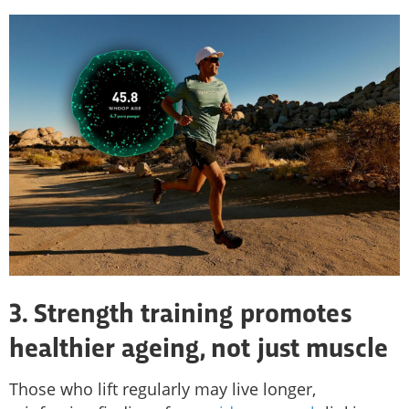
3. Strength training promotes
healthier ageing, not just muscle
Those who lift regularly may live longer,