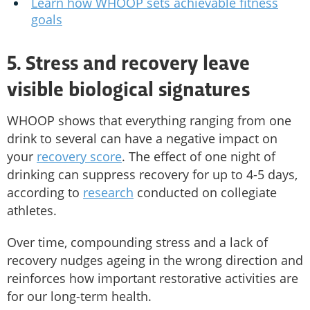
Learn how WHOOP sets achievable fitness
goals
5. Stress and recovery leave
visible biological signatures
WHOOP shows that everything ranging from one
drink to several can have a negative impact on
your
recovery score
. The effect of one night of
drinking can suppress recovery for up to 4-5 days,
according to
research
conducted on collegiate
athletes.
Over time, compounding stress and a lack of
recovery nudges ageing in the wrong direction and
reinforces how important restorative activities are
for our long-term health.