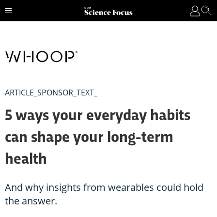
ARTICLE_SPONSOR_TEXT_
5 ways your everyday habits
can shape your long-term
health
And why insights from wearables could hold
the answer.