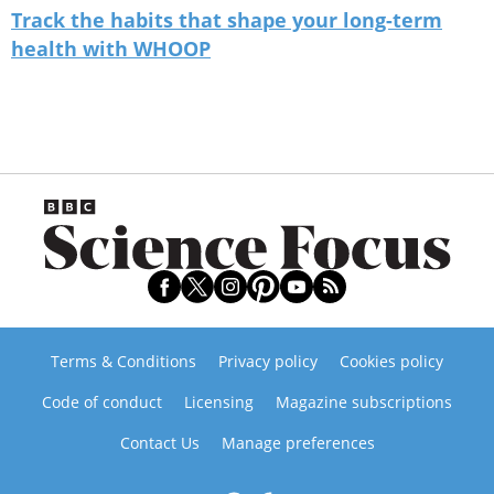
Track the habits that shape your long-term
health with WHOOP
Terms & Conditions
Privacy policy
Cookies policy
Code of conduct
Licensing
Magazine subscriptions
Contact Us
Manage preferences