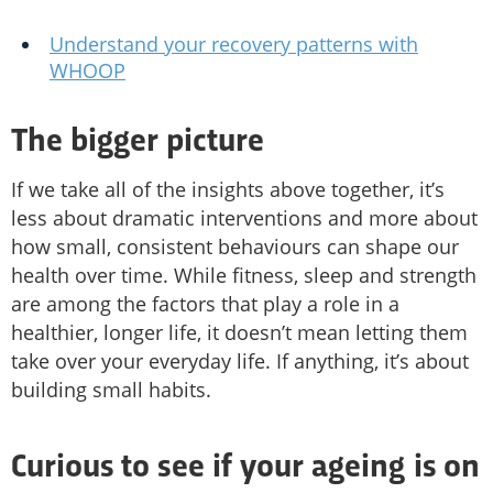
Understand your recovery patterns with
WHOOP
The bigger picture
If we take all of the insights above together, it’s
less about dramatic interventions and more about
how small, consistent behaviours can shape our
health over time. While fitness, sleep and strength
are among the factors that play a role in a
healthier, longer life, it doesn’t mean letting them
take over your everyday life. If anything, it’s about
building small habits.
Curious to see if your ageing is on