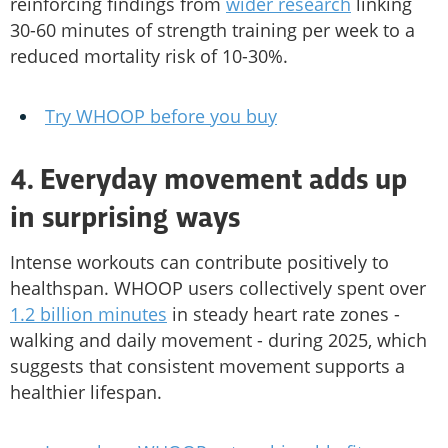
reinforcing findings from
wider research
linking
30-60 minutes of strength training per week to a
reduced mortality risk of 10-30%.
Try WHOOP before you buy
4. Everyday movement adds up
in surprising ways
Intense workouts can contribute positively to
healthspan. WHOOP users collectively spent over
1.2 billion minutes
in steady heart rate zones -
walking and daily movement - during 2025, which
suggests that consistent movement supports a
healthier lifespan.