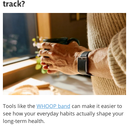
track?
Tools like the
WHOOP band
can make it easier to
see how your everyday habits actually shape your
long-term health.