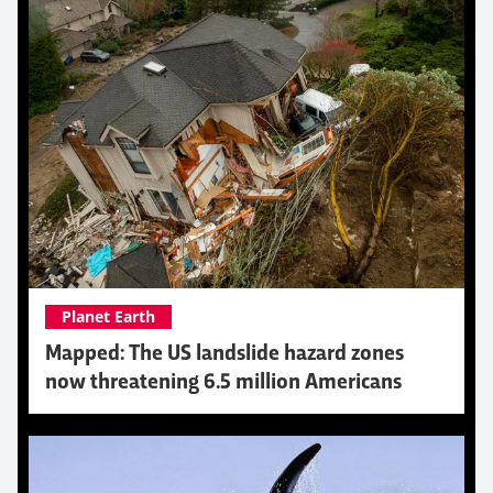
Planet Earth
Mapped: The US landslide hazard zones
now threatening 6.5 million Americans