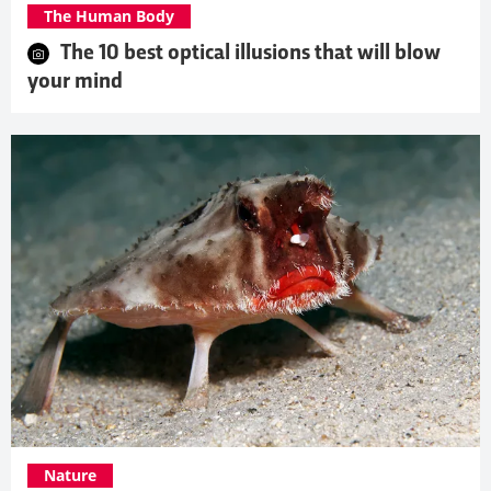
The Human Body
The 10 best optical illusions that will blow
your mind
Nature