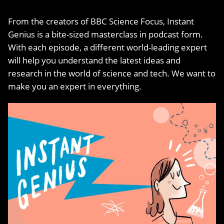
From the creators of BBC Science Focus, Instant
Genius is a bite-sized masterclass in podcast form.
With each episode, a different world-leading expert
will help you understand the latest ideas and
research in the world of science and tech. We want to
make you an expert in everything.