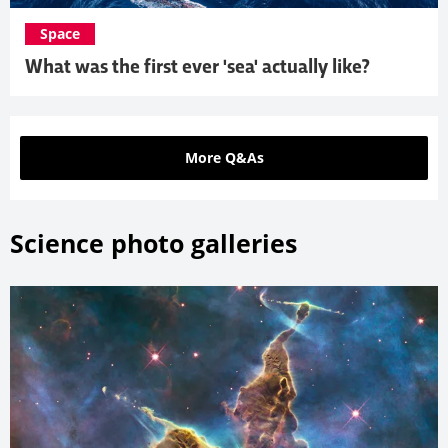
Space
What was the first ever 'sea' actually like?
More Q&As
Science photo galleries