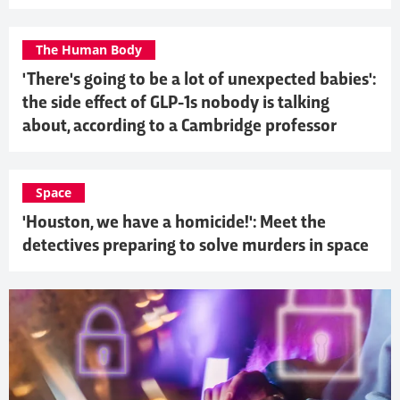
The Human Body
'There's going to be a lot of unexpected babies':
the side effect of GLP-1s nobody is talking
about, according to a Cambridge professor
Space
'Houston, we have a homicide!': Meet the
detectives preparing to solve murders in space