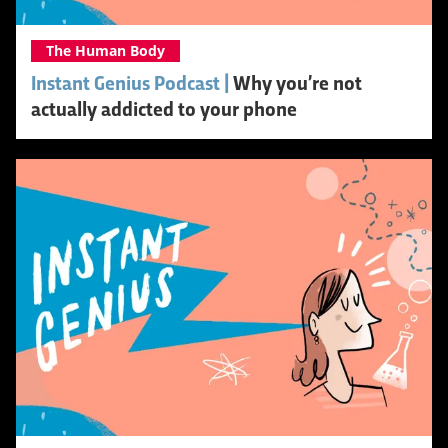
The Human Body
Instant Genius Podcast |
Why you’re not
actually addicted to your phone