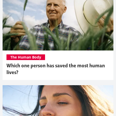
The Human Body
Which one person has saved the most human
lives?