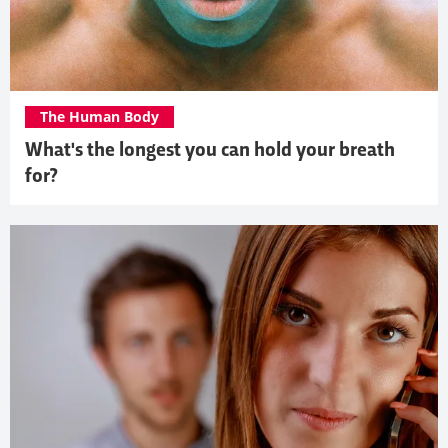
The Human Body
What's the longest you can hold your breath
for?