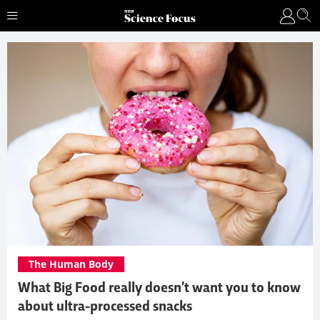
The Human Body
What Big Food really doesn’t want you to know
about ultra-processed snacks