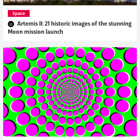
Space
Artemis II: 21 historic images of the stunning
Moon mission launch