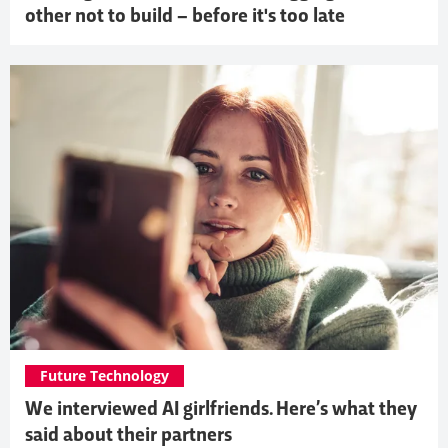
other not to build – before it's too late
Future Technology
We interviewed AI girlfriends. Here’s what they
said about their partners