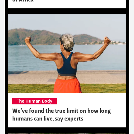
The Human Body
We’ve found the true limit on how long
humans can live, say experts