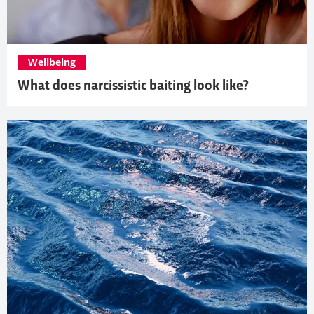
Wellbeing
What does narcissistic baiting look like?