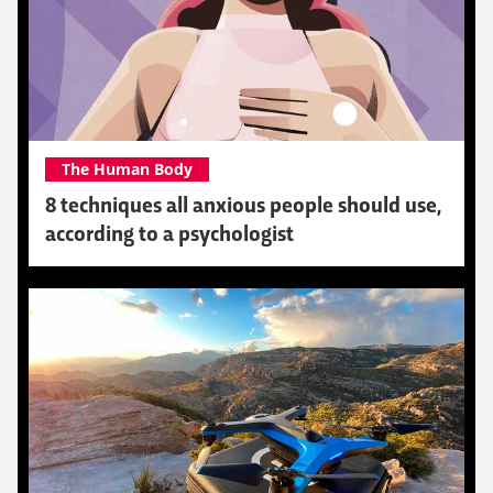
The Human Body
8 techniques all anxious people should use,
according to a psychologist