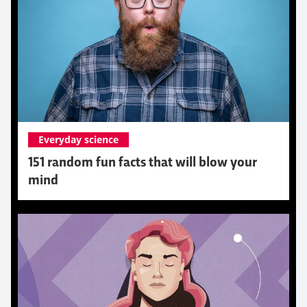
Everyday science
151 random fun facts that will blow your
mind