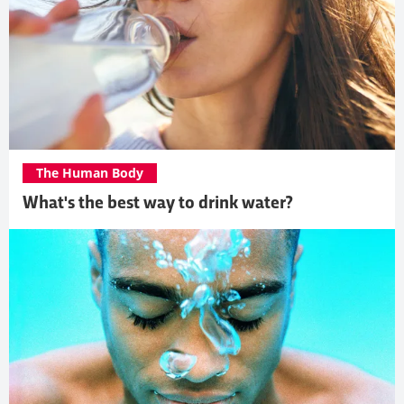
The Human Body
What's the best way to drink water?