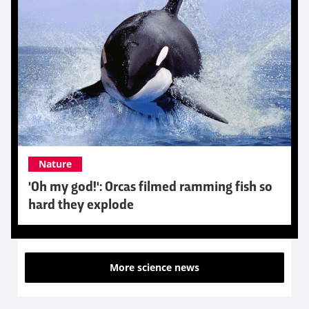
Nature
'Oh my god!': Orcas filmed ramming fish so
hard they explode
More science news