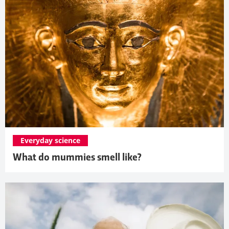
Everyday science
What do mummies smell like?