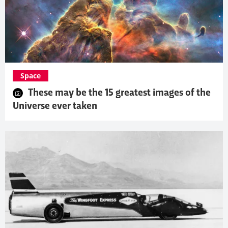
Space
These may be the 15 greatest images of the
Universe ever taken