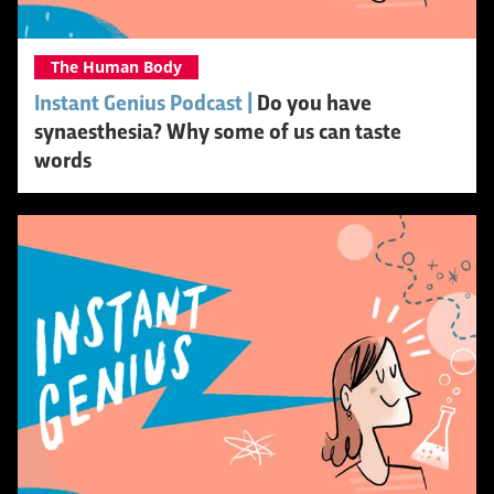
The Human Body
Instant Genius Podcast |
Do you have
synaesthesia? Why some of us can taste
words