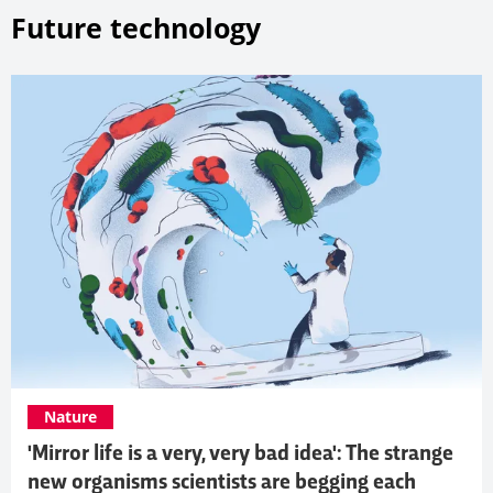
Future technology
Nature
'Mirror life is a very, very bad idea': The strange
new organisms scientists are begging each