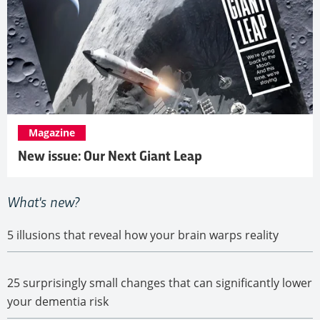
Magazine
New issue: Our Next Giant Leap
5 illusions that reveal how your brain warps reality
25 surprisingly small changes that can significantly lower
your dementia risk