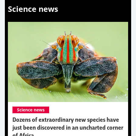
Science news
Science news
Dozens of extraordinary new species have
just been discovered in an uncharted corner
of Africa