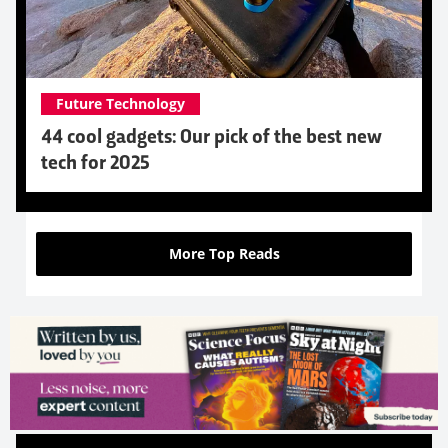
Future Technology
44 cool gadgets: Our pick of the best new
tech for 2025
More Top Reads