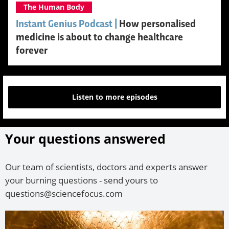
The Human Body
Instant Genius Podcast |
How personalised
medicine is about to change healthcare
forever
Listen to more episodes
Your questions answered
Our team of scientists, doctors and experts answer
your burning questions - send yours to
questions@sciencefocus.com