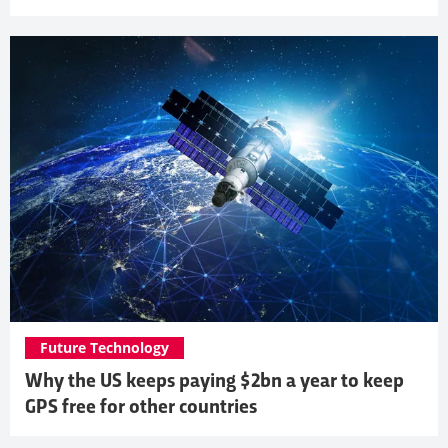
Future Technology
Why the US keeps paying $2bn a year to keep
GPS free for other countries