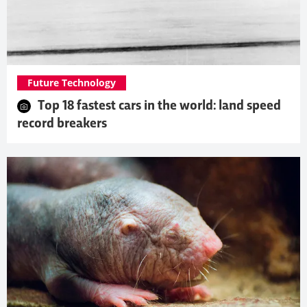
Future Technology
Top 18 fastest cars in the world: land speed
record breakers