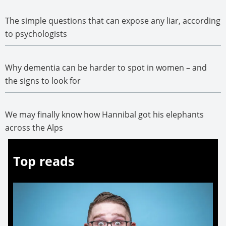
The simple questions that can expose any liar, according
to psychologists
Why dementia can be harder to spot in women – and
the signs to look for
We may finally know how Hannibal got his elephants
across the Alps
Top reads