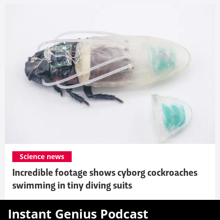
Science news
Incredible footage shows cyborg cockroaches
swimming in tiny diving suits
Instant Genius Podcast