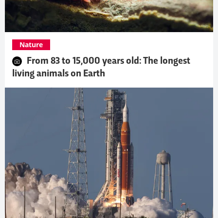
Nature
From 83 to 15,000 years old: The longest
living animals on Earth