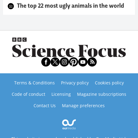
The top 22 most ugly animals in the world
Terms & Conditions
Privacy policy
Cookies policy
Code of conduct
Licensing
Magazine subscriptions
Contact Us
Manage preferences