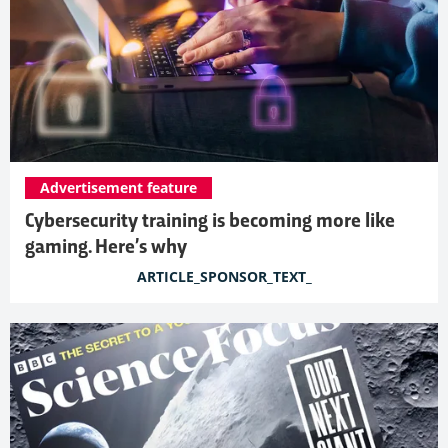
Advertisement feature
Cybersecurity training is becoming more like
gaming. Here’s why
ARTICLE_SPONSOR_TEXT_