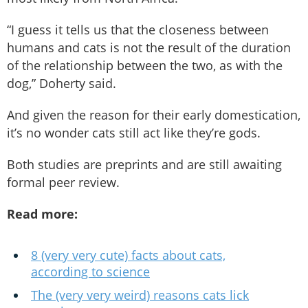
“I guess it tells us that the closeness between
humans and cats is not the result of the duration
of the relationship between the two, as with the
dog,” Doherty said.
And given the reason for their early domestication,
it’s no wonder cats still act like they’re gods.
Both studies are preprints and are still awaiting
formal peer review.
Read more:
8 (very very cute) facts about cats,
according to science
The (very very weird) reasons cats lick