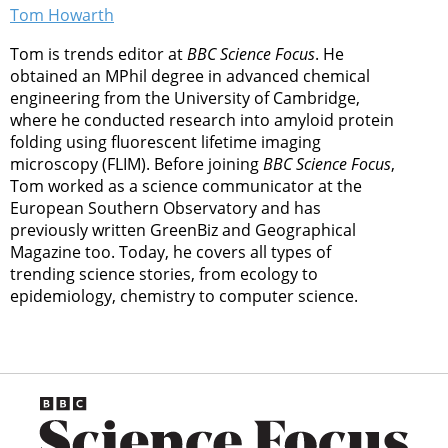
Tom Howarth
Tom is trends editor at
BBC Science Focus
. He
obtained an MPhil degree in advanced chemical
engineering from the University of Cambridge,
where he conducted research into amyloid protein
folding using fluorescent lifetime imaging
microscopy (FLIM). Before joining
BBC Science Focus
,
Tom worked as a science communicator at the
European Southern Observatory and has
previously written GreenBiz and Geographical
Magazine too. Today, he covers all types of
trending science stories, from ecology to
epidemiology, chemistry to computer science.