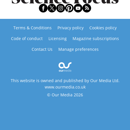
Terms & Conditions
Privacy policy
Cookies policy
Code of conduct
Licensing
Magazine subscriptions
Contact Us
Manage preferences
This website is owned and published by Our Media Ltd.
www.ourmedia.co.uk
© Our Media 2026