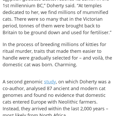
1st millennium BC,” Doherty said. “At temples
dedicated to her, we find millions of mummified
cats. There were so many that in the Victorian
period, tonnes of them were brought back to
Britain to be ground down and used for fertiliser.”
In the process of breeding millions of kitties for
ritual murder, traits that made them easier to
handle were gradually selected for – and voilà, the
domestic cat was born. Charming.
A second genomic
study
, on which Doherty was a
co-author, analysed 87 ancient and modern cat
genomes and found no evidence that domestic
cats entered Europe with Neolithic farmers.
Instead, they arrived within the last 2,000 years –
most likely from North Africa.