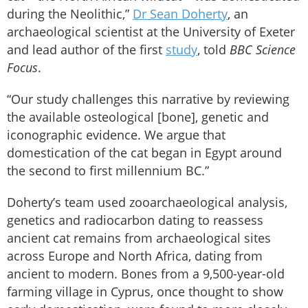
during the Neolithic,”
Dr Sean Doherty
, an
archaeological scientist at the University of Exeter
and lead author of the first
study
, told
BBC Science
Focus
.
“Our study challenges this narrative by reviewing
the available osteological [bone], genetic and
iconographic evidence. We argue that
domestication of the cat began in Egypt around
the second to first millennium BC.”
Doherty’s team used zooarchaeological analysis,
genetics and radiocarbon dating to reassess
ancient cat remains from archaeological sites
across Europe and North Africa, dating from
ancient to modern. Bones from a 9,500-year-old
farming village in Cyprus, once thought to show