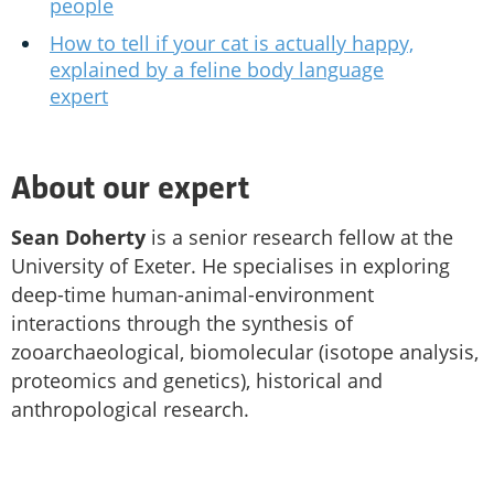
people
How to tell if your cat is actually happy,
explained by a feline body language
expert
About our expert
Sean Doherty
is a senior research fellow at the
University of Exeter. He specialises in exploring
deep-time human-animal-environment
interactions through the synthesis of
zooarchaeological, biomolecular (isotope analysis,
proteomics and genetics), historical and
anthropological research.