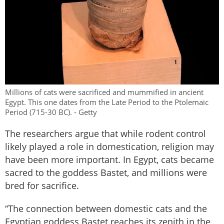
Millions of cats were sacrificed and mummified in ancient
Egypt. This one dates from the Late Period to the Ptolemaic
Period (715-30 BC). - Getty
The researchers argue that while rodent control
likely played a role in domestication, religion may
have been more important. In Egypt, cats became
sacred to the goddess Bastet, and millions were
bred for sacrifice.
“The connection between domestic cats and the
Egyptian goddess Bastet reaches its zenith in the