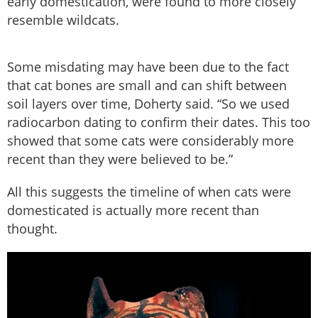
early domestication, were found to more closely
resemble wildcats.
Some misdating may have been due to the fact
that cat bones are small and can shift between
soil layers over time, Doherty said. “So we used
radiocarbon dating to confirm their dates. This too
showed that some cats were considerably more
recent than they were believed to be.”
All this suggests the timeline of when cats were
domesticated is actually more recent than
thought.