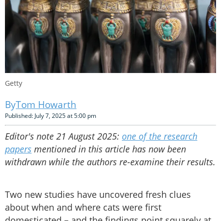
Getty
Tom Howarth
Published: July 7, 2025 at 5:00 pm
Editor's note 21 August 2025:
one of the research
papers
mentioned in this article has now been
withdrawn while the authors re-examine their results.
Two new studies have uncovered fresh clues
about when and where cats were first
domesticated – and the findings point squarely at