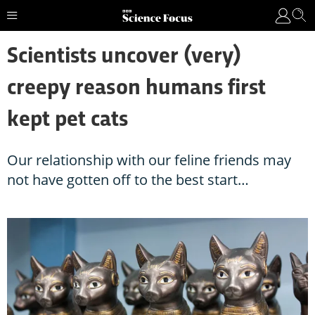
Scientists uncover (very)
creepy reason humans first
kept pet cats
Our relationship with our feline friends may
not have gotten off to the best start…