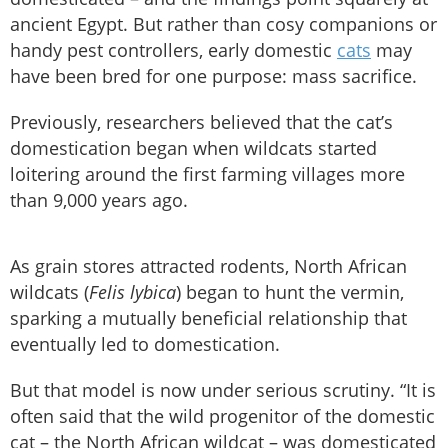
ancient Egypt. But rather than cosy companions or
handy pest controllers, early domestic
cats
may
have been bred for one purpose: mass sacrifice.
Previously, researchers believed that the cat’s
domestication began when wildcats started
loitering around the first farming villages more
than 9,000 years ago.
As grain stores attracted rodents, North African
wildcats (
Felis lybica
) began to hunt the vermin,
sparking a mutually beneficial relationship that
eventually led to domestication.
But that model is now under serious scrutiny. “It is
often said that the wild progenitor of the domestic
cat – the North African wildcat – was domesticated