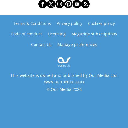
Terms & Conditions
Privacy policy
Cookies policy
Code of conduct
Licensing
Magazine subscriptions
Contact Us
Manage preferences
This website is owned and published by Our Media Ltd.
www.ourmedia.co.uk
© Our Media 2026