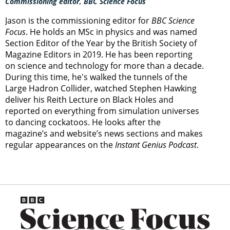
Commissioning editor, BBC Science Focus
Jason is the commissioning editor for
BBC Science
Focus
. He holds an MSc in physics and was named
Section Editor of the Year by the British Society of
Magazine Editors in 2019. He has been reporting
on science and technology for more than a decade.
During this time, he's walked the tunnels of the
Large Hadron Collider, watched Stephen Hawking
deliver his Reith Lecture on Black Holes and
reported on everything from simulation universes
to dancing cockatoos. He looks after the
magazine’s and website’s news sections and makes
regular appearances on the
Instant Genius Podcast
.