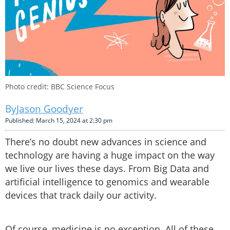
Photo credit: BBC Science Focus
Jason Goodyer
Published: March 15, 2024 at 2:30 pm
There’s no doubt new advances in science and
technology are having a huge impact on the way
we live our lives these days. From Big Data and
artificial intelligence to genomics and wearable
devices that track daily our activity.
Of course, medicine is no exception. All of these