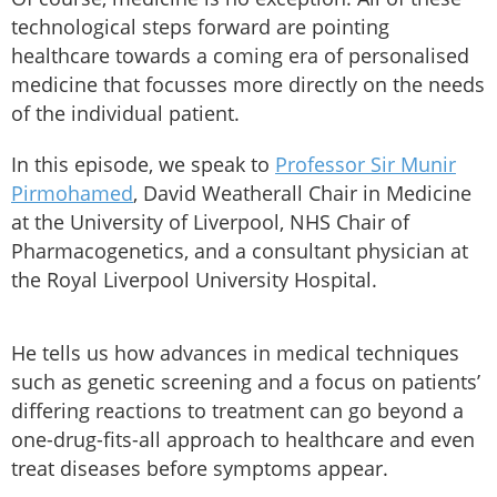
technological steps forward are pointing
healthcare towards a coming era of personalised
medicine that focusses more directly on the needs
of the individual patient.
In this episode, we speak to
Professor Sir Munir
Pirmohamed
, David Weatherall Chair in Medicine
at the University of Liverpool, NHS Chair of
Pharmacogenetics, and a consultant physician at
the Royal Liverpool University Hospital.
He tells us how advances in medical techniques
such as genetic screening and a focus on patients’
differing reactions to treatment can go beyond a
one-drug-fits-all approach to healthcare and even
treat diseases before symptoms appear.