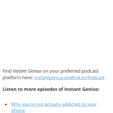
Find
Instant Genius
on your preferred podcast
platform here:
instantgenius.podlink.to/Podcast
Listen to more episodes of Instant Genius:
Why you’re not actually addicted to your
phone