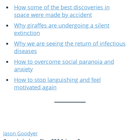
How some of the best discoveries in
space were made by accident
Why giraffes are undergoing a silent
extinction
Why we are seeing the return of infectious
diseases
How to overcome social paranoia and
anxiety
How to stop languishing and feel
motivated again
Jason Goodyer