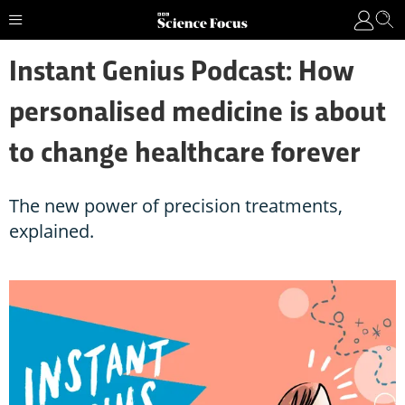
Instant Genius Podcast: How
personalised medicine is about
to change healthcare forever
The new power of precision treatments,
explained.