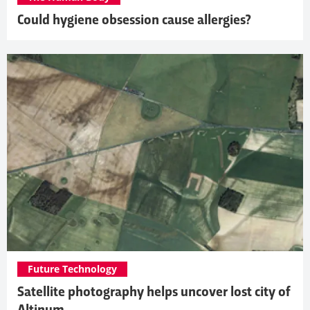
Could hygiene obsession cause allergies?
Future Technology
Satellite photography helps uncover lost city of