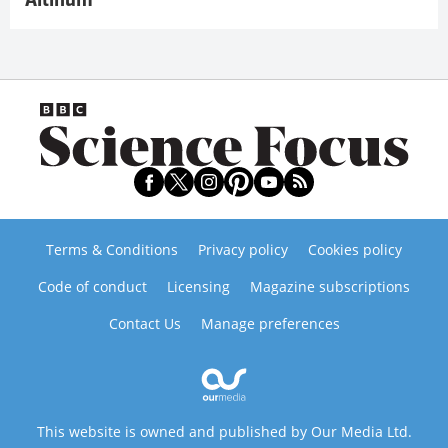
Altinum
Terms & Conditions
Privacy policy
Cookies policy
Code of conduct
Licensing
Magazine subscriptions
Contact Us
Manage preferences
This website is owned and published by Our Media Ltd.