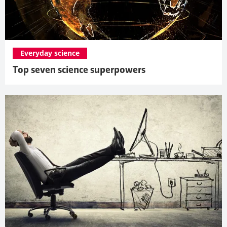
Everyday science
Top seven science superpowers