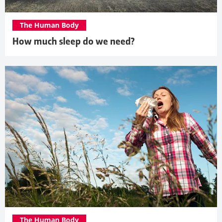
The Human Body
How much sleep do we need?
The Human Body