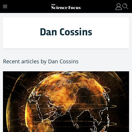
Dan Cossins
Recent articles by Dan Cossins