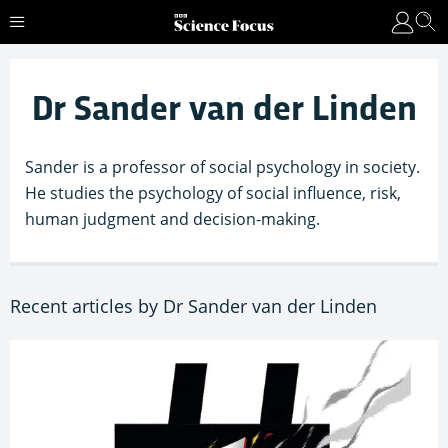
Dr Sander van der Linden
Sander is a professor of social psychology in society.
He studies the psychology of social influence, risk,
human judgment and decision-making.
Recent articles by Dr Sander van der Linden