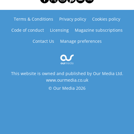
Terms & Conditions
Privacy policy
Cookies policy
Code of conduct
Licensing
Magazine subscriptions
Contact Us
Manage preferences
This website is owned and published by Our Media Ltd.
www.ourmedia.co.uk
© Our Media 2026