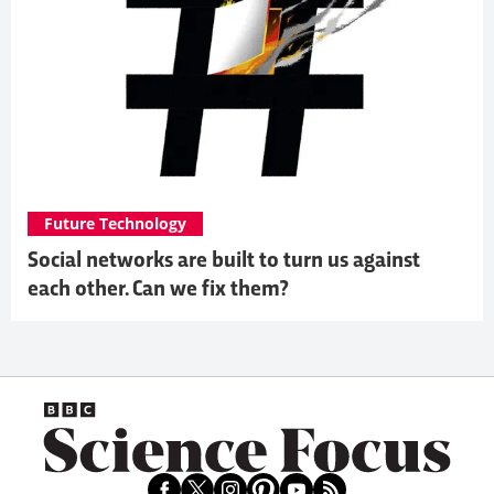
Future Technology
Social networks are built to turn us against
each other. Can we fix them?