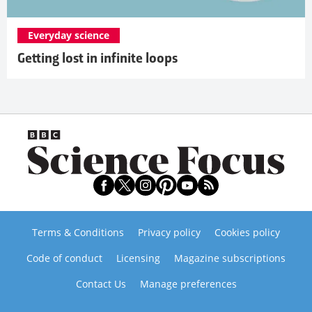
Everyday science
Getting lost in infinite loops
Terms & Conditions
Privacy policy
Cookies policy
Code of conduct
Licensing
Magazine subscriptions
Contact Us
Manage preferences