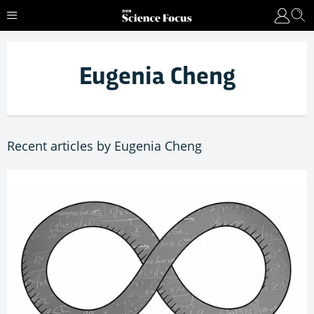
Eugenia Cheng
Recent articles by Eugenia Cheng