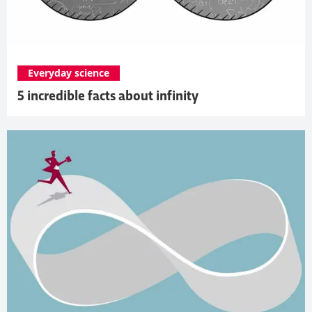
Everyday science
5 incredible facts about infinity