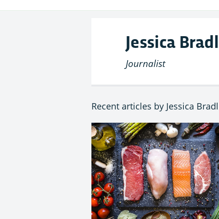
Jessica Brad
Journalist
Recent articles by Jessica Brad