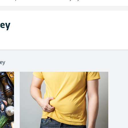
ley
ley