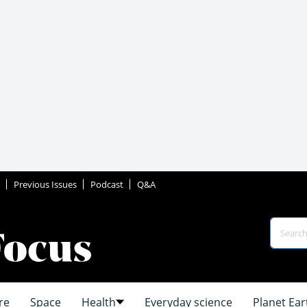
Previous Issues
Podcast
Q&A
re
Space
Health
Everyday science
Planet Ear