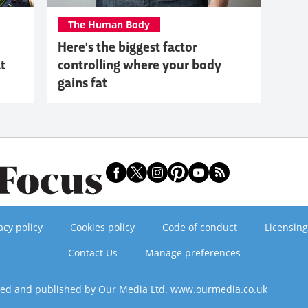
The Human Body
Here's the biggest factor
at
controlling where your body
gains fat
acy policy
Cookies policy
Code of conduct
Licensing
Contact Us
Manage preferences
ned and published by Our Media Ltd. www.ourmedia.co.uk