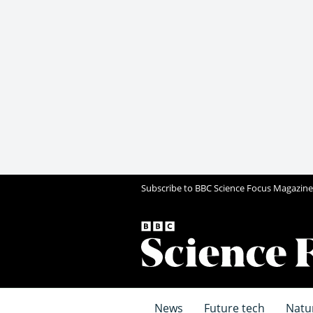
Subscribe to BBC Science Focus Magazine
News
Future tech
Natu