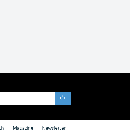
th
Magazine
Newsletter