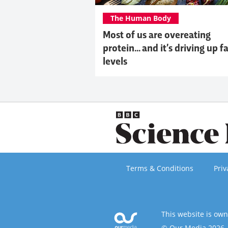
The Human Body
Most of us are overeating
protein... and it’s driving up f
levels
Terms & Conditions
Priv
This website is ow
© Our Media 2026