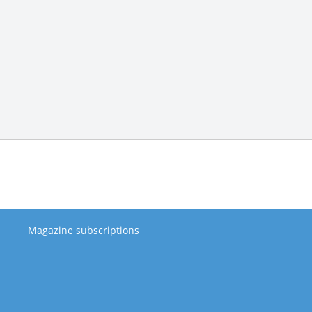
Magazine subscriptions