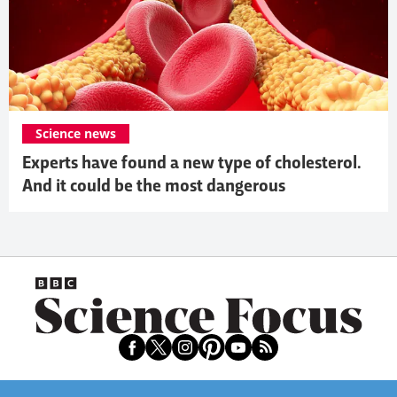
Science news
Experts have found a new type of cholesterol.
And it could be the most dangerous