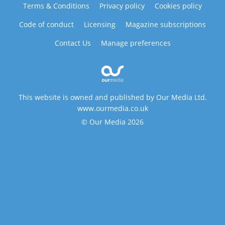
Terms & Conditions
Privacy policy
Cookies policy
Code of conduct
Licensing
Magazine subscriptions
Contact Us
Manage preferences
This website is owned and published by Our Media Ltd.
www.ourmedia.co.uk
© Our Media 2026