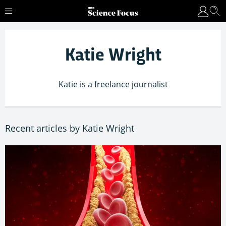
Katie Wright
Katie is a freelance journalist
Recent articles by Katie Wright