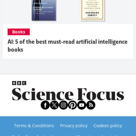
Books
AI: 5 of the best must-read artificial intelligence
books
Terms & Conditions
Privacy policy
Cookies policy