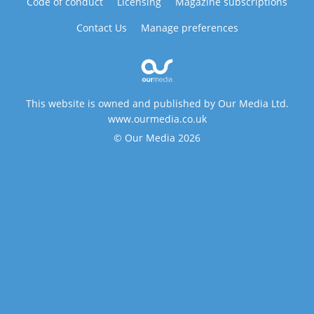
Code of conduct
Licensing
Magazine subscriptions
Contact Us
Manage preferences
This website is owned and published by Our Media Ltd.
www.ourmedia.co.uk
© Our Media 2026