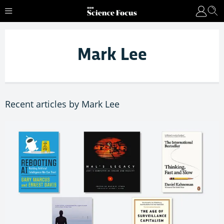
Mark Lee
Recent articles by Mark Lee