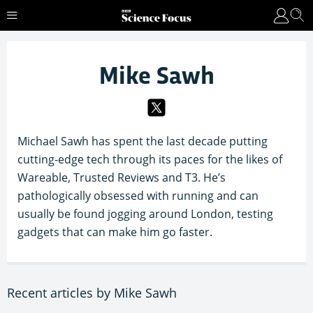
Mike Sawh
Michael Sawh has spent the last decade putting
cutting-edge tech through its paces for the likes of
Wareable, Trusted Reviews and T3. He’s
pathologically obsessed with running and can
usually be found jogging around London, testing
gadgets that can make him go faster.
Recent articles by Mike Sawh