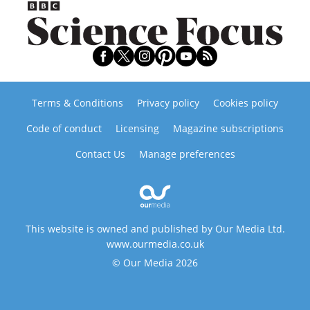
Terms & Conditions
Privacy policy
Cookies policy
Code of conduct
Licensing
Magazine subscriptions
Contact Us
Manage preferences
This website is owned and published by Our Media Ltd.
www.ourmedia.co.uk
© Our Media 2026