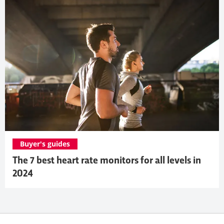
Buyer's guides
The 7 best heart rate monitors for all levels in
2024