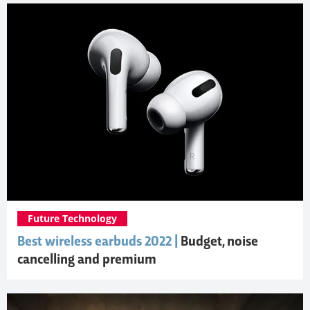
Future Technology
Best wireless earbuds 2022 |
Budget, noise
cancelling and premium