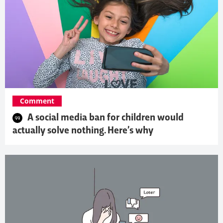
Comment
A social media ban for children would
actually solve nothing. Here’s why