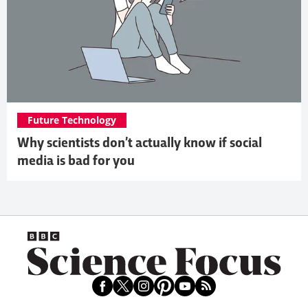
Future Technology
Why scientists don’t actually know if social
media is bad for you