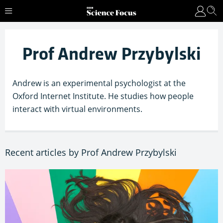
Prof Andrew Przybylski
Andrew is an experimental psychologist at the
Oxford Internet Institute. He studies how people
interact with virtual environments.
Recent articles by Prof Andrew Przybylski