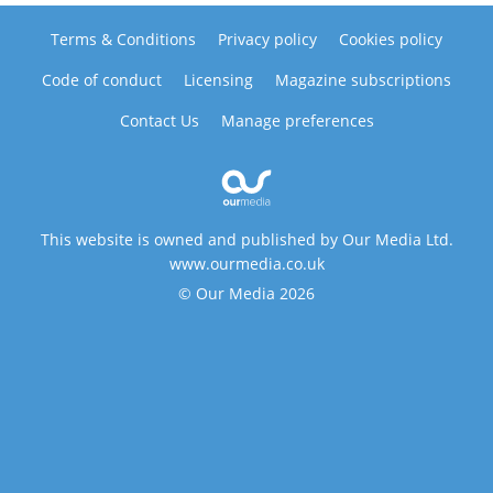
Terms & Conditions
Privacy policy
Cookies policy
Code of conduct
Licensing
Magazine subscriptions
Contact Us
Manage preferences
This website is owned and published by Our Media Ltd.
www.ourmedia.co.uk
© Our Media 2026