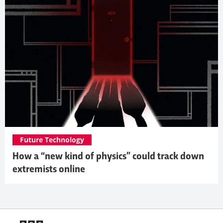
Future Technology
How a “new kind of physics” could track down
extremists online