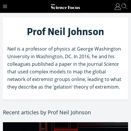
Prof Neil Johnson
Neil is a professor of physics at George Washington
University in Washington, DC. In 2016, he and his
colleagues published a paper in the journal
Science
that used complex models to map the global
network of extremist groups online, leading to what
they describe as the ‘gelation’ theory of extremism.
Recent articles by Prof Neil Johnson