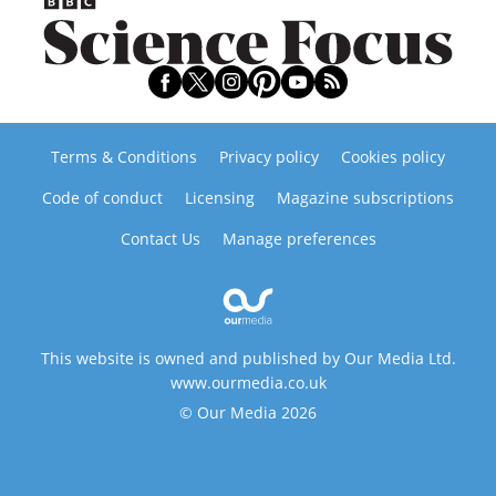
Terms & Conditions
Privacy policy
Cookies policy
Code of conduct
Licensing
Magazine subscriptions
Contact Us
Manage preferences
This website is owned and published by Our Media Ltd.
www.ourmedia.co.uk
© Our Media 2026