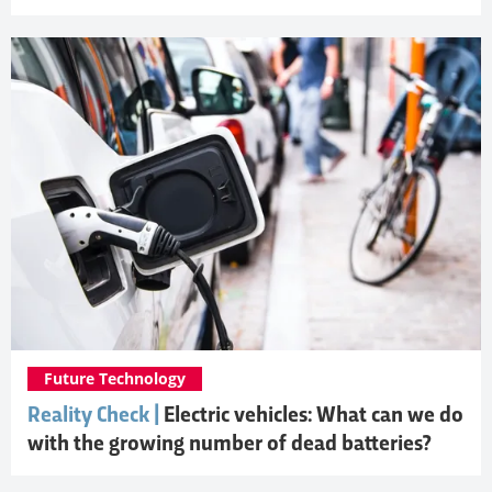
Future Technology
Reality Check |
Electric vehicles: What can we do
with the growing number of dead batteries?