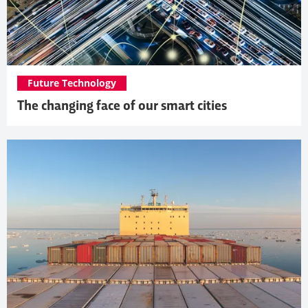
Future Technology
The changing face of our smart cities