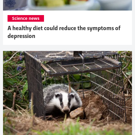
Science news
A healthy diet could reduce the symptoms of
depression