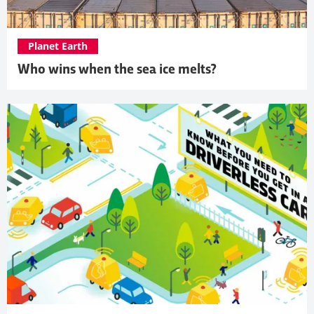
Planet Earth
Who wins when the sea ice melts?