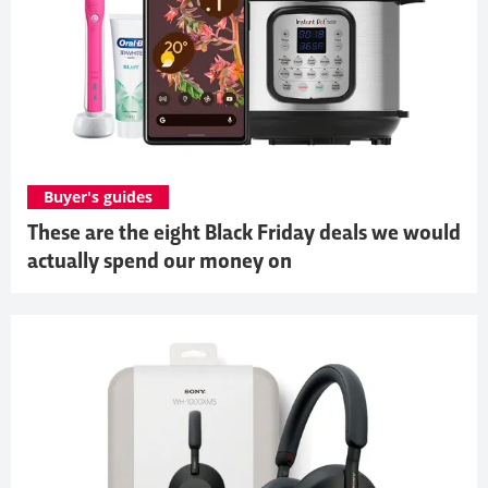
Buyer's guides
These are the eight Black Friday deals we would
actually spend our money on