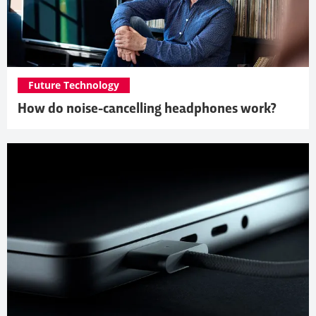
Future Technology
How do noise-cancelling headphones work?