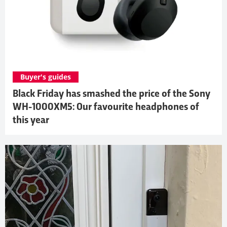
Buyer's guides
Black Friday has smashed the price of the Sony
WH-1000XM5: Our favourite headphones of
this year