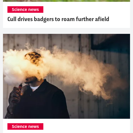
Science news
Cull drives badgers to roam further afield
Science news