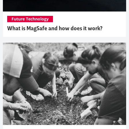
Future Technology
What is MagSafe and how does it work?