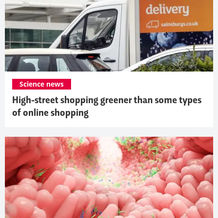
Science news
High-street shopping greener than some types
of online shopping