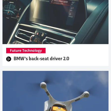
Future Technology
BMW's back-seat driver 2.0