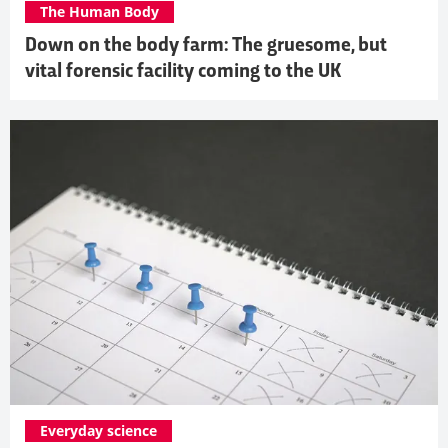
The Human Body
Down on the body farm: The gruesome, but
vital forensic facility coming to the UK
Everyday science