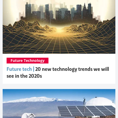
Future Technology
Future tech |
20 new technology trends we will
see in the 2020s