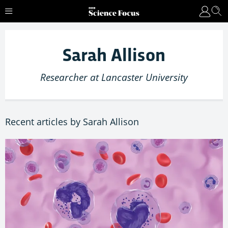
Sarah Allison
Researcher at Lancaster University
Recent articles by Sarah Allison