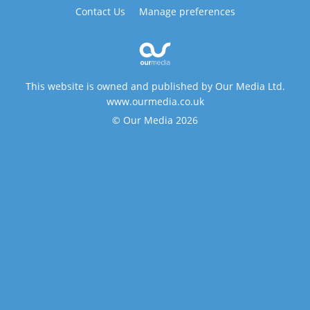
Contact Us
Manage preferences
This website is owned and published by Our Media Ltd.
www.ourmedia.co.uk
© Our Media 2026