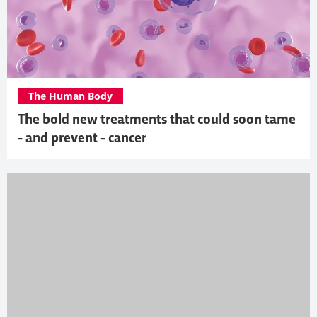
The Human Body
The bold new treatments that could soon tame
- and prevent - cancer