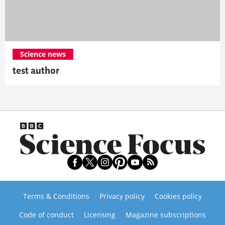
Science news
test author
Terms & Conditions
Privacy policy
Cookies policy
Code of conduct
Licensing
Magazine subscriptions