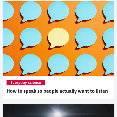
Everyday science
How to speak so people actually want to listen