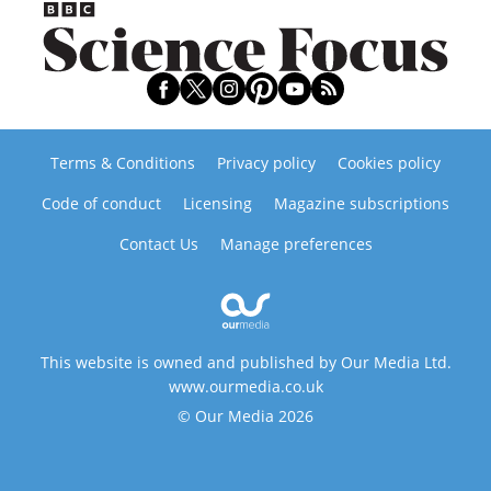
Terms & Conditions
Privacy policy
Cookies policy
Code of conduct
Licensing
Magazine subscriptions
Contact Us
Manage preferences
This website is owned and published by Our Media Ltd.
www.ourmedia.co.uk
© Our Media 2026