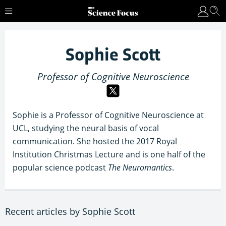
Sophie Scott
Professor of Cognitive Neuroscience
Sophie is a Professor of Cognitive Neuroscience at
UCL, studying the neural basis of vocal
communication. She hosted the 2017 Royal
Institution Christmas Lecture and is one half of the
popular science podcast
The Neuromantics
.
Recent articles by Sophie Scott