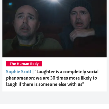
The Human Body
Sophie Scott |
“Laughter is a completely social
phenomenon: we are 30 times more likely to
laugh if there is someone else with us”