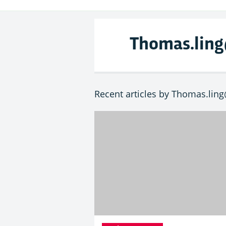
Thomas.lin
Recent articles by Thomas.lin