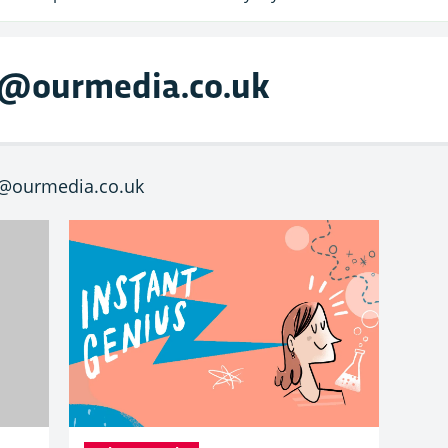
g@ourmedia.co.uk
g@ourmedia.co.uk