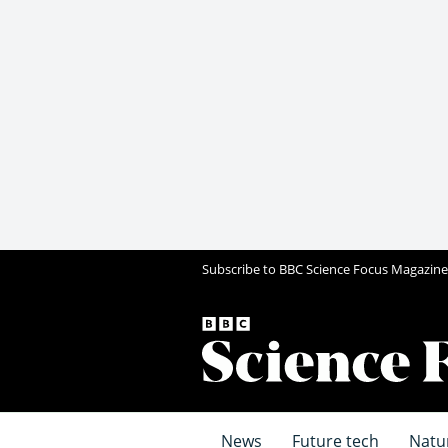
Subscribe to BBC Science Focus Magazine
News
Future tech
Natu