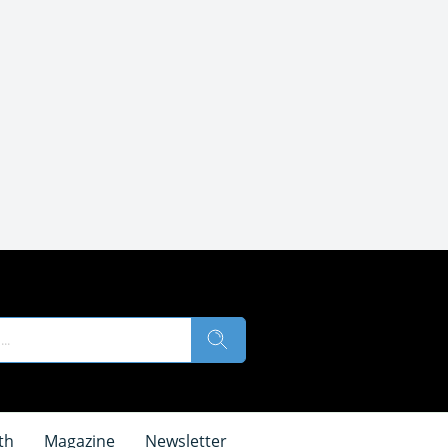
th
Magazine
Newsletter