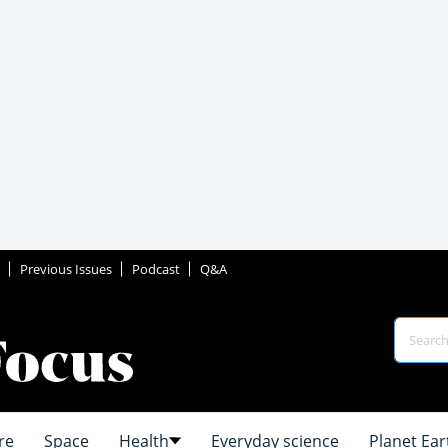
Previous Issues
Podcast
Q&A
re
Space
Health
Everyday science
Planet Ear