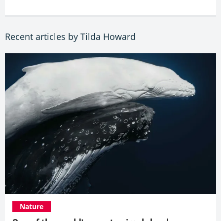
Recent articles by Tilda Howard
Nature