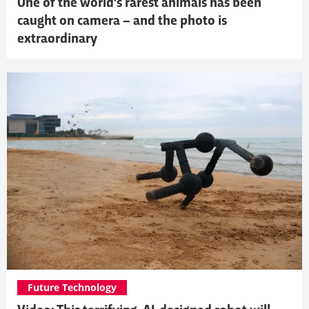
One of the world's rarest animals has been
caught on camera – and the photo is
extraordinary
Future Technology