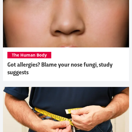
The Human Body
Got allergies? Blame your nose fungi, study
suggests