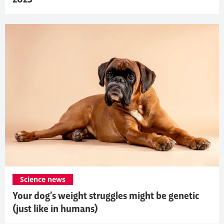
Science news
Your dog’s weight struggles might be genetic
(just like in humans)