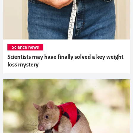
Science news
Scientists may have finally solved a key weight
loss mystery