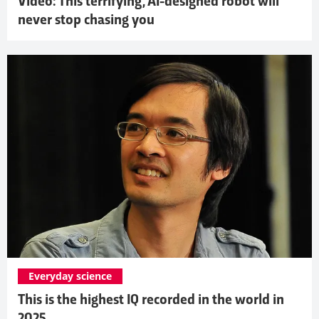
Video: This terrifying, AI-designed robot will
never stop chasing you
Everyday science
This is the highest IQ recorded in the world in
2025