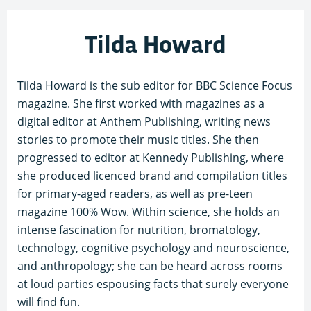
Tilda Howard
Tilda Howard is the sub editor for BBC Science Focus
magazine. She first worked with magazines as a
digital editor at Anthem Publishing, writing news
stories to promote their music titles. She then
progressed to editor at Kennedy Publishing, where
she produced licenced brand and compilation titles
for primary-aged readers, as well as pre-teen
magazine 100% Wow. Within science, she holds an
intense fascination for nutrition, bromatology,
technology, cognitive psychology and neuroscience,
and anthropology; she can be heard across rooms
at loud parties espousing facts that surely everyone
will find fun.