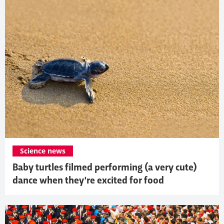
Science news
Baby turtles filmed performing (a very cute)
dance when they're excited for food