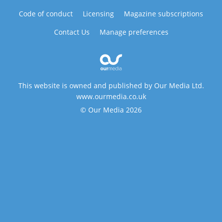
Code of conduct
Licensing
Magazine subscriptions
Contact Us
Manage preferences
This website is owned and published by Our Media Ltd.
www.ourmedia.co.uk
© Our Media 2026