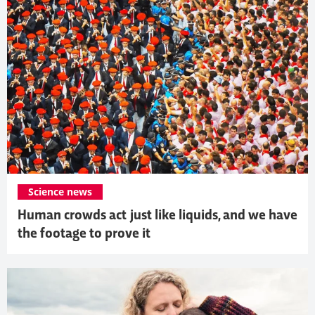
Science news
Human crowds act just like liquids, and we have
the footage to prove it