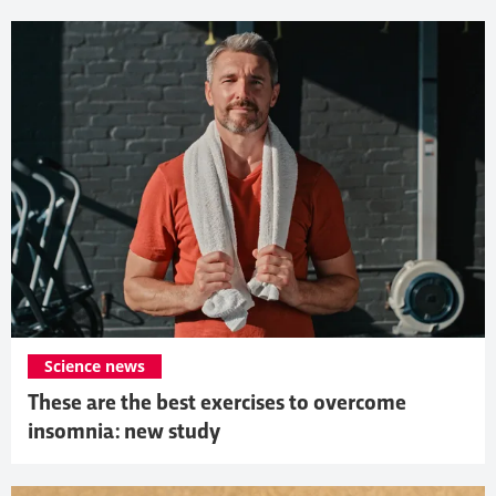
Science news
These are the best exercises to overcome
insomnia: new study