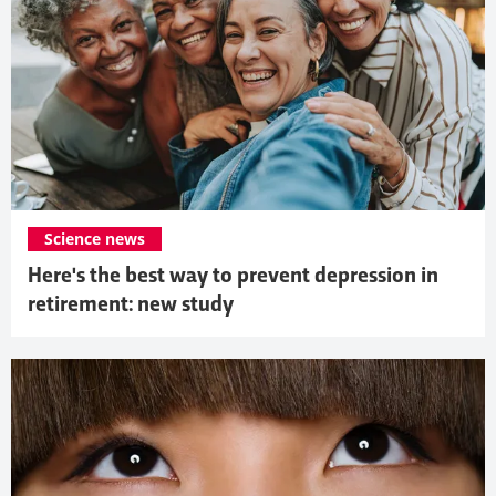
Science news
Here's the best way to prevent depression in
retirement: new study