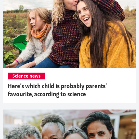
Science news
Here’s which child is probably parents’
favourite, according to science