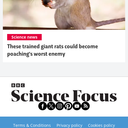
Science news
These trained giant rats could become
poaching's worst enemy
Terms & Conditions
Privacy policy
Cookies policy