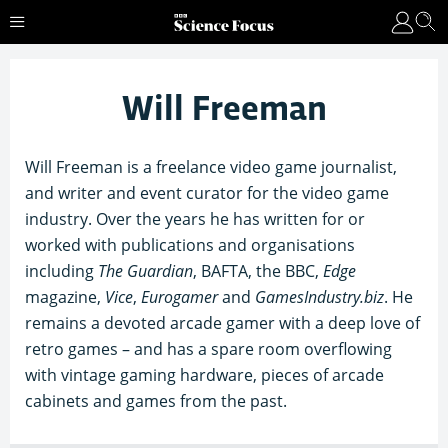
Will Freeman
Will Freeman is a freelance video game journalist,
and writer and event curator for the video game
industry. Over the years he has written for or
worked with publications and organisations
including
The Guardian
, BAFTA, the BBC,
Edge
magazine,
Vice
,
Eurogamer
and
GamesIndustry.biz
. He
remains a devoted arcade gamer with a deep love of
retro games – and has a spare room overflowing
with vintage gaming hardware, pieces of arcade
cabinets and games from the past.