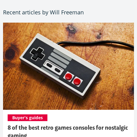
Recent articles by Will Freeman
Buyer's guides
8 of the best retro games consoles for nostalgic
gaming