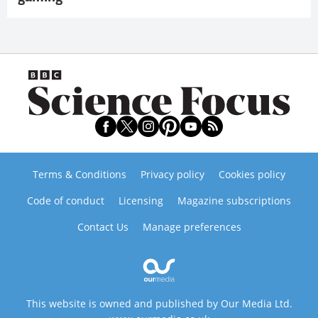
Terms & Conditions
Privacy policy
Cookies policy
Code of conduct
Licensing
Magazine subscriptions
Contact Us
Manage preferences
This website is owned and published by Our Media Ltd.