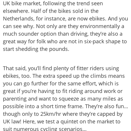
UK bike market, following the trend seen
elsewhere. Half of the bikes sold in the
Netherlands, for instance, are now ebikes. And you
can see why. Not only are they environmentally a
much sounder option than driving, they’re also a
great way for folk who are not in six-pack shape to
start shedding the pounds.
That said, you’ll find plenty of fitter riders using
ebikes, too. The extra speed up the climbs means
you can go further for the same effort, which is
great if you’re having to fit riding around work or
parenting and want to squeeze as many miles as
possible into a short time frame. They’re also fun…
though only to 25km/hr where they’re capped by
UK law! Here, we test a quintet on the market to
suit numerous cycling scenarios…