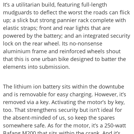
It’s a utilitarian build, featuring full-length
mudguards to deflect the worst the roads can flick
up; a slick but strong pannier rack complete with
elastic straps; front and rear lights that are
powered by the battery; and an integrated security
lock on the rear wheel. Its no-nonsense
aluminium frame and reinforced wheels shout
that this is one urban bike designed to batter the
elements into submission.
The lithium ion battery sits within the downtube
and is removable for easy charging. However, it’s
removed via a key. Activating the motor’s by key,
too. That strengthens security but isn’t ideal for
the absent-minded of us, so keep the spares
somewhere safe. As for the motor, it’s a 250-watt
Bafang M200 that sits within the crank. And it’s