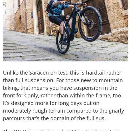
Unlike the Saracen on test, this is hardtail rather
than full suspension. For those new to mountain
biking, that means you have suspension in the
front fork only, rather than within the frame, too.
It’s designed more for long days out on
moderately rough terrain compared to the gnarly
parcours that’s the domain of the full sus.