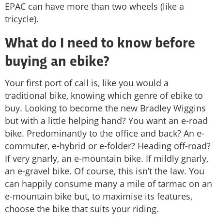
EPAC can have more than two wheels (like a
tricycle).
What do I need to know before
buying an ebike?
Your first port of call is, like you would a
traditional bike, knowing which genre of ebike to
buy. Looking to become the new Bradley Wiggins
but with a little helping hand? You want an e-road
bike. Predominantly to the office and back? An e-
commuter, e-hybrid or e-folder? Heading off-road?
If very gnarly, an e-mountain bike. If mildly gnarly,
an e-gravel bike. Of course, this isn’t the law. You
can happily consume many a mile of tarmac on an
e-mountain bike but, to maximise its features,
choose the bike that suits your riding.