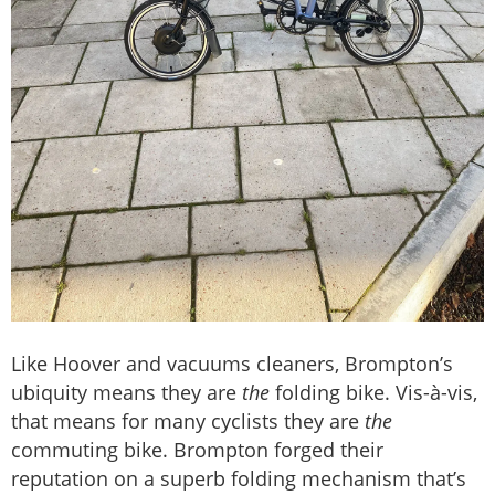
Like Hoover and vacuums cleaners, Brompton’s
ubiquity means they are
the
folding bike. Vis-à-vis,
that means for many cyclists they are
the
commuting bike. Brompton forged their
reputation on a superb folding mechanism that’s