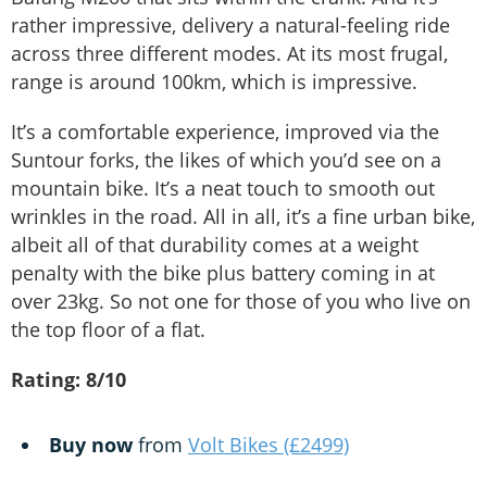
rather impressive, delivery a natural-feeling ride
across three different modes. At its most frugal,
range is around 100km, which is impressive.
It’s a comfortable experience, improved via the
Suntour forks, the likes of which you’d see on a
mountain bike. It’s a neat touch to smooth out
wrinkles in the road. All in all, it’s a fine urban bike,
albeit all of that durability comes at a weight
penalty with the bike plus battery coming in at
over 23kg. So not one for those of you who live on
the top floor of a flat.
Rating: 8/10
Buy now
from
Volt Bikes (£2499)