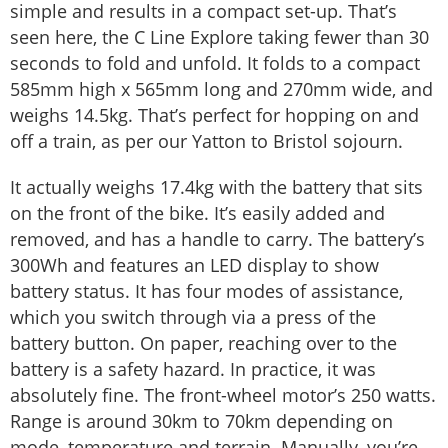
simple and results in a compact set-up. That’s
seen here, the C Line Explore taking fewer than 30
seconds to fold and unfold. It folds to a compact
585mm high x 565mm long and 270mm wide, and
weighs 14.5kg. That’s perfect for hopping on and
off a train, as per our Yatton to Bristol sojourn.
It actually weighs 17.4kg with the battery that sits
on the front of the bike. It’s easily added and
removed, and has a handle to carry. The battery’s
300Wh and features an LED display to show
battery status. It has four modes of assistance,
which you switch through via a press of the
battery button. On paper, reaching over to the
battery is a safety hazard. In practice, it was
absolutely fine. The front-wheel motor’s 250 watts.
Range is around 30km to 70km depending on
mode, temperature and terrain. Manually, you’re