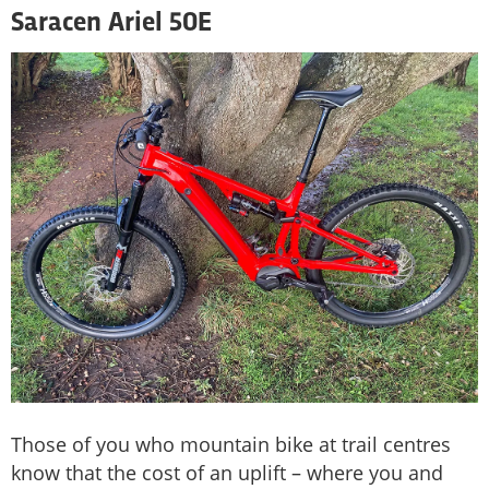
Saracen Ariel 50E
Those of you who mountain bike at trail centres
know that the cost of an uplift – where you and