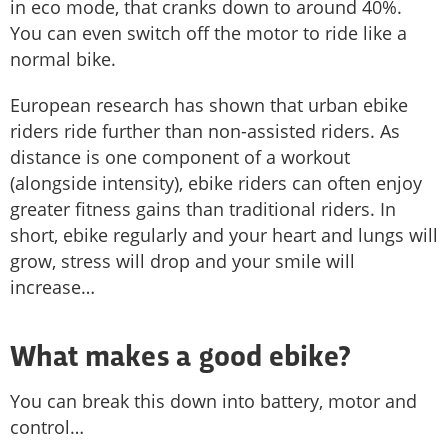
in eco mode, that cranks down to around 40%.
You can even switch off the motor to ride like a
normal bike.
European research has shown that urban ebike
riders ride further than non-assisted riders. As
distance is one component of a workout
(alongside intensity), ebike riders can often enjoy
greater fitness gains than traditional riders. In
short, ebike regularly and your heart and lungs will
grow, stress will drop and your smile will
increase…
What makes a good ebike?
You can break this down into battery, motor and
control…