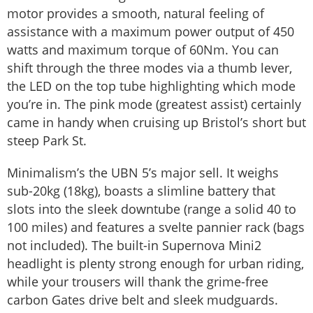
motor provides a smooth, natural feeling of
assistance with a maximum power output of 450
watts and maximum torque of 60Nm. You can
shift through the three modes via a thumb lever,
the LED on the top tube highlighting which mode
you’re in. The pink mode (greatest assist) certainly
came in handy when cruising up Bristol’s short but
steep Park St.
Minimalism’s the UBN 5’s major sell. It weighs
sub-20kg (18kg), boasts a slimline battery that
slots into the sleek downtube (range a solid 40 to
100 miles) and features a svelte pannier rack (bags
not included). The built-in Supernova Mini2
headlight is plenty strong enough for urban riding,
while your trousers will thank the grime-free
carbon Gates drive belt and sleek mudguards.