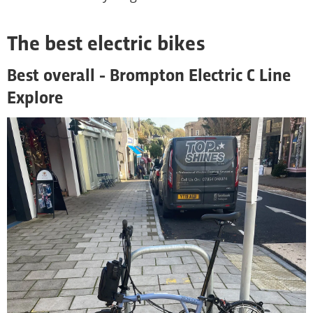
The best electric bikes
Best overall - Brompton Electric C Line
Explore