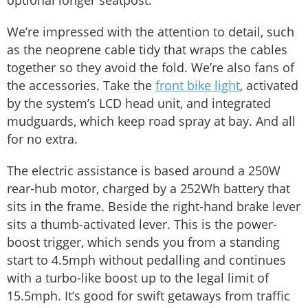
We’re impressed with the attention to detail, such
as the neoprene cable tidy that wraps the cables
together so they avoid the fold. We’re also fans of
the accessories. Take the
front bike light
, activated
by the system’s LCD head unit, and integrated
mudguards, which keep road spray at bay. And all
for no extra.
The electric assistance is based around a 250W
rear-hub motor, charged by a 252Wh battery that
sits in the frame. Beside the right-hand brake lever
sits a thumb-activated lever. This is the power-
boost trigger, which sends you from a standing
start to 4.5mph without pedalling and continues
with a turbo-like boost up to the legal limit of
15.5mph. It’s good for swift getaways from traffic