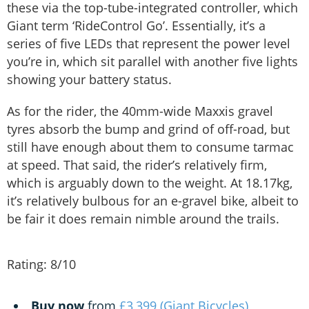
these via the top-tube-integrated controller, which
Giant term ‘RideControl Go’. Essentially, it’s a
series of five LEDs that represent the power level
you’re in, which sit parallel with another five lights
showing your battery status.
As for the rider, the 40mm-wide Maxxis gravel
tyres absorb the bump and grind of off-road, but
still have enough about them to consume tarmac
at speed. That said, the rider’s relatively firm,
which is arguably down to the weight. At 18.17kg,
it’s relatively bulbous for an e-gravel bike, albeit to
be fair it does remain nimble around the trails.
Rating: 8/10
Buy now
from
£3,399 (Giant Bicycles)