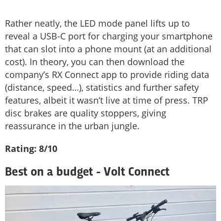
Rather neatly, the LED mode panel lifts up to
reveal a USB-C port for charging your smartphone
that can slot into a phone mount (at an additional
cost). In theory, you can then download the
company’s RX Connect app to provide riding data
(distance, speed…), statistics and further safety
features, albeit it wasn’t live at time of press. TRP
disc brakes are quality stoppers, giving
reassurance in the urban jungle.
Rating: 8/10
Best on a budget - Volt Connect