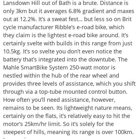
Lansdown Hill out of Bath is a brute. Distance is
only 3km but it averages 6.8% gradient and maxes
out at 12.2%. It’s a sweat fest… but less so on Brit
cycle manufacturer Ribble’s e-road bike, which
they claim is the lightest e-road bike around. It’s
certainly svelte with builds in this range from just
10.5kg. It’s so svelte you don’t even notice the
battery that’s integrated into the downtube. The
Mahle SmartBike System 250-watt motor is
nestled within the hub of the rear wheel and
provides three levels of assistance, which you shift
through via a top-tube mounted control button.
How often you’ll need assistance, however,
remains to be seen. Its lightweight nature means,
certainly on the flats, it’s relatively easy to hit the
motor’s 25km/hr limit. So it’s solely for the
steepest of hills, meaning its range is over 100km.