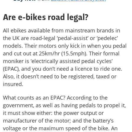
Are e-bikes road legal?
All ebikes available from mainstream brands in
the UK are road-legal ‘pedal-assist’ or ‘pedelec’
models. Their motors only kick in when you pedal
and cut out at 25km/hr (15.5mph). Their formal
moniker is ‘electrically assisted pedal cycles’
(EPAC), and you don’t need a licence to ride one.
Also, it doesn’t need to be registered, taxed or
insured.
What counts as an EPAC? According to the
government, as well as having pedals to propel it,
it must show either: the power output or
manufacturer of the motor; and the battery’s
voltage or the maximum speed of the bike. An