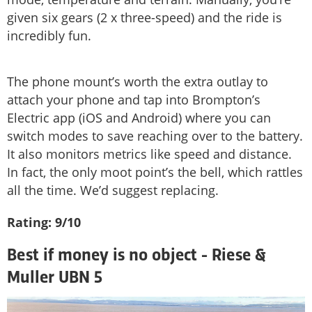
given six gears (2 x three-speed) and the ride is
incredibly fun.
The phone mount’s worth the extra outlay to
attach your phone and tap into Brompton’s
Electric app (iOS and Android) where you can
switch modes to save reaching over to the battery.
It also monitors metrics like speed and distance.
In fact, the only moot point’s the bell, which rattles
all the time. We’d suggest replacing.
Rating: 9/10
Best if money is no object - Riese &
Muller UBN 5