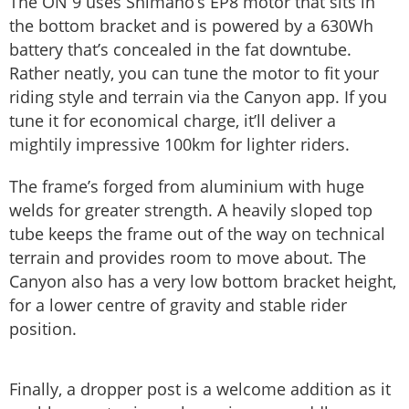
The ON 9 uses Shimano’s EP8 motor that sits in
the bottom bracket and is powered by a 630Wh
battery that’s concealed in the fat downtube.
Rather neatly, you can tune the motor to fit your
riding style and terrain via the Canyon app. If you
tune it for economical charge, it’ll deliver a
mightily impressive 100km for lighter riders.
The frame’s forged from aluminium with huge
welds for greater strength. A heavily sloped top
tube keeps the frame out of the way on technical
terrain and provides room to move about. The
Canyon also has a very low bottom bracket height,
for a lower centre of gravity and stable rider
position.
Finally, a dropper post is a welcome addition as it