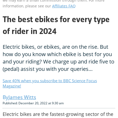
we may earn a small commission through them. For more
information, please see our
Affiliates FAQ
The best ebikes for every type
of rider in 2024
Electric bikes, or ebikes, are on the rise. But
how do you know which ebike is best for you
and your riding? We charge up and ride five to
(pedal) assist you with your queries…
Save 40% when you subscribe to BBC Science Focus
Magazine!
James Witts
Published: December 20, 2022 at 9:30 am
Electric bikes are the fastest-growing sector of the