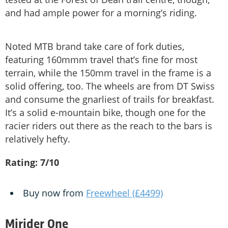
and had ample power for a morning’s riding.
Noted MTB brand take care of fork duties,
featuring 160mmm travel that’s fine for most
terrain, while the 150mm travel in the frame is a
solid offering, too. The wheels are from DT Swiss
and consume the gnarliest of trails for breakfast.
It’s a solid e-mountain bike, though one for the
racier riders out there as the reach to the bars is
relatively hefty.
Rating: 7/10
Buy now from
Freewheel (£4499)
Mirider One