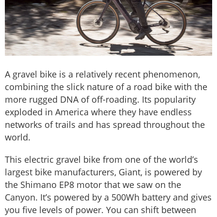
A gravel bike is a relatively recent phenomenon,
combining the slick nature of a road bike with the
more rugged DNA of off-roading. Its popularity
exploded in America where they have endless
networks of trails and has spread throughout the
world.
This electric gravel bike from one of the world’s
largest bike manufacturers, Giant, is powered by
the Shimano EP8 motor that we saw on the
Canyon. It’s powered by a 500Wh battery and gives
you five levels of power. You can shift between