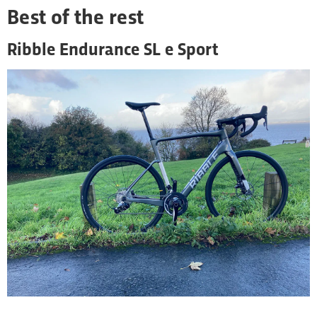
Best of the rest
Ribble Endurance SL e Sport