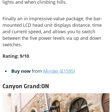
lights and when climbing hills.
Finally an in impressive-value package, the bar-
mounted LCD head unit displays distance, time
and current speed, and allows you to switch
between the five power levels via up and down
switches.
Rating: 9/10
Buy now
from
Mirider (£1595)
Canyon Grand:ON