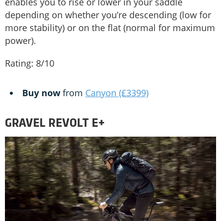
enables you to rise or lower in your saddle
depending on whether you’re descending (low for
more stability) or on the flat (normal for maximum
power).
Rating: 8/10
Buy now
from
Canyon (£3399)
GRAVEL REVOLT E+