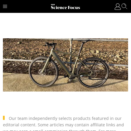
Our team independently selects products featured in our
editorial content. Some articles may contain affiliate links and