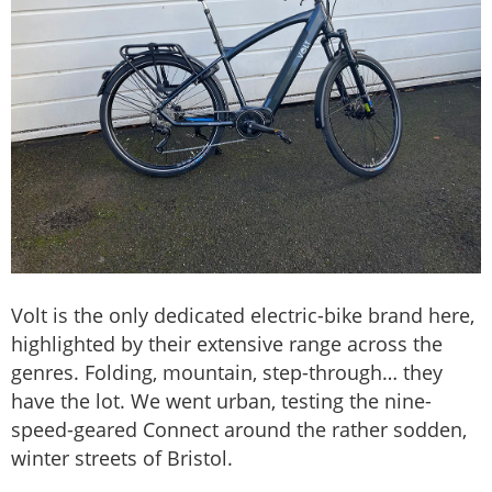
Volt is the only dedicated electric-bike brand here,
highlighted by their extensive range across the
genres. Folding, mountain, step-through… they
have the lot. We went urban, testing the nine-
speed-geared Connect around the rather sodden,
winter streets of Bristol.