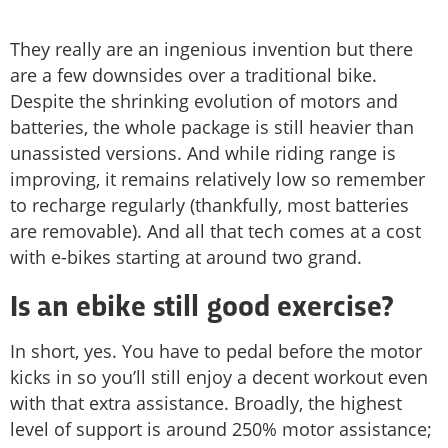
They really are an ingenious invention but there
are a few downsides over a traditional bike.
Despite the shrinking evolution of motors and
batteries, the whole package is still heavier than
unassisted versions. And while riding range is
improving, it remains relatively low so remember
to recharge regularly (thankfully, most batteries
are removable). And all that tech comes at a cost
with e-bikes starting at around two grand.
Is an ebike still good exercise?
In short, yes. You have to pedal before the motor
kicks in so you’ll still enjoy a decent workout even
with that extra assistance. Broadly, the highest
level of support is around 250% motor assistance;