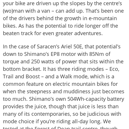
your bike are driven up the slopes by the centre’s
(wo)man with a van – can add up. That’s been one
of the drivers behind the growth in e-mountain
bikes. As has the potential to ride longer off the
beaten track for even greater adventures.
In the case of Saracen’s Ariel 50E, that potential’s
down to Shimano’s EP8 motor with 85Nm of
torque and 250 watts of power that sits within the
bottom bracket. It has three riding modes – Eco,
Trail and Boost – and a Walk mode, which is a
common feature on electric mountain bikes for
when the steepness and muddiness just becomes
too much. Shimano’s own 504Wh-capacity battery
provides the juice, though that juice is less than
many of its contemporaries, so be judicious with
mode choice if you’re riding all-day long. We
tested at the Forest of Dean trail centre, though,