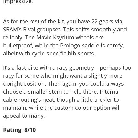
Impressive.
As for the rest of the kit, you have 22 gears via
SRAM’s Rival groupset. This shifts smoothly and
reliably. The Mavic Ksyrium wheels are
bulletproof, while the Prologo saddle is comfy,
albeit with cycle-specific bib shorts.
It’s a fast bike with a racy geometry – perhaps too
racy for some who might want a slightly more
upright position. Then again, you could always
choose a smaller stem to help there. Internal
cable routing’s neat, though a little trickier to
maintain, while the custom colour option will
appeal to many.
Rating: 8/10