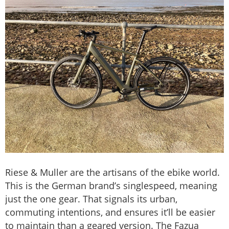
Riese & Muller are the artisans of the ebike world.
This is the German brand’s singlespeed, meaning
just the one gear. That signals its urban,
commuting intentions, and ensures it’ll be easier
to maintain than a geared version. The Fazua