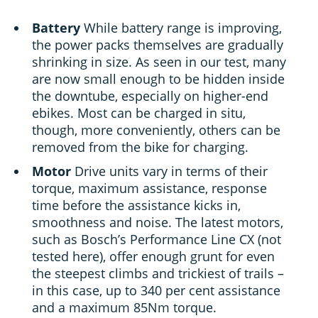
Battery
While battery range is improving,
the power packs themselves are gradually
shrinking in size. As seen in our test, many
are now small enough to be hidden inside
the downtube, especially on higher-end
ebikes. Most can be charged in situ,
though, more conveniently, others can be
removed from the bike for charging.
Motor
Drive units vary in terms of their
torque, maximum assistance, response
time before the assistance kicks in,
smoothness and noise. The latest motors,
such as Bosch’s Performance Line CX (not
tested here), offer enough grunt for even
the steepest climbs and trickiest of trails –
in this case, up to 340 per cent assistance
and a maximum 85Nm torque.