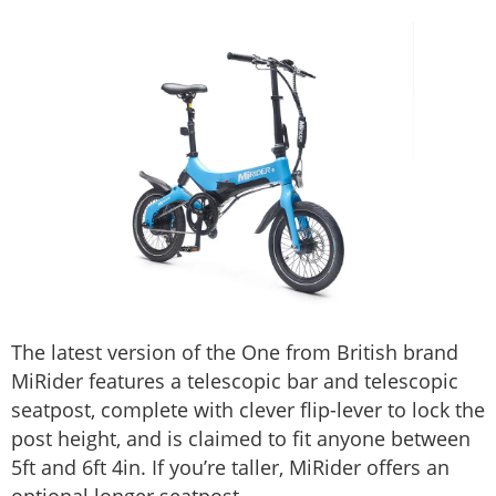
The latest version of the One from British brand
MiRider features a telescopic bar and telescopic
seatpost, complete with clever flip-lever to lock the
post height, and is claimed to fit anyone between
5ft and 6ft 4in. If you’re taller, MiRider offers an
optional longer seatpost.