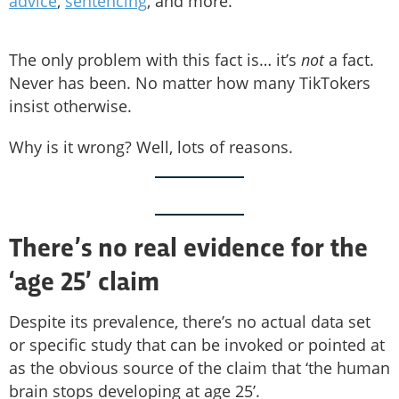
advice
,
sentencing
, and more.
The only problem with this fact is… it’s
not
a fact.
Never has been. No matter how many TikTokers
insist otherwise.
Why is it wrong? Well, lots of reasons.
There’s no real evidence for the
‘age 25’ claim
Despite its prevalence, there’s no actual data set
or specific study that can be invoked or pointed at
as the obvious source of the claim that ‘the human
brain stops developing at age 25’.