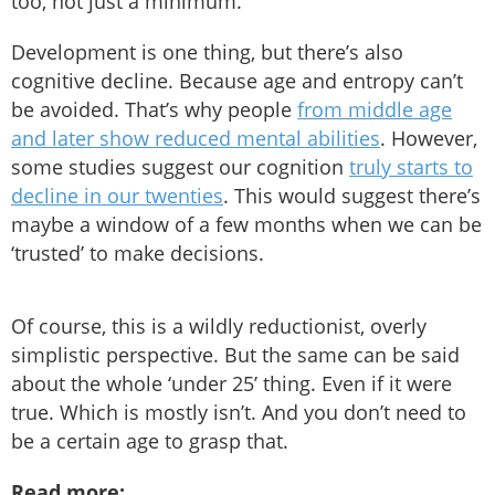
too, not just a minimum.
Development is one thing, but there’s also
cognitive decline. Because age and entropy can’t
be avoided. That’s why people
from middle age
and later show reduced mental abilities
. However,
some studies suggest our cognition
truly starts to
decline in our twenties
. This would suggest there’s
maybe a window of a few months when we can be
‘trusted’ to make decisions.
Of course, this is a wildly reductionist, overly
simplistic perspective. But the same can be said
about the whole ‘under 25’ thing. Even if it were
true. Which is mostly isn’t. And you don’t need to
be a certain age to grasp that.
Read more: