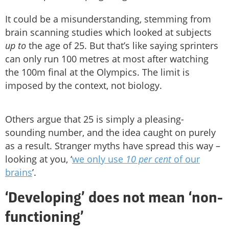
It could be a misunderstanding, stemming from
brain scanning studies which looked at subjects
up to
the age of 25. But that’s like saying sprinters
can only run 100 metres at most after watching
the 100m final at the Olympics. The limit is
imposed by the context, not biology.
Others argue that 25 is simply a pleasing-
sounding number, and the idea caught on purely
as a result. Stranger myths have spread this way –
looking at you, ‘
we only use
10 per cent
of our
brains
’.
‘Developing’ does not mean ‘non-
functioning’