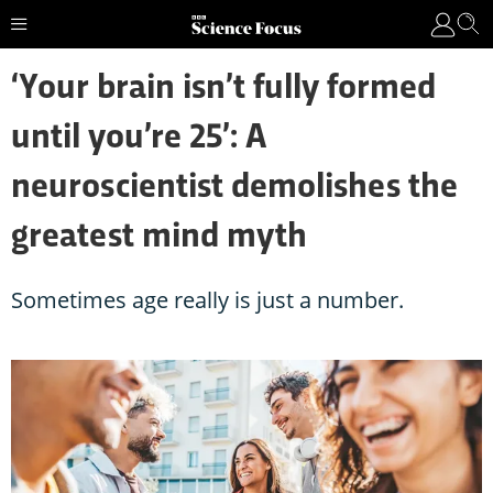
‘Your brain isn’t fully formed
until you’re 25’: A
neuroscientist demolishes the
greatest mind myth
Sometimes age really is just a number.