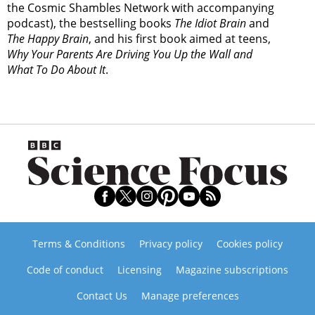
the Cosmic Shambles Network with accompanying
podcast), the bestselling books
The Idiot Brain
and
The Happy Brain
, and his first book aimed at teens,
Why Your Parents Are Driving You Up the Wall and
What To Do About It
.
Terms & Conditions
Privacy policy
Cookies policy
Code of conduct
Licensing
Magazine subscriptions
Contact Us
Manage preferences