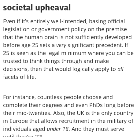
societal upheaval
Even if it’s entirely well-intended, basing official
legislation or government policy on the premise
that the human brain is not sufficiently developed
before age 25 sets a
very
significant precedent. If
25 is seen as the legal minimum where you can be
trusted to think things through and make
decisions, then that would logically apply to
all
facets of life.
For instance, countless people choose and
complete their degrees and even PhDs long before
their mid-twenties. Also, the UK is the only country
in Europe that allows recruitment in the military of
individuals aged
under 18
. And they must serve
until they’re 22!