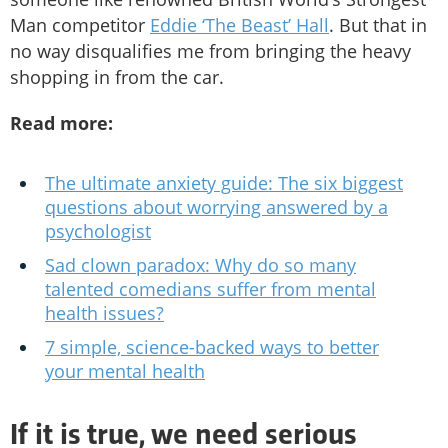
Man competitor
Eddie ‘The Beast’ Hall
. But that in
no way disqualifies me from bringing the heavy
shopping in from the car.
Read more:
The ultimate anxiety guide: The six biggest
questions about worrying answered by a
psychologist
Sad clown paradox: Why do so many
talented comedians suffer from mental
health issues?
7 simple, science-backed ways to better
your mental health
If it is true, we need serious