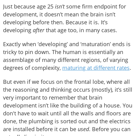
Just because age 25
isn’t
some firm endpoint for
development, it doesn’t mean the brain isn’t
developing before then. Because it is. It’s
developing
after
that age too, in many cases.
Exactly when ‘developing’ and ‘maturation’ ends is
tricky to pin down. The human is essentially an
assemblage of many different regions, of varying
degrees of complexity,
maturing at different rates
.
But even if we focus on the frontal lobe, where all
the reasoning and thinking occurs (mostly), it’s still
very important to remember that brain
development isn’t like the building of a house. You
don't have to wait until all the walls and floors are
done, the plumbing is sorted out and the electrics
are installed before it can be
used
. Before you can