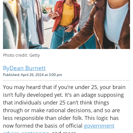
Photo credit: Getty
Dean Burnett
Published: April 26, 2024 at 3:00 pm
You may heard that if you’re under 25, your brain
isn’t fully developed yet. It's an adage supposing
that individuals under 25 can’t think things
through or make rational decisions, and so are
less responsible than older folk. This logic has
now formed the basis of official
government