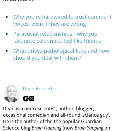
Why you're hardwired to trust confident
voices, even if they are wrong
Parasocial relationships - why you
favourite celebrities feel like friends
What drives pathological liars and how
should you deal with them?
Dean Burnett
Dean is a neuroscientist, author, blogger,
occasional comedian and all-round ‘science guy’.
He is the author of the the popular Guardian
Science blog
Brain Flapping
(now
Brain Yapping
on