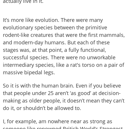
actually live in it.
It’s more like evolution. There were many
evolutionary species between the primitive
rodent-like creatures that were the first mammals,
and modern-day humans. But each of these
stages was, at that point, a fully functional,
successful species. There were no unworkable
intermediary species, like a rat's torso on a pair of
massive bipedal legs.
So it is with the human brain. Even if you believe
that people under 25 aren’t ‘as good’ at decision-
making as older people, it doesn’t mean they can’t
do it, or shouldn’t be allowed to.
I, for example, am nowhere near as strong as
someone like renowned British World’s Strongest