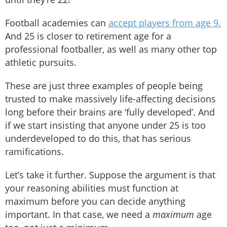
Football academies can
accept players from age 9.
And 25 is closer to retirement age for a
professional footballer, as well as many other top
athletic pursuits.
These are just three examples of people being
trusted to make massively life-affecting decisions
long before their brains are ‘fully developed’. And
if we start insisting that anyone under 25 is too
underdeveloped to do this, that has serious
ramifications.
Let’s take it further. Suppose the argument is that
your reasoning abilities must function at
maximum before you can decide anything
important. In that case, we need a
maximum
age