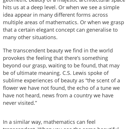
hits us at a deep level. Or when we see a simple
idea appear in many different forms across
multiple areas of mathematics. Or when we grasp
that a certain elegant concept can generalise to
many other situations.
The transcendent beauty we find in the world
provokes the feeling that there’s something
beyond our grasp, waiting to be found, that may
be of ultimate meaning. C.S. Lewis spoke of
sublime experiences of beauty as “the scent of a
flower we have not found, the echo of a tune we
have not heard, news from a country we have
never visited.”
In a similar way, mathematics can feel