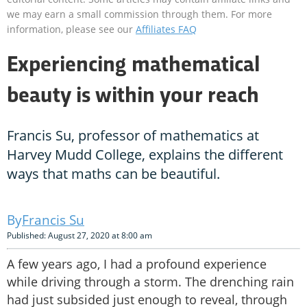
we may earn a small commission through them. For more
information, please see our
Affiliates FAQ
Experiencing mathematical
beauty is within your reach
Francis Su, professor of mathematics at
Harvey Mudd College, explains the different
ways that maths can be beautiful.
Francis Su
Published: August 27, 2020 at 8:00 am
A few years ago, I had a profound experience
while driving through a storm. The drenching rain
had just subsided just enough to reveal, through