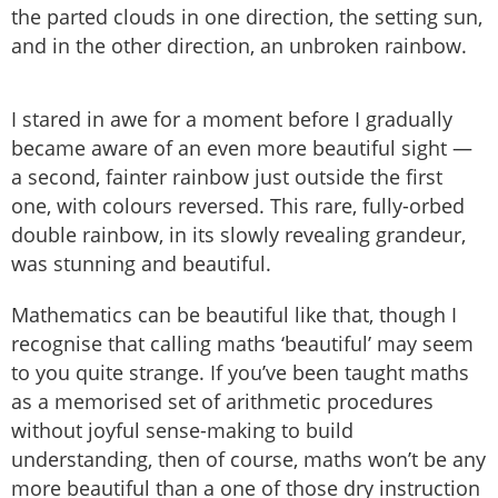
the parted clouds in one direction, the setting sun,
and in the other direction, an unbroken rainbow.
I stared in awe for a moment before I gradually
became aware of an even more beautiful sight —
a second, fainter rainbow just outside the first
one, with colours reversed. This rare, fully-orbed
double rainbow, in its slowly revealing grandeur,
was stunning and beautiful.
Mathematics can be beautiful like that, though I
recognise that calling maths ‘beautiful’ may seem
to you quite strange. If you’ve been taught maths
as a memorised set of arithmetic procedures
without joyful sense-making to build
understanding, then of course, maths won’t be any
more beautiful than a one of those dry instruction