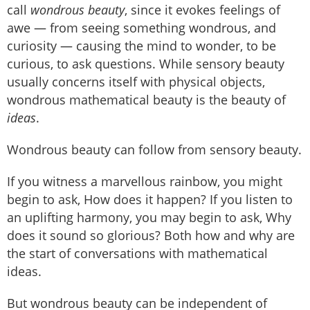
call
wondrous beauty
, since it evokes feelings of
awe — from seeing something wondrous, and
curiosity — causing the mind to wonder, to be
curious, to ask questions. While sensory beauty
usually concerns itself with physical objects,
wondrous mathematical beauty is the beauty of
ideas
.
Wondrous beauty can follow from sensory beauty.
If you witness a marvellous rainbow, you might
begin to ask, How does it happen? If you listen to
an uplifting harmony, you may begin to ask, Why
does it sound so glorious? Both how and why are
the start of conversations with mathematical
ideas.
But wondrous beauty can be independent of