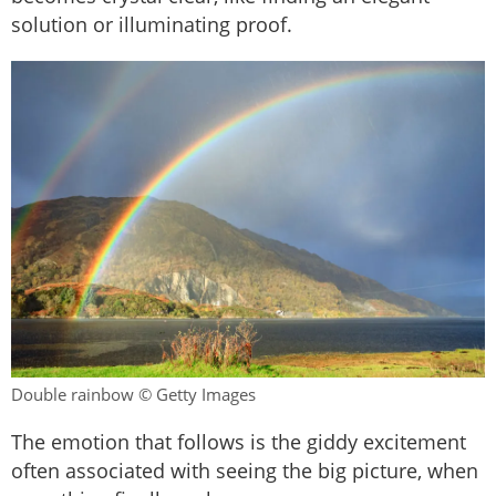
solution or illuminating proof.
Double rainbow © Getty Images
The emotion that follows is the giddy excitement
often associated with seeing the big picture, when