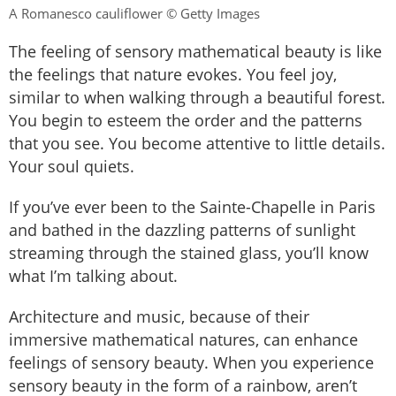
A Romanesco cauliflower © Getty Images
The feeling of sensory mathematical beauty is like
the feelings that nature evokes. You feel joy,
similar to when walking through a beautiful forest.
You begin to esteem the order and the patterns
that you see. You become attentive to little details.
Your soul quiets.
If you’ve ever been to the Sainte-Chapelle in Paris
and bathed in the dazzling patterns of sunlight
streaming through the stained glass, you’ll know
what I’m talking about.
Architecture and music, because of their
immersive mathematical natures, can enhance
feelings of sensory beauty. When you experience
sensory beauty in the form of a rainbow, aren’t