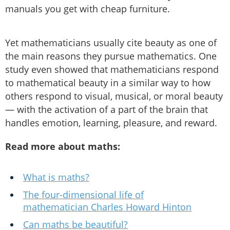
manuals you get with cheap furniture.
Yet mathematicians usually cite beauty as one of
the main reasons they pursue mathematics. One
study even showed that mathematicians respond
to mathematical beauty in a similar way to how
others respond to visual, musical, or moral beauty
— with the activation of a part of the brain that
handles emotion, learning, pleasure, and reward.
Read more about maths:
What is maths?
The four-dimensional life of
mathematician Charles Howard Hinton
Can maths be beautiful?