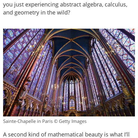
you just experiencing abstract algebra, calculus,
and geometry in the wild?
Sainte-Chapelle in Paris © Getty Images
A second kind of mathematical beauty is what I’ll