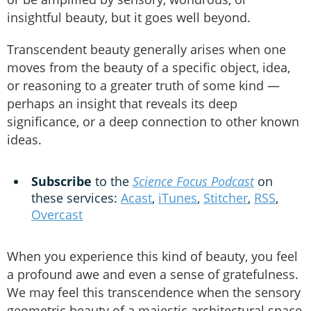
insightful beauty, but it goes well beyond.
Transcendent beauty generally arises when one
moves from the beauty of a specific object, idea,
or reasoning to a greater truth of some kind —
perhaps an insight that reveals its deep
significance, or a deep connection to other known
ideas.
Subscribe
to the
Science Focus Podcast
on
these services:
Acast
,
iTunes
,
Stitcher
,
RSS
,
Overcast
When you experience this kind of beauty, you feel
a profound awe and even a sense of gratefulness.
We may feel this transcendence when the sensory
geometric beauty of a majestic architectural space