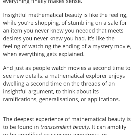
everything finally makes sense.
Insightful mathematical beauty is like the feeling,
while you’re shopping, of stumbling on a sale for
an item you never knew you needed that meets
desires you never knew you had. It’s like the
feeling of watching the ending of a mystery movie,
when everything gets explained.
And just as people watch movies a second time to
see new details, a mathematical explorer enjoys
dwelling a second time on the threads of an
insightful argument, to think about its
ramifications, generalisations, or applications.
The deepest experience of mathematical beauty is
to be found in
transcendent beauty
. It can amplify
or be amplified by sensory, wondrous, or