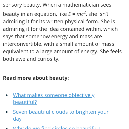
sensory beauty. When a mathematician sees
2
beauty in an equation, like
E = mc
, she isn’t
admiring it for its written physical form. She is
admiring it for the idea contained within, which
says that somehow energy and mass are
interconvertible, with a small amount of mass
equivalent to a large amount of energy. She feels
both awe and curiosity.
Read more about beauty:
What makes someone objectively
beautiful?
Seven beautiful clouds to brighten your
day
Why do we find circles so beautiful?