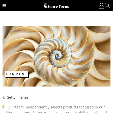
© Getty Images
Our team independently selects products featured in our
editorial content. Some articles may contain affiliate links and