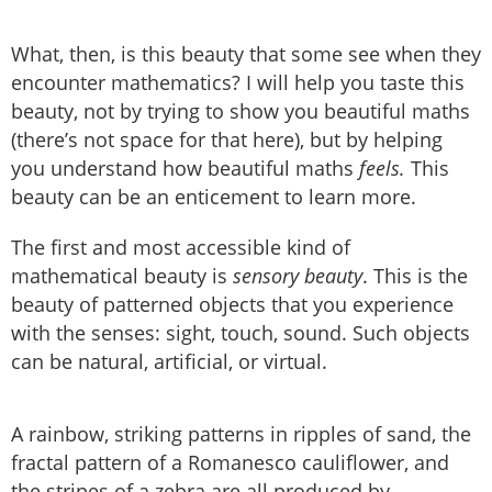
What, then, is this beauty that some see when they
encounter mathematics? I will help you taste this
beauty, not by trying to show you beautiful maths
(there’s not space for that here), but by helping
you understand how beautiful maths
feels.
This
beauty can be an enticement to learn more.
The first and most accessible kind of
mathematical beauty is
sensory beauty
. This is the
beauty of patterned objects that you experience
with the senses: sight, touch, sound. Such objects
can be natural, artificial, or virtual.
A rainbow, striking patterns in ripples of sand, the
fractal pattern of a Romanesco cauliflower, and
the stripes of a zebra are all produced by