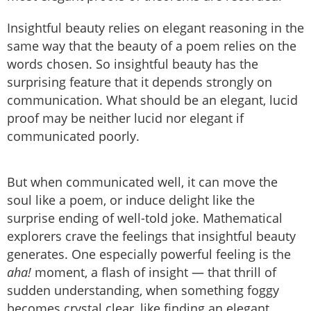
Insightful beauty relies on elegant reasoning in the
same way that the beauty of a poem relies on the
words chosen. So insightful beauty has the
surprising feature that it depends strongly on
communication. What should be an elegant, lucid
proof may be neither lucid nor elegant if
communicated poorly.
But when communicated well, it can move the
soul like a poem, or induce delight like the
surprise ending of well-told joke. Mathematical
explorers crave the feelings that insightful beauty
generates. One especially powerful feeling is the
aha!
moment, a flash of insight — that thrill of
sudden understanding, when something foggy
becomes crystal clear, like finding an elegant