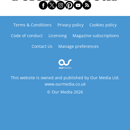
Terms & Conditions
Privacy policy
Cookies policy
Code of conduct
Licensing
Magazine subscriptions
Contact Us
Manage preferences
This website is owned and published by Our Media Ltd.
www.ourmedia.co.uk
© Our Media 2026