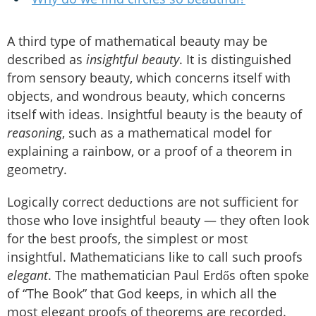
A third type of mathematical beauty may be
described as
insightful beauty
. It is distinguished
from sensory beauty, which concerns itself with
objects, and wondrous beauty, which concerns
itself with ideas. Insightful beauty is the beauty of
reasoning
, such as a mathematical model for
explaining a rainbow, or a proof of a theorem in
geometry.
Logically correct deductions are not sufficient for
those who love insightful beauty — they often look
for the best proofs, the simplest or most
insightful. Mathematicians like to call such proofs
elegant
. The mathematician Paul Erdős often spoke
of “The Book” that God keeps, in which all the
most elegant proofs of theorems are recorded.