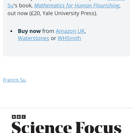
Su
's book,
Mathematics for Human Flourishing
,
out now (£20, Yale University Press).
Buy now
from
Amazon UK
,
Waterstones
or
WHSmith
Francis Su