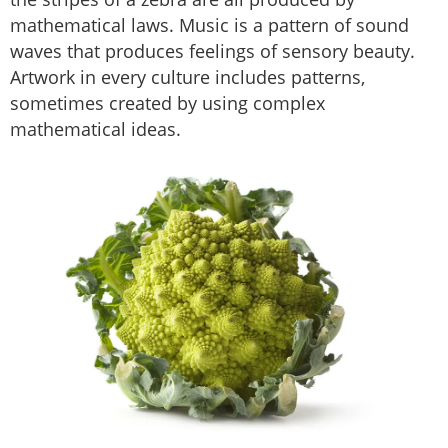
mathematical laws. Music is a pattern of sound
waves that produces feelings of sensory beauty.
Artwork in every culture includes patterns,
sometimes created by using complex
mathematical ideas.