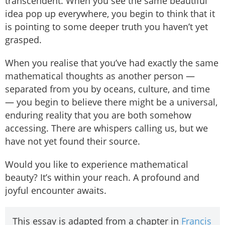
transcendent. When you see the same beautiful
idea pop up everywhere, you begin to think that it
is pointing to some deeper truth you haven’t yet
grasped.
When you realise that you’ve had exactly the same
mathematical thoughts as another person —
separated from you by oceans, culture, and time
— you begin to believe there might be a universal,
enduring reality that you are both somehow
accessing. There are whispers calling us, but we
have not yet found their source.
Would you like to experience mathematical
beauty? It’s within your reach. A profound and
joyful encounter awaits.
This essay is adapted from a chapter in
Francis