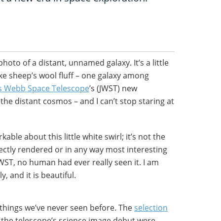
hoto of a distant, unnamed galaxy. It’s a little
ke sheep’s wool fluff – one galaxy among
s Webb Space Telescope
’s (JWST) new
the distant cosmos – and I can’t stop staring at
able about this little white swirl; it’s not the
ectly rendered or in any way most interesting
JWST, no human had ever really seen it. I am
, and it is beautiful.
f things we’ve never seen before. The
selection
 the telescope’s science image debut were