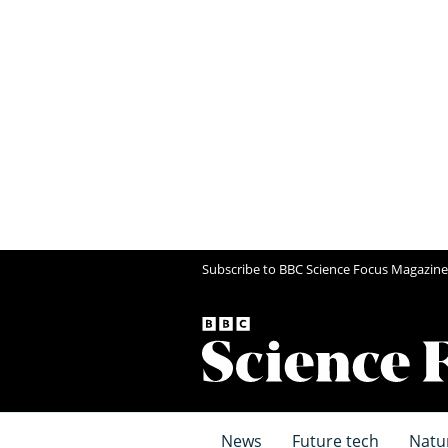
Subscribe to BBC Science Focus Magazine
News
Future tech
Natu