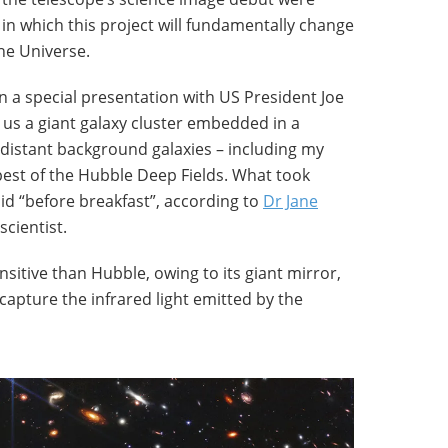
in which this project will fundamentally change
he Universe.
 in a special presentation with US President Joe
us a giant galaxy cluster embedded in a
distant background galaxies – including my
epest of the Hubble Deep Fields. What took
id “before breakfast”, according to
Dr Jane
scientist.
sitive than Hubble, owing to its giant mirror,
 capture the infrared light emitted by the