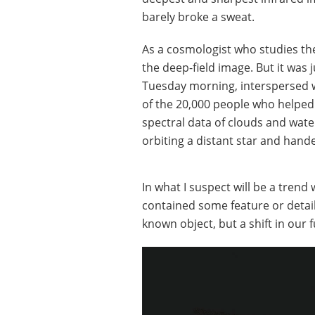
barely broke a sweat.
As a cosmologist who studies the
the deep-field image. But it was 
Tuesday morning, interspersed wi
of the 20,000 people who helped
spectral data of clouds and wate
orbiting a distant star and han
In what I suspect will be a trend
contained some feature or detail 
known object, but a shift in ou