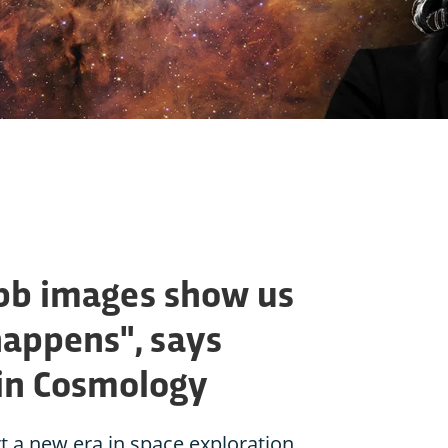
bb images show us
 happens", says
in Cosmology
t a new era in space exploration.