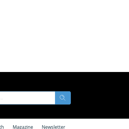
th
Magazine
Newsletter