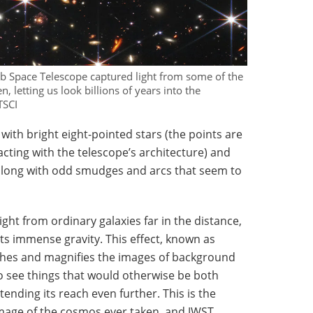
b Space Telescope captured light from some of the
, letting us look billions of years into the
TSCI
with bright eight-pointed stars (the points are
racting with the telescope’s architecture) and
, along with odd smudges and arcs that seem to
ght from ordinary galaxies far in the distance,
its immense gravity. This effect, known as
tches and magnifies the images of background
to see things that would otherwise be both
ending its reach even further. This is the
mage of the cosmos ever taken, and JWST