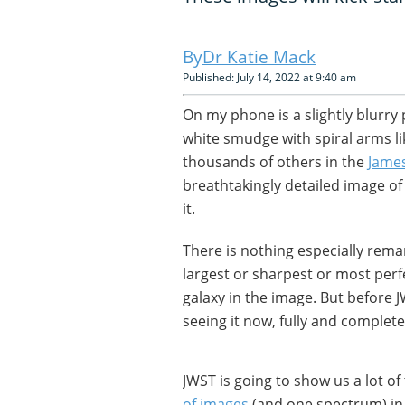
Dr Katie Mack
Published: July 14, 2022 at 9:40 am
On my phone is a slightly blurry p
white smudge with spiral arms li
thousands of others in the
Jame
breathtakingly detailed image of 
it.
There is nothing especially remark
largest or sharpest or most perf
galaxy in the image. But before 
seeing it now, fully and completely
JWST is going to show us a lot o
of images
(and one spectrum) in