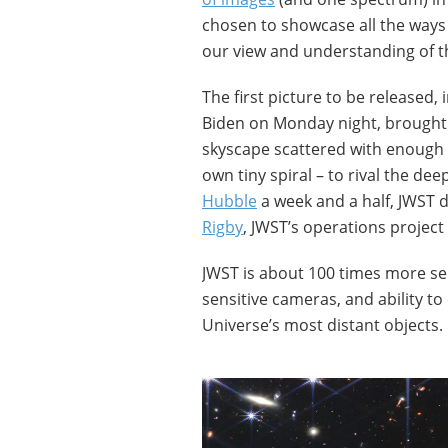
chosen to showcase all the ways 
our view and understanding of t
The first picture to be released,
Biden on Monday night, brought 
skyscape scattered with enough 
own tiny spiral – to rival the de
Hubble
a week and a half, JWST d
Rigby
, JWST’s operations project 
JWST is about 100 times more sen
sensitive cameras, and ability to
Universe’s most distant objects.