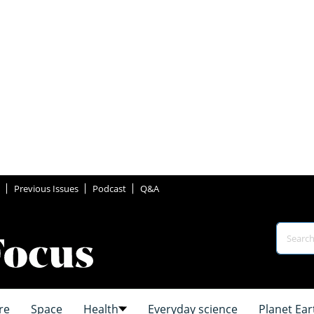
Previous Issues
Podcast
Q&A
re
Space
Health
Everyday science
Planet Ear