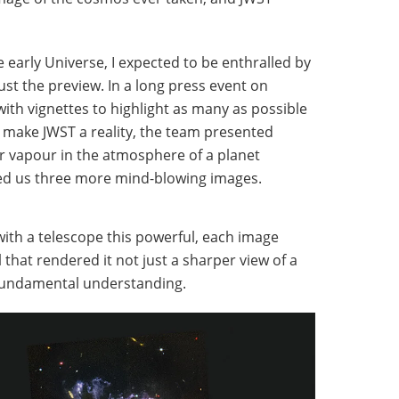
 early Universe, I expected to be enthralled by
just the preview. In a long press event on
th vignettes to highlight as many as possible
 make JWST a reality, the team presented
r vapour in the atmosphere of a planet
ded us three more mind-blowing images.
 with a telescope this powerful, each image
that rendered it not just a sharper view of a
r fundamental understanding.