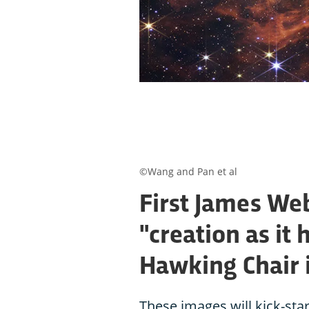
©Wang and Pan et al
First James We
"creation as it
Hawking Chair 
These images will kick-star