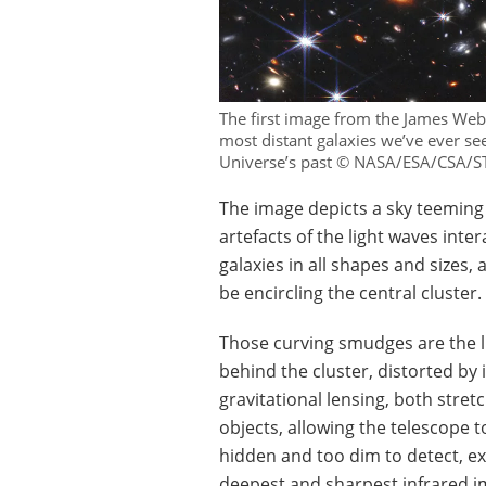
The first image from the James Web
most distant galaxies we’ve ever seen
Universe’s past © NASA/ESA/CSA/S
The image depicts a sky teeming 
artefacts of the light waves inte
galaxies in all shapes and sizes
be encircling the central cluster.
Those curving smudges are the li
behind the cluster, distorted by 
gravitational lensing, both stre
objects, allowing the telescope 
hidden and too dim to detect, ext
deepest and sharpest infrared i