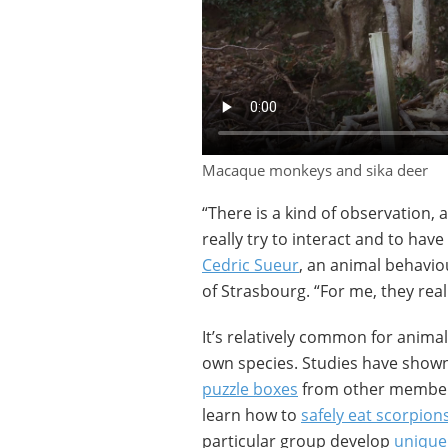
Macaque monkeys and sika deer
“There is a kind of observation, a 
really try to interact and to have
Cedric Sueur
, an animal behavio
of Strasbourg. “For me, they rea
It’s relatively common for anima
own species. Studies have show
puzzle boxes
from other members
learn how to
safely eat scorpion
particular group develop
unique 