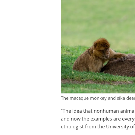
The macaque monkey and sika deer h
“The idea that nonhuman animals
and now the examples are every
ethologist from the University o