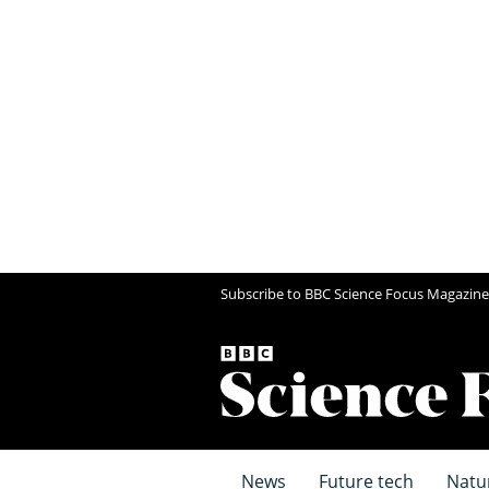
Subscribe to BBC Science Focus Magazine
News
Future tech
Natu