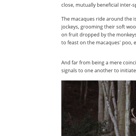
close, mutually beneficial inter-
The macaques ride around the is
jockeys, grooming their soft woo
on fruit dropped by the monkeys
to feast on the macaques' poo, 
And far from being a mere coinci
signals to one another to initiat