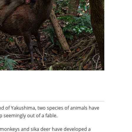
nd of Yakushima, two species of animals have
p seemingly out of a fable.
monkeys and sika deer have developed a