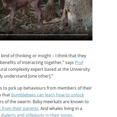
kind of thinking or insight – I think that they
 benefits of interacting together,” says
Prof
ural complexity expert based at the University
lly understand [one other].”
ls to pick up behaviours from members of their
n that
bumblebees can learn how to unlock
 of the swarm. Baby meerkats are known to
s from their parents
. And whales living in a
dialects and inflexions in their songs
.