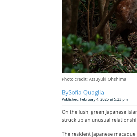
Photo credit: Atsuyuki Ohshima
Sofia Quaglia
Published: February 4, 2025 at 5:23 pm
On the lush, green Japanese isla
struck up an unusual relationshi
The resident Japanese macaque 