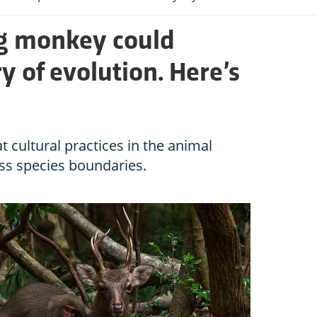
ng monkey could
ry of evolution. Here’s
 cultural practices in the animal
ss species boundaries.