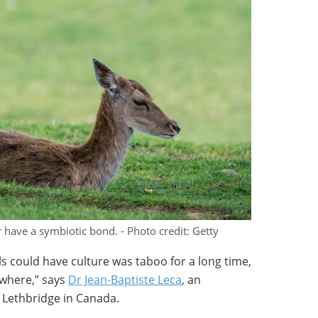
ave a symbiotic bond. - Photo credit: Getty
 could have culture was taboo for a long time,
where,” says
Dr Jean-Baptiste Leca
, an
f Lethbridge in Canada.