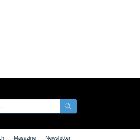
th
Magazine
Newsletter