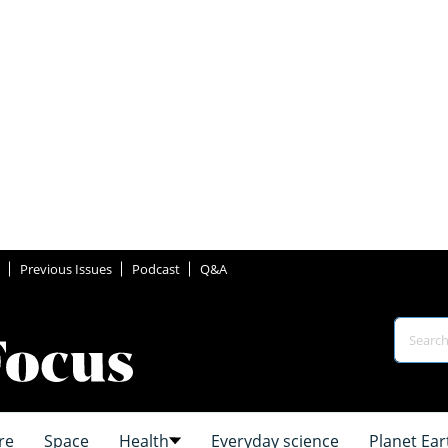
Previous Issues
Podcast
Q&A
re
Space
Health
Everyday science
Planet Ear