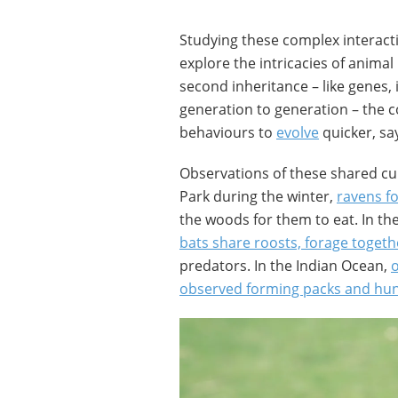
Studying these complex interact
explore the intricacies of animal
second inheritance – like genes, 
generation to generation – the c
behaviours to
evolve
quicker, sa
Observations of these shared cul
Park during the winter,
ravens f
the woods for them to eat. In the
bats share roosts, forage togeth
predators. In the Indian Ocean,
observed forming packs and hun