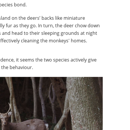
species bond.
land on the deers’ backs like miniature
lly fur as they go. In turn, the deer chow down
 and head to their sleeping grounds at night
effectively cleaning the monkeys' homes.
dence, it seems the two species actively give
e the behaviour.