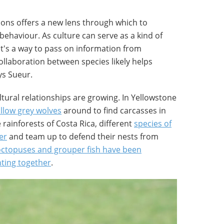
ions offers a new lens through which to
 behaviour. As culture can serve as a kind of
it's a way to pass on information from
ollaboration between species likely helps
ys Sueur.
tural relationships are growing. In Yellowstone
ollow grey wolves
around to find carcasses in
 rainforests of Costa Rica, different
species of
er
and team up to defend their nests from
octopuses and grouper fish have been
ting together
.