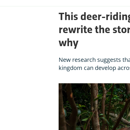
This deer-ridi
rewrite the sto
why
New research suggests that
kingdom can develop acro