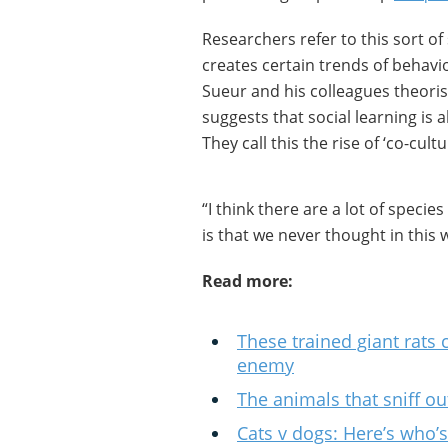
Researchers refer to this sort of s
creates certain trends of behavi
Sueur and his colleagues theori
suggests that social learning is
They call this the rise of ‘co-cultu
“I think there are a lot of specie
is that we never thought in this 
Read more:
These trained giant rats
enemy
The animals that sniff o
Cats v dogs: Here’s who’s