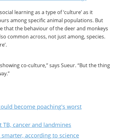
ocial learning as a type of ‘culture’ as it
ours among specific animal populations. But
se that the behaviour of the deer and monkeys
 also common across, not just among, species.
re’.
s showing co-culture,” says Sueur. “But the thing
way.”
 could become poaching's worst
ut TB, cancer and landmines
 smarter, according to science