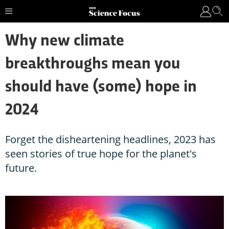
Why new climate
breakthroughs mean you
should have (some) hope in
2024
Forget the disheartening headlines, 2023 has
seen stories of true hope for the planet's
future.