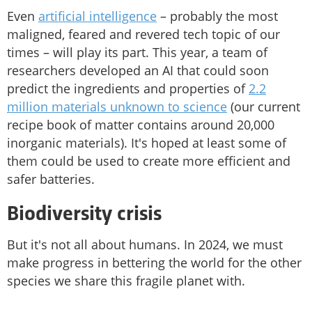
Even
artificial intelligence
– probably the most
maligned, feared and revered tech topic of our
times – will play its part. This year, a team of
researchers developed an AI that could soon
predict the ingredients and properties of
2.2
million materials unknown to science
(our current
recipe book of matter contains around 20,000
inorganic materials). It's hoped at least some of
them could be used to create more efficient and
safer batteries.
Biodiversity crisis
But it's not all about humans. In 2024, we must
make progress in bettering the world for the other
species we share this fragile planet with.