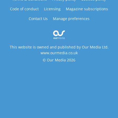
Code of conduct
Licensing
Magazine subscriptions
Contact Us
Manage preferences
This website is owned and published by Our Media Ltd.
www.ourmedia.co.uk
© Our Media 2026