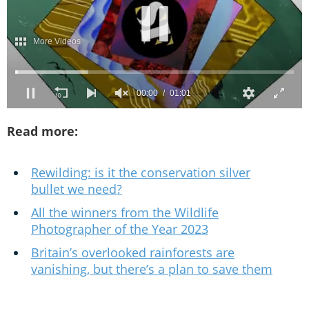
Read more:
Rewilding: is it the conservation silver
bullet we need?
All the winners from the Wildlife
Photographer of the Year 2023
Britain’s overlooked rainforests are
vanishing, but there’s a plan to save them