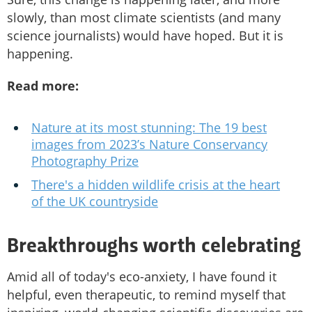
slowly, than most climate scientists (and many
science journalists) would have hoped. But it is
happening.
Read more:
Nature at its most stunning: The 19 best
images from 2023’s Nature Conservancy
Photography Prize
There's a hidden wildlife crisis at the heart
of the UK countryside
Breakthroughs worth celebrating
Amid all of today's eco-anxiety, I have found it
helpful, even therapeutic, to remind myself that