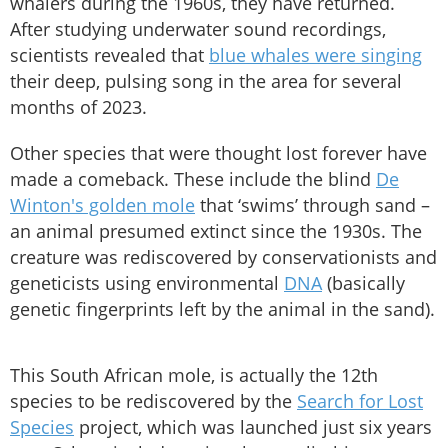
whalers during the 1960s, they have returned.
After studying underwater sound recordings,
scientists revealed that
blue whales were singing
their deep, pulsing song in the area for several
months of 2023.
Other species that were thought lost forever have
made a comeback. These include the blind
De
Winton's golden mole
that ‘swims’ through sand –
an animal presumed extinct since the 1930s. The
creature was rediscovered by conservationists and
geneticists using environmental
DNA
(basically
genetic fingerprints left by the animal in the sand).
This South African mole, is actually the 12th
species to be rediscovered by the
Search for Lost
Species
project, which was launched just six years