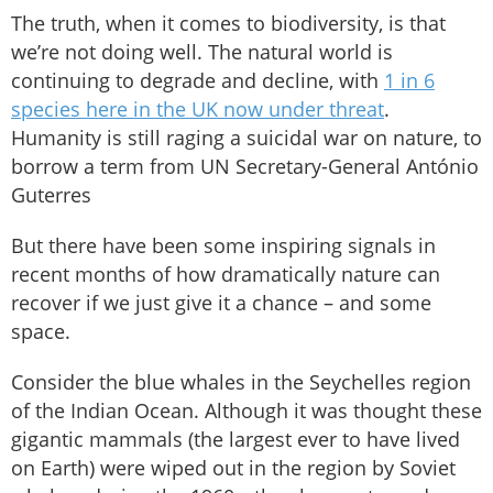
The truth, when it comes to biodiversity, is that
we’re not doing well. The natural world is
continuing to degrade and decline, with
1 in 6
species here in the UK now under threat
.
Humanity is still raging a suicidal war on nature, to
borrow a term from UN Secretary-General António
Guterres
But there have been some inspiring signals in
recent months of how dramatically nature can
recover if we just give it a chance – and some
space.
Consider the blue whales in the Seychelles region
of the Indian Ocean. Although it was thought these
gigantic mammals (the largest ever to have lived
on Earth) were wiped out in the region by Soviet