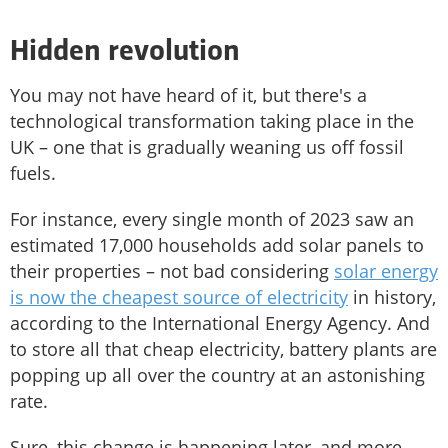
Hidden revolution
You may not have heard of it, but there's a
technological transformation taking place in the
UK – one that is gradually weaning us off fossil
fuels.
For instance, every single month of 2023 saw an
estimated 17,000 households add solar panels to
their properties – not bad considering
solar energy
is now the cheapest source of electricity
in history,
according to the International Energy Agency. And
to store all that cheap electricity, battery plants are
popping up all over the country at an astonishing
rate.
Sure, this change is happening later, and more