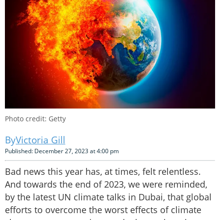
Photo credit: Getty
Victoria Gill
Published: December 27, 2023 at 4:00 pm
Bad news this year has, at times, felt relentless.
And towards the end of 2023, we were reminded,
by the latest UN climate talks in Dubai, that global
efforts to overcome the worst effects of climate