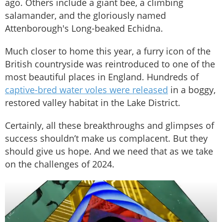
ago. Others include a giant bee, a climbing
salamander, and the gloriously named
Attenborough's Long-beaked Echidna.
Much closer to home this year, a furry icon of the
British countryside was reintroduced to one of the
most beautiful places in England. Hundreds of
captive-bred water voles were released
in a boggy,
restored valley habitat in the Lake District.
Certainly, all these breakthroughs and glimpses of
success shouldn’t make us complacent. But they
should give us hope. And we need that as we take
on the challenges of 2024.