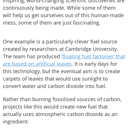
inspiring, world-changing scientific discoveries are
continuously being made. While some of them
will help us get ourselves out of this human-made
mess, some of them are just fascinating.
One example is a particularly clever fuel source
created by researchers at Cambridge University.
The team has produced
‘floating fuel factories’ that
are based on artificial leaves
. It is early days for
this technology, but the eventual aim is to create
carpets of leaves that would use sunlight to
convert water and carbon dioxide into fuel.
Rather than burning fossilised sources of carbon,
projects like this would create new fuel that
actually uses atmospheric carbon dioxide as an
ingredient.