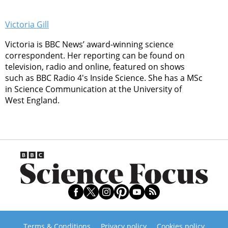
Victoria Gill
Victoria is BBC News’ award-winning science
correspondent. Her reporting can be found on
television, radio and online, featured on shows
such as BBC Radio 4's Inside Science. She has a MSc
in Science Communication at the University of
West England.
Terms & Conditions
Privacy policy
Cookies policy