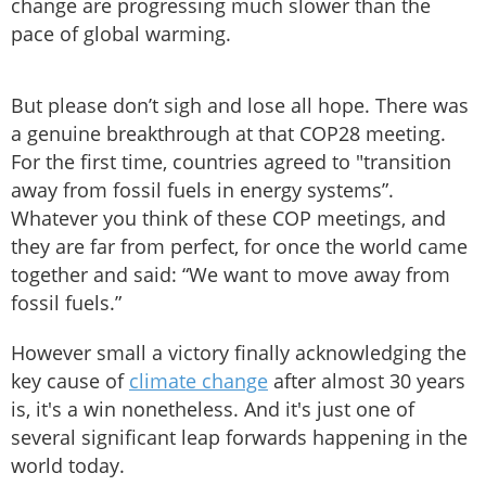
change are progressing much slower than the
pace of global warming.
But please don’t sigh and lose all hope. There was
a genuine breakthrough at that COP28 meeting.
For the first time, countries agreed to "transition
away from fossil fuels in energy systems”.
Whatever you think of these COP meetings, and
they are far from perfect, for once the world came
together and said: “We want to move away from
fossil fuels.”
However small a victory finally acknowledging the
key cause of
climate change
after almost 30 years
is, it's a win nonetheless. And it's just one of
several significant leap forwards happening in the
world today.