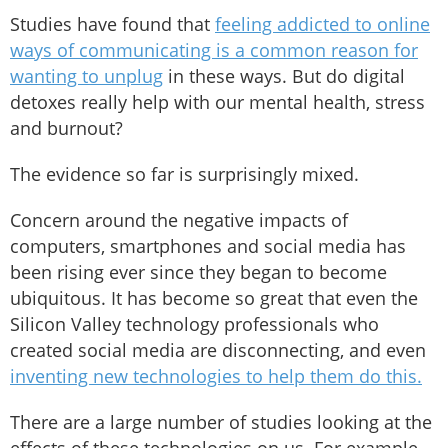
Studies have found that
feeling addicted to online
ways of communicating is a common reason for
wanting to unplug
in these ways. But do digital
detoxes really help with our mental health, stress
and burnout?
The evidence so far is surprisingly mixed.
Concern around the negative impacts of
computers, smartphones and social media has
been rising ever since they began to become
ubiquitous. It has become so great that even the
Silicon Valley technology professionals who
created social media are disconnecting, and even
inventing new technologies to help them do this.
There are a large number of studies looking at the