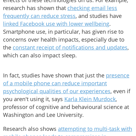
effects of these technologies on us. For example,
research has shown that
checking email less
frequently can reduce stress
, and studies have
linked Facebook use with lower wellbeing
.
Smartphone use, in particular, has given rise to
concerns over health impacts, especially due to
the
constant receipt of notifications and updates
,
which can also impact sleep.
In fact, studies have shown that just the
presence
of a mobile phone can reduce important
psychological qualities of our experiences
, even if
you aren't using it, says
Karla Klein Murdock
,
professor of cognitive and behavioural science at
Washington and Lee University.
Research also shows
attempting to multi-task with