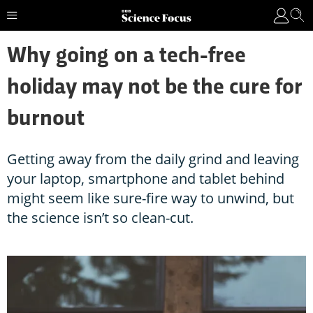
Why going on a tech-free
holiday may not be the cure for
burnout
Getting away from the daily grind and leaving
your laptop, smartphone and tablet behind
might seem like sure-fire way to unwind, but
the science isn’t so clean-cut.