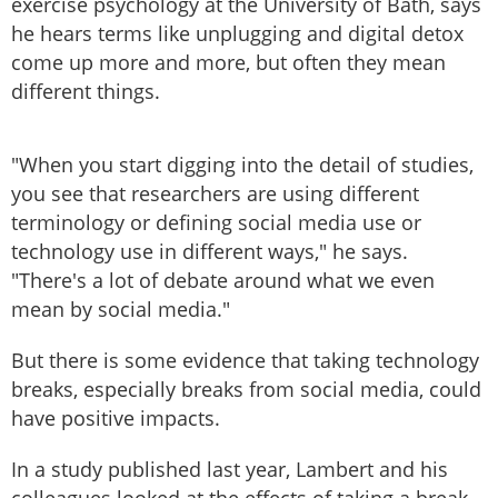
exercise psychology at the University of Bath, says
he hears terms like unplugging and digital detox
come up more and more, but often they mean
different things.
"When you start digging into the detail of studies,
you see that researchers are using different
terminology or defining social media use or
technology use in different ways," he says.
"There's a lot of debate around what we even
mean by social media."
But there is some evidence that taking technology
breaks, especially breaks from social media, could
have positive impacts.
In a study published last year, Lambert and his