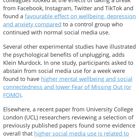
colleagues looked at the effects of taking a break
from Facebook, Instagram, Twitter and TikTok and
found a
favourable effect on wellbeing, depression
and anxiety compared
to a control group who
continued with normal social media use.
Several other experimental studies have illustrated
the psychological benefits of unplugging, adds
Klein Murdock. In one study, participants asked to
abstain from social media use for a week were
found to have
higher mental wellbeing and social
connectedness and lower Fear of Missing Out (or
FOMO)
.
Elsewhere, a recent paper from University College
London (UCL) researchers reviewing a selection of
previously published papers found some evidence
overall that
higher social media use is related to