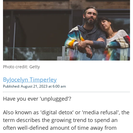
Photo credit: Getty
Jocelyn Timperley
Published: August 21, 2023 at 6:00 am
Have you ever 'unplugged'?
Also known as 'digital detox' or 'media refusal', the
term describes the growing trend to spend an
often well-defined amount of time away from