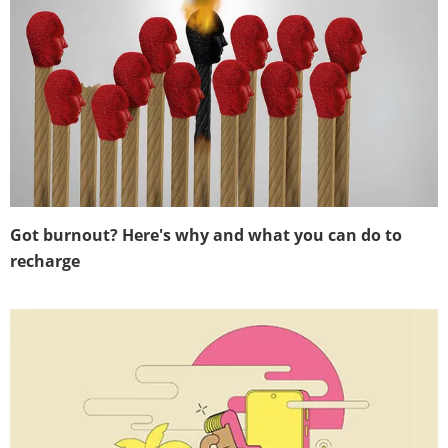
Got burnout? Here's why and what you can do to
recharge