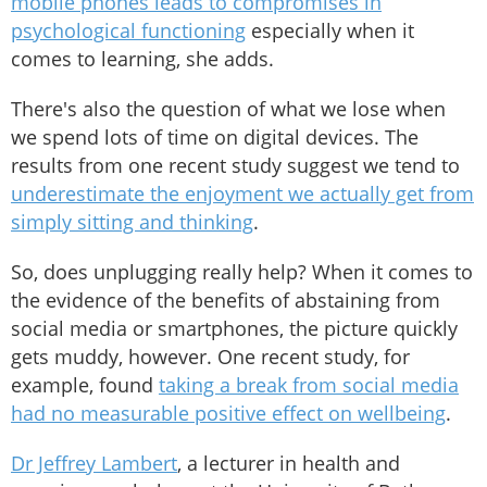
mobile phones leads to compromises in
psychological functioning
especially when it
comes to learning, she adds.
There's also the question of what we lose when
we spend lots of time on digital devices. The
results from one recent study suggest we tend to
underestimate the enjoyment we actually get from
simply sitting and thinking
.
So, does unplugging really help? When it comes to
the evidence of the benefits of abstaining from
social media or smartphones, the picture quickly
gets muddy, however. One recent study, for
example, found
taking a break from social media
had no measurable positive effect on wellbeing
.
Dr Jeffrey Lambert
, a lecturer in health and