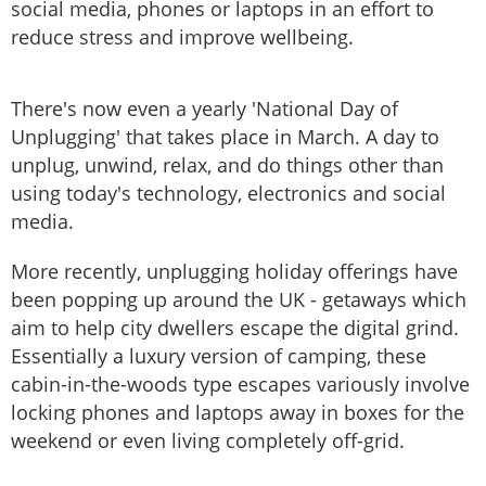
social media, phones or laptops in an effort to
reduce stress and improve wellbeing.
There's now even a yearly 'National Day of
Unplugging' that takes place in March. A day to
unplug, unwind, relax, and do things other than
using today's technology, electronics and social
media.
More recently, unplugging holiday offerings have
been popping up around the UK - getaways which
aim to help city dwellers escape the digital grind.
Essentially a luxury version of camping, these
cabin-in-the-woods type escapes variously involve
locking phones and laptops away in boxes for the
weekend or even living completely off-grid.