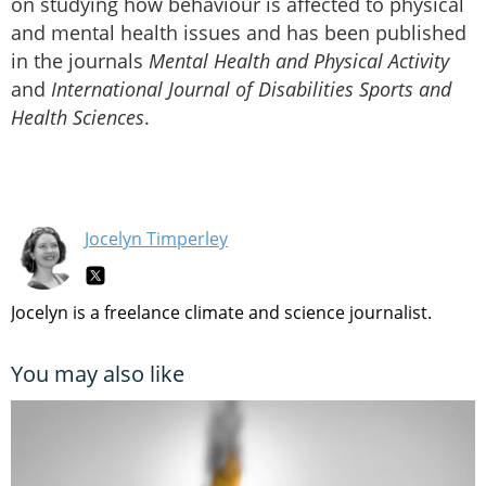
on studying how behaviour is affected to physical
and mental health issues and has been published
in the journals
Mental Health and Physical Activity
and
International Journal of Disabilities Sports and
Health Sciences
.
Jocelyn Timperley
Jocelyn is a freelance climate and science journalist.
You may also like