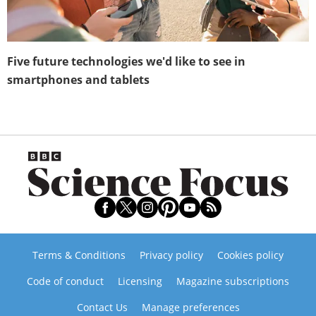
Five future technologies we'd like to see in
smartphones and tablets
Terms & Conditions
Privacy policy
Cookies policy
Code of conduct
Licensing
Magazine subscriptions
Contact Us
Manage preferences