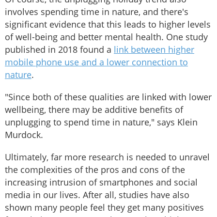
involves spending time in nature, and there's
significant evidence that this leads to higher levels
of well-being and better mental health. One study
published in 2018 found a
link between higher
mobile phone use and a lower connection to
nature
.
"Since both of these qualities are linked with lower
wellbeing, there may be additive benefits of
unplugging to spend time in nature," says Klein
Murdock.
Ultimately, far more research is needed to unravel
the complexities of the pros and cons of the
increasing intrusion of smartphones and social
media in our lives. After all, studies have also
shown many people feel they get many positives