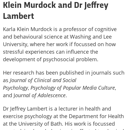
Klein Murdock and Dr Jeffrey
Lambert
Karla Klein Murdock is a professor of cognitive
and behavioural science at Washing and Lee
University, where her work if focussed on how
stressful experiences can influence the
development of psychosocial problem.
Her research has been published in journals such
as
Journal of Clinical and Social
Psychology
,
Psychology of Popular Media Culture
,
and J
ournal of Adolescence
.
Dr Jeffrey Lambert is a lecturer in health and
exercise psychology at the Department for Health
at the University of Bath. His work is focussed