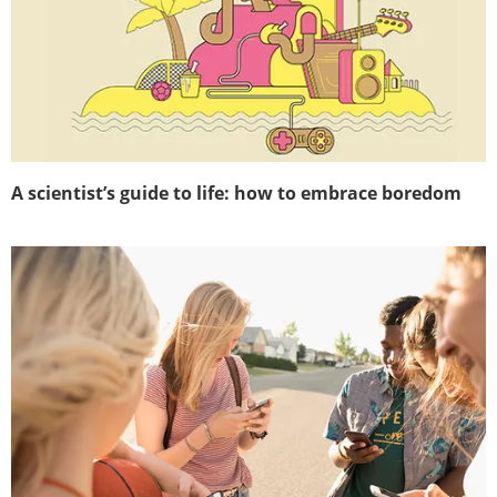
A scientist’s guide to life: how to embrace boredom