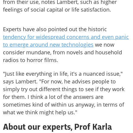
from their use, notes Lambert, such as higher
feelings of social capital or life satisfaction.
Experts have also pointed out the historic
tendency for widespread concerns and even panic
to emerge around new technologies
we now
consider mundane, from novels and household
radios to horror films.
"Just like everything in life, it's a nuanced issue,"
says Lambert. "For now, he advises people to
simply try out different things to see if they work
for them. I think a lot of the answers are
sometimes kind of within us anyway, in terms of
what we think might help us."
About our experts, Prof Karla