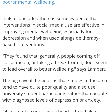
poorer mental wellbeing
.
It also concluded there is some evidence that
interventions in social media use are effective in
improving mental wellbeing, especially for
depression and when used alongside therapy-
based interventions.
"They found that, generally, people coming off
social media, or taking a break from it, does seem
to lead overall to better wellbeing," says Lambert.
The big caveat, he adds, is that studies in the area
tend to have quite poor quality and also use
university student participants rather than people
with diagnosed levels of depression or anxiety.
Of course, the unplugging holiday trend also