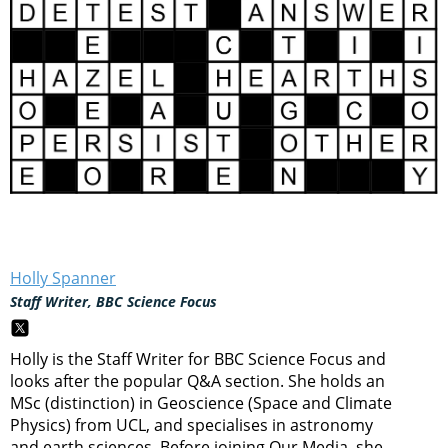
Holly Spanner
Staff Writer, BBC Science Focus
Holly is the Staff Writer for BBC Science Focus and
looks after the popular Q&A section. She holds an
MSc (distinction) in Geoscience (Space and Climate
Physics) from UCL, and specialises in astronomy
and earth sciences. Before joining Our Media, she