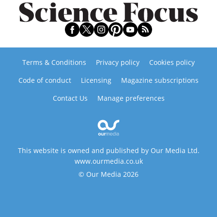
Terms & Conditions
Privacy policy
Cookies policy
Code of conduct
Licensing
Magazine subscriptions
Contact Us
Manage preferences
This website is owned and published by Our Media Ltd.
www.ourmedia.co.uk
© Our Media 2026