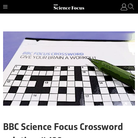
BBC Science Focus Crossword