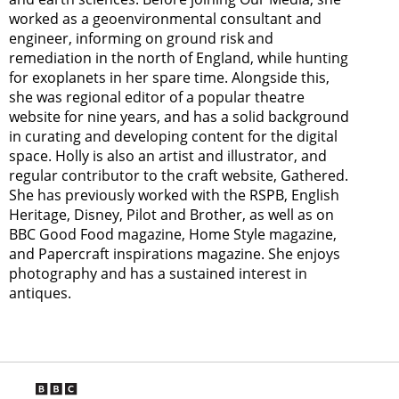
worked as a geoenvironmental consultant and
engineer, informing on ground risk and
remediation in the north of England, while hunting
for exoplanets in her spare time. Alongside this,
she was regional editor of a popular theatre
website for nine years, and has a solid background
in curating and developing content for the digital
space. Holly is also an artist and illustrator, and
regular contributor to the craft website, Gathered.
She has previously worked with the RSPB, English
Heritage, Disney, Pilot and Brother, as well as on
BBC Good Food magazine, Home Style magazine,
and Papercraft inspirations magazine. She enjoys
photography and has a sustained interest in
antiques.