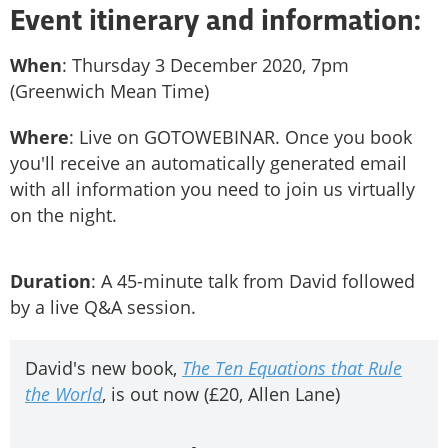
Event itinerary and information:
When
: Thursday 3 December 2020, 7pm
(Greenwich Mean Time)
Where
: Live on GOTOWEBINAR. Once you book
you'll receive an automatically generated email
with all information you need to join us virtually
on the night.
Duration
: A 45-minute talk from David followed
by a live Q&A session.
David's new book,
The Ten Equations that Rule
the World
, is out now (£20, Allen Lane)