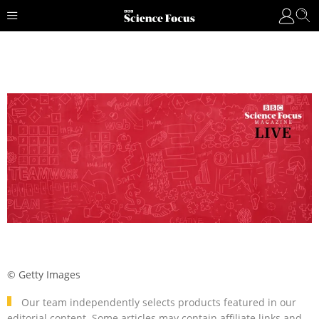
© Getty Images
Our team independently selects products featured in our
editorial content. Some articles may contain affiliate links and