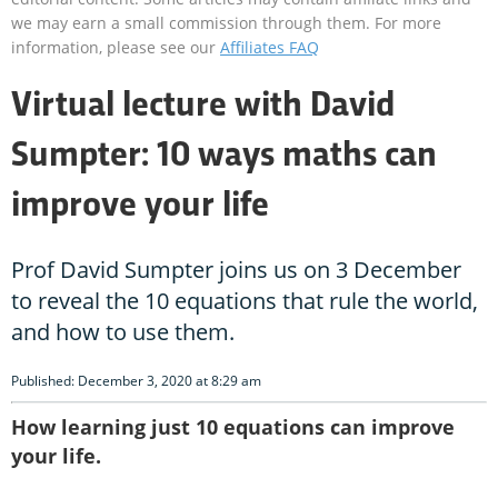
we may earn a small commission through them. For more
information, please see our
Affiliates FAQ
Virtual lecture with David
Sumpter: 10 ways maths can
improve your life
Prof David Sumpter joins us on 3 December
to reveal the 10 equations that rule the world,
and how to use them.
Published: December 3, 2020 at 8:29 am
How learning just 10 equations can improve
your life.