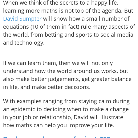
When we think of the secrets to a happy life,
learning more maths is not top of the agenda. But
David Sumpter
will show how a small number of
equations (10 of them in fact) rule many aspects of
the world, from betting and sports to social media
and technology.
If we can learn them, then we will not only
understand how the world around us works, but
also make better judgements, get greater balance
in life, and make better decisions.
With examples ranging from staying calm during
an epidemic to deciding when to make a change
in your job or relationship, David will illustrate
how maths can help you improve your life.