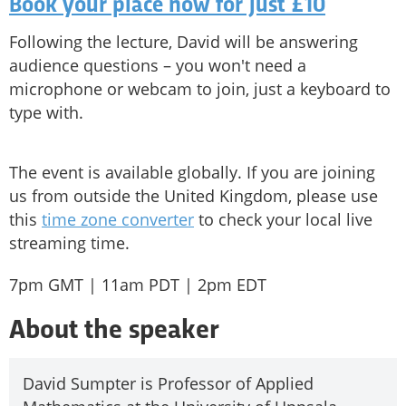
Book your place now for just £10
Following the lecture, David will be answering
audience questions – you won't need a
microphone or webcam to join, just a keyboard to
type with.
The event is available globally. If you are joining
us from outside the United Kingdom, please use
this
time zone converter
to check your local live
streaming time.
7pm GMT | 11am PDT | 2pm EDT
About the speaker
David Sumpter is Professor of Applied