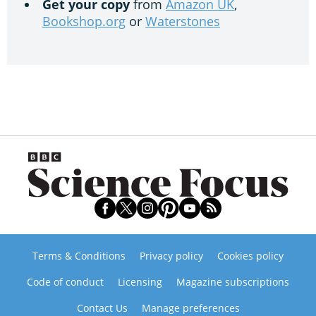
Get your copy
from
Amazon UK
,
Bookshop.org
or
Waterstones
Terms & Conditions
Privacy policy
Cookies policy
Code of conduct
Licensing
Magazine subscriptions
Contact Us
Manage preferences