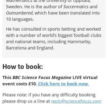
Mathematics at the University of Uppsala,
Sweden. He is the author of
Soccermatics
and
Outnumbered
, which have been translated into
10 languages.
He has consulted in sports betting and worked
with a number of world’s biggest football clubs
and national teams, including Hammarby,
Barcelona and England.
How to book:
This
BBC Science Focus Magazine
LIVE virtual
event costs £10.
Click here to book now.
Please note: if you have any difficulty booking
please drop us a line at
reply@sciencefocus.com