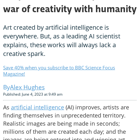
war of creativity with humanity
Art created by artificial intelligence is
everywhere. But, as a leading AI scientist
explains, these works will always lack a
creative spark.
Save 40% when you subscribe to BBC Science Focus
Magazine!
Alex Hughes
Published: June 4, 2023 at 9:49 am
As
artificial intelligence
(AI) improves, artists are
finding themselves in unprecedented territory.
Realistic images are being made in seconds;
millions of them are created each day; and the
images are being entered into and winning art