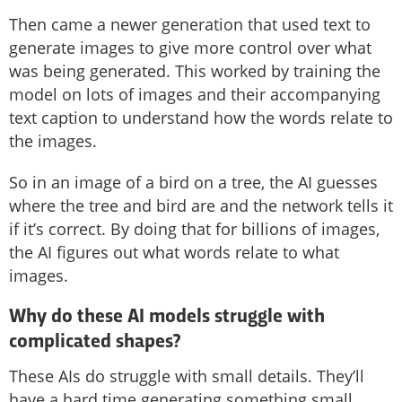
Then came a newer generation that used text to
generate images to give more control over what
was being generated. This worked by training the
model on lots of images and their accompanying
text caption to understand how the words relate to
the images.
So in an image of a bird on a tree, the AI guesses
where the tree and bird are and the network tells it
if it’s correct. By doing that for billions of images,
the AI figures out what words relate to what
images.
Why do these AI models struggle with
complicated shapes?
These AIs do struggle with small details. They’ll
have a hard time generating something small