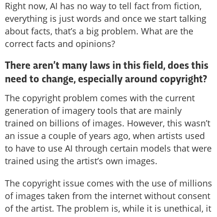
Right now, AI has no way to tell fact from fiction,
everything is just words and once we start talking
about facts, that’s a big problem. What are the
correct facts and opinions?
There aren’t many laws in this field, does this
need to change, especially around copyright?
The copyright problem comes with the current
generation of imagery tools that are mainly
trained on billions of images. However, this wasn’t
an issue a couple of years ago, when artists used
to have to use AI through certain models that were
trained using the artist’s own images.
The copyright issue comes with the use of millions
of images taken from the internet without consent
of the artist. The problem is, while it is unethical, it