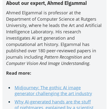
About our expert, Ahmed Elgammal
Ahmed Elgammal is professor at the
Department of Computer Science at Rutgers
University, where he leads the Art and Artificial
Intelligence Laboratory. His research
investigates AI art generation and
computational art history. Elgammal has
published over 180 peer-reviewed papers in
journals including
Pattern Recognition
and
Computer Vision And Image Understanding.
Read more:
Midjourney: The gothic AI image
generator challenging the art industry
Why AI-generated hands are the stuff
of nightmares, explained by a scientist