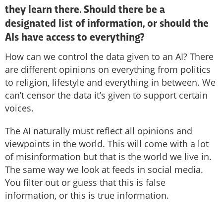
they learn there. Should there be a
designated list of information, or should the
AIs have access to everything?
How can we control the data given to an AI? There
are different opinions on everything from politics
to religion, lifestyle and everything in between. We
can’t censor the data it’s given to support certain
voices.
The AI naturally must reflect all opinions and
viewpoints in the world. This will come with a lot
of misinformation but that is the world we live in.
The same way we look at feeds in social media.
You filter out or guess that this is false
information, or this is true information.