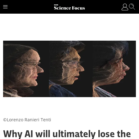
©Lorenzo Ranieri Tenti
Why AI will ultimately lose the