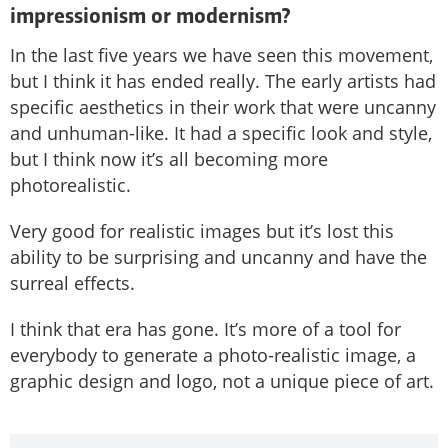
impressionism or modernism?
In the last five years we have seen this movement,
but I think it has ended really. The early artists had
specific aesthetics in their work that were uncanny
and unhuman-like. It had a specific look and style,
but I think now it’s all becoming more
photorealistic.
Very good for realistic images but it’s lost this
ability to be surprising and uncanny and have the
surreal effects.
I think that era has gone. It’s more of a tool for
everybody to generate a photo-realistic image, a
graphic design and logo, not a unique piece of art.