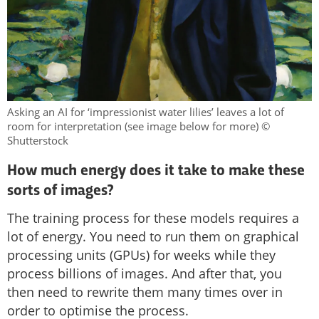
Asking an AI for ‘impressionist water lilies’ leaves a lot of
room for interpretation (see image below for more) ©
Shutterstock
How much energy does it take to make these
sorts of images?
The training process for these models requires a
lot of energy. You need to run them on graphical
processing units (GPUs) for weeks while they
process billions of images. And after that, you
then need to rewrite them many times over in
order to optimise the process.