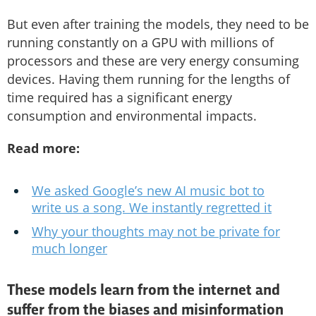
But even after training the models, they need to be
running constantly on a GPU with millions of
processors and these are very energy consuming
devices. Having them running for the lengths of
time required has a significant energy
consumption and environmental impacts.
Read more:
We asked Google’s new AI music bot to
write us a song. We instantly regretted it
Why your thoughts may not be private for
much longer
These models learn from the internet and
suffer from the biases and misinformation