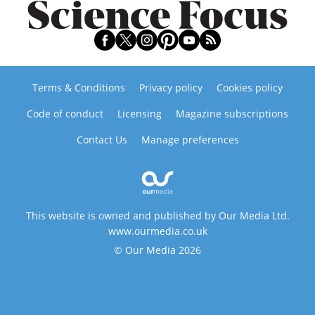
Terms & Conditions
Privacy policy
Cookies policy
Code of conduct
Licensing
Magazine subscriptions
Contact Us
Manage preferences
This website is owned and published by Our Media Ltd.
www.ourmedia.co.uk
© Our Media 2026