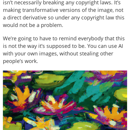
isn’t necessarily breaking any copyright laws. It’s
making transformative versions of the image, not
a direct derivative so under any copyright law this
would not be a problem.
We’re going to have to remind everybody that this
is not the way it’s supposed to be. You can use AI
with your own images, without stealing other
people’s work.