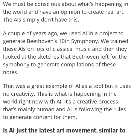
We must be conscious about what’s happening in
the world and have an opinion to create real art.
The AIs simply don’t have this.
A couple of years ago, we used AI in a project to
generate Beethoven’s 10th Symphony. We trained
these AIs on lots of classical music and then they
looked at the sketches that Beethoven left for the
symphony to generate compilations of these
notes.
That was a great example of AI as a tool but it uses
no creativity. This is what is happening in the
world right now with AI. It’s a creative process
that’s mainly human and AI is following the rules
to generate content for them.
Is AI just the latest art movement, similar to