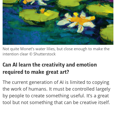
Not quite Monet’s water lilies, but close enough to make the
intention clear © Shutterstock
Can AI learn the creativity and emotion
required to make great art?
The current generation of AI is limited to copying
the work of humans. It must be controlled largely
by people to create something useful. It’s a great
tool but not something that can be creative itself.