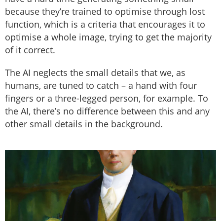
because they’re trained to optimise through lost
function, which is a criteria that encourages it to
optimise a whole image, trying to get the majority
of it correct.
The AI neglects the small details that we, as
humans, are tuned to catch – a hand with four
fingers or a three-legged person, for example. To
the AI, there’s no difference between this and any
other small details in the background.