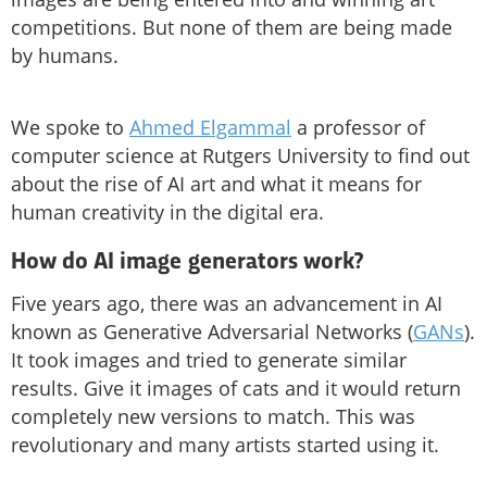
competitions. But none of them are being made
by humans.
We spoke to
Ahmed Elgammal
a professor of
computer science at Rutgers University to find out
about the rise of AI art and what it means for
human creativity in the digital era.
How do AI image generators work?
Five years ago, there was an advancement in AI
known as Generative Adversarial Networks (
GANs
).
It took images and tried to generate similar
results. Give it images of cats and it would return
completely new versions to match. This was
revolutionary and many artists started using it.