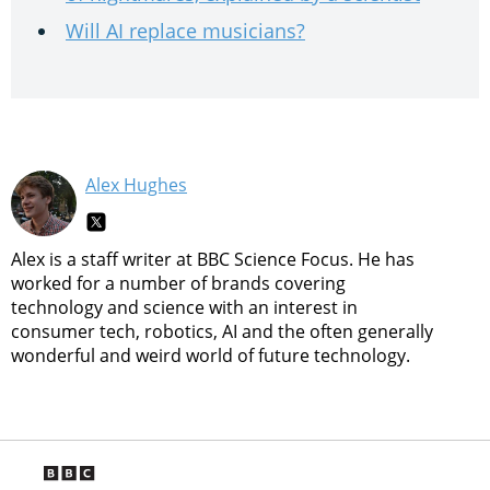
Will AI replace musicians?
Alex Hughes
Alex is a staff writer at BBC Science Focus. He has
worked for a number of brands covering
technology and science with an interest in
consumer tech, robotics, AI and the often generally
wonderful and weird world of future technology.