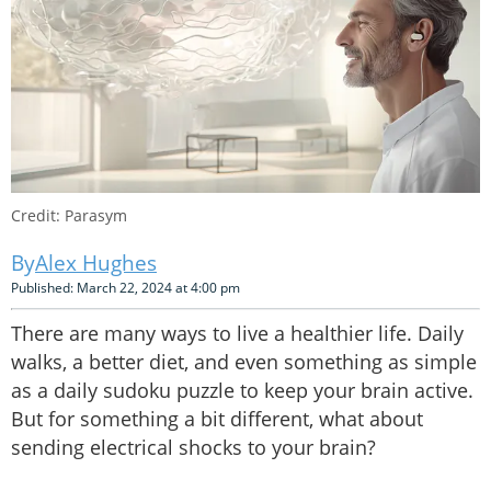
Credit: Parasym
Alex Hughes
Published: March 22, 2024 at 4:00 pm
There are many ways to live a healthier life. Daily
walks, a better diet, and even something as simple
as a daily sudoku puzzle to keep your brain active.
But for something a bit different, what about
sending electrical shocks to your brain?