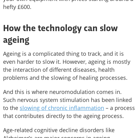
hefty £600.
How the technology can slow
ageing
Ageing is a complicated thing to track, and it is
even harder to slow it. However, ageing is mostly
the interaction of different diseases, health
problems and the slowing of healing processes.
And this is where neuromodulation comes in.
Such nervous system stimulation has been linked
to the
slowing of chronic inflammation
– a process
that contributes directly to the ageing process.
Age-related cognitive decline disorders like