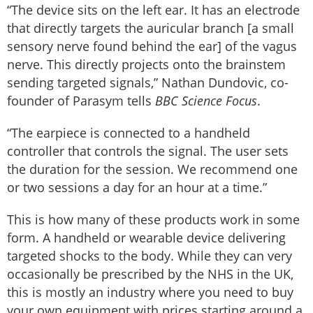
“The device sits on the left ear. It has an electrode
that directly targets the auricular branch [a small
sensory nerve found behind the ear] of the vagus
nerve. This directly projects onto the brainstem
sending targeted signals,” Nathan Dundovic, co-
founder of Parasym tells
BBC Science Focus
.
“The earpiece is connected to a handheld
controller that controls the signal. The user sets
the duration for the session. We recommend one
or two sessions a day for an hour at a time.”
This is how many of these products work in some
form. A handheld or wearable device delivering
targeted shocks to the body. While they can very
occasionally be prescribed by the NHS in the UK,
this is mostly an industry where you need to buy
your own equipment with prices starting around a