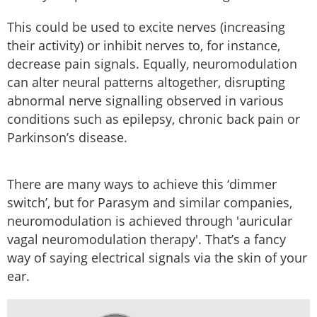
This could be used to excite nerves (increasing
their activity) or inhibit nerves to, for instance,
decrease pain signals. Equally, neuromodulation
can alter neural patterns altogether, disrupting
abnormal nerve signalling observed in various
conditions such as epilepsy, chronic back pain or
Parkinson’s disease.
There are many ways to achieve this ‘dimmer
switch’, but for Parasym and similar companies,
neuromodulation is achieved through 'auricular
vagal neuromodulation therapy'. That’s a fancy
way of saying electrical signals via the skin of your
ear.