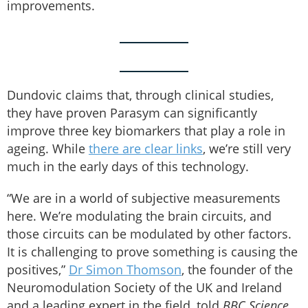
improvements.
Dundovic claims that, through clinical studies,
they have proven Parasym can significantly
improve three key biomarkers that play a role in
ageing. While
there are clear links
, we’re still very
much in the early days of this technology.
“We are in a world of subjective measurements
here. We’re modulating the brain circuits, and
those circuits can be modulated by other factors.
It is challenging to prove something is causing the
positives,”
Dr Simon Thomson
, the founder of the
Neuromodulation Society of the UK and Ireland
and a leading expert in the field, told
BBC Science