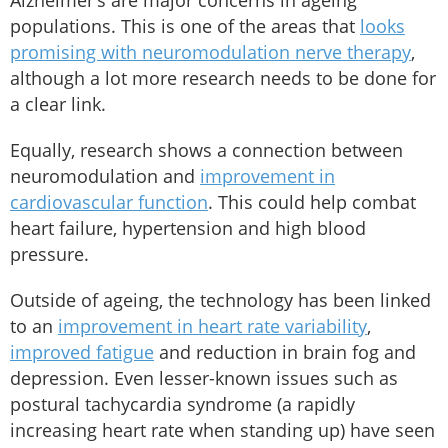
Alzheimer’s are major concerns in ageing
populations. This is one of the areas that
looks
promising with neuromodulation nerve therapy
,
although a lot more research needs to be done for
a clear link.
Equally, research shows a connection between
neuromodulation and
improvement in
cardiovascular function
. This could help combat
heart failure, hypertension and high blood
pressure.
Outside of ageing, the technology has been linked
to an
improvement in heart rate variability
,
improved fatigue
and reduction in brain fog and
depression. Even lesser-known issues such as
postural tachycardia syndrome (a rapidly
increasing heart rate when standing up) have seen