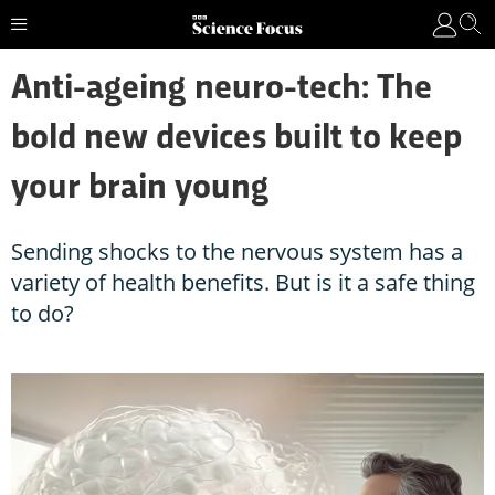
Anti-ageing neuro-tech: The
bold new devices built to keep
your brain young
Sending shocks to the nervous system has a
variety of health benefits. But is it a safe thing
to do?