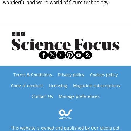
wonderful and weird world of future technology.
Terms & Conditions
Privacy policy
Cookies policy
Code of conduct
Licensing
Magazine subscriptions
Contact Us
Manage preferences
This website is owned and published by Our Media Ltd.