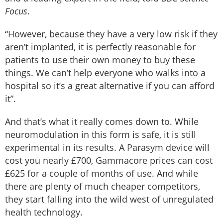
Focus
.
“However, because they have a very low risk if they
aren’t implanted, it is perfectly reasonable for
patients to use their own money to buy these
things. We can’t help everyone who walks into a
hospital so it’s a great alternative if you can afford
it”.
And that’s what it really comes down to. While
neuromodulation in this form is safe, it is still
experimental in its results. A Parasym device will
cost you nearly £700, Gammacore prices can cost
£625 for a couple of months of use. And while
there are plenty of much cheaper competitors,
they start falling into the wild west of unregulated
health technology.