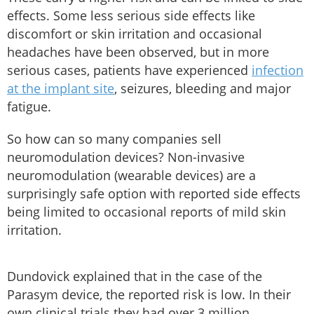
effects. Some less serious side effects like
discomfort or skin irritation and occasional
headaches have been observed, but in more
serious cases, patients have experienced
infection
at the implant site
, seizures, bleeding and major
fatigue.
So how can so many companies sell
neuromodulation devices? Non-invasive
neuromodulation (wearable devices) are a
surprisingly safe option with reported side effects
being limited to occasional reports of mild skin
irritation.
Dundovick explained that in the case of the
Parasym device, the reported risk is low. In their
own clinical trials they had over 3 million