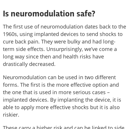
Is neuromodulation safe?
The first use of neuromodulation dates back to the
1960s, using implanted devices to send shocks to
cure back pain. They were bulky and had long-
term side effects. Unsurprisingly, we’ve come a
long way since then and health risks have
drastically decreased.
Neuromodulation can be used in two different
forms. The first is the more effective option and
the one that is used in more serious cases –
implanted devices. By implanting the device, it is
able to apply more effective shocks but it is also
riskier.
These carry a higher risk and can be linked to side