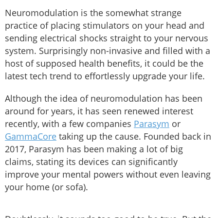
Neuromodulation is the somewhat strange
practice of placing stimulators on your head and
sending electrical shocks straight to your nervous
system. Surprisingly non-invasive and filled with a
host of supposed health benefits, it could be the
latest tech trend to effortlessly upgrade your life.
Although the idea of neuromodulation has been
around for years, it has seen renewed interest
recently, with a few companies
Parasym
or
GammaCore
taking up the cause. Founded back in
2017, Parasym has been making a lot of big
claims, stating its devices can significantly
improve your mental powers without even leaving
your home (or sofa).