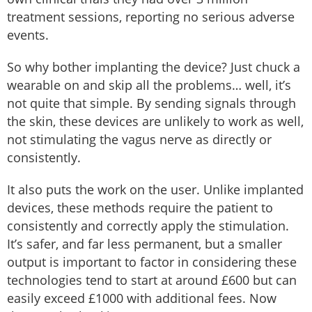
treatment sessions, reporting no serious adverse
events.
So why bother implanting the device? Just chuck a
wearable on and skip all the problems… well, it’s
not quite that simple. By sending signals through
the skin, these devices are unlikely to work as well,
not stimulating the vagus nerve as directly or
consistently.
It also puts the work on the user. Unlike implanted
devices, these methods require the patient to
consistently and correctly apply the stimulation.
It’s safer, and far less permanent, but a smaller
output is important to factor in considering these
technologies tend to start at around £600 but can
easily exceed £1000 with additional fees. Now