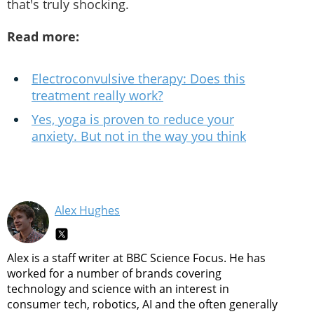
that's truly shocking.
Read more:
Electroconvulsive therapy: Does this
treatment really work?
Yes, yoga is proven to reduce your
anxiety. But not in the way you think
Alex Hughes
Alex is a staff writer at BBC Science Focus. He has
worked for a number of brands covering
technology and science with an interest in
consumer tech, robotics, AI and the often generally