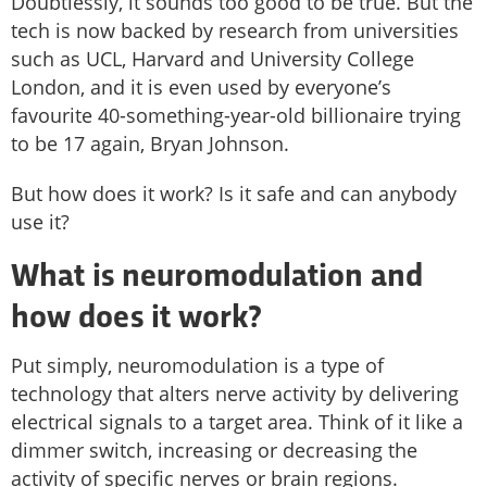
Doubtlessly, it sounds too good to be true. But the
tech is now backed by research from universities
such as UCL, Harvard and University College
London, and it is even used by everyone’s
favourite 40-something-year-old billionaire trying
to be 17 again, Bryan Johnson.
But how does it work? Is it safe and can anybody
use it?
What is neuromodulation and
how does it work?
Put simply, neuromodulation is a type of
technology that alters nerve activity by delivering
electrical signals to a target area. Think of it like a
dimmer switch, increasing or decreasing the
activity of specific nerves or brain regions.