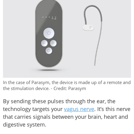
In the case of Parasym, the device is made up of a remote and
the stimulation device. - Credit: Parasym
By sending these pulses through the ear, the
technology targets your
vagus nerve
. It’s this nerve
that carries signals between your brain, heart and
digestive system.