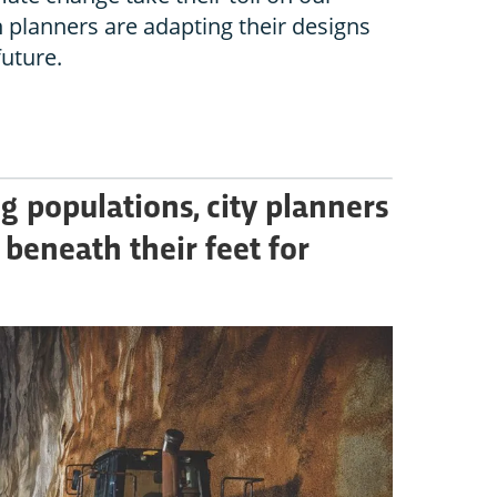
n planners are adapting their designs
future.
g populations, city planners
 beneath their feet for