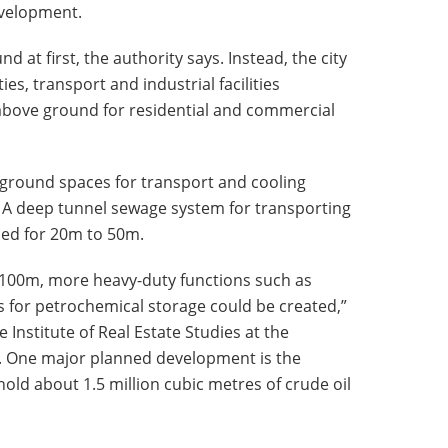
velopment.
 at first, the authority says. Instead, the city
ties, transport and industrial facilities
above ground for residential and commercial
ground spaces for transport and cooling
 A deep tunnel sewage system for transporting
ned for 20m to 50m.
 100m, more heavy-duty functions such as
for petrochemical storage could be created,”
e Institute of Real Estate Studies at the
e. One major planned development is the
old about 1.5 million cubic metres of crude oil