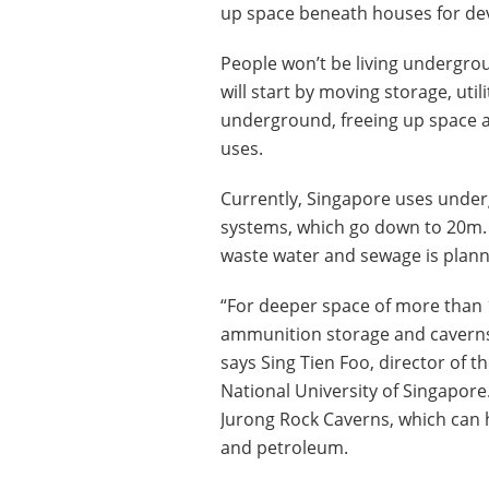
up space beneath houses for de
People won’t be living underground
will start by moving storage, utili
underground, freeing up space 
uses.
Currently, Singapore uses under
systems, which go down to 20m.
waste water and sewage is plan
“For deeper space of more than
ammunition storage and caverns 
says Sing Tien Foo, director of th
National University of Singapor
Jurong Rock Caverns, which can h
and petroleum.