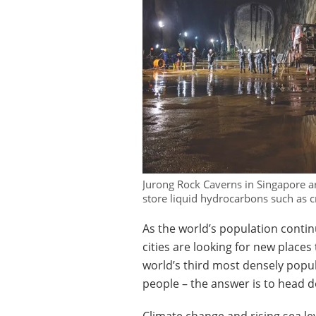
Jurong Rock Caverns in Singapore a
store liquid hydrocarbons such as c
As the world’s population contin
cities are looking for new places
world’s third most densely popul
people – the answer is to head