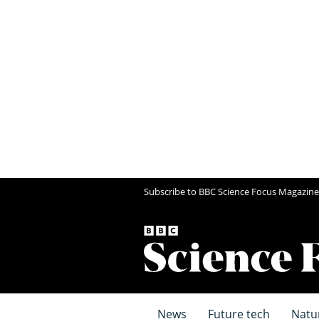
Subscribe to BBC Science Focus Magazine
News
Future tech
Natu