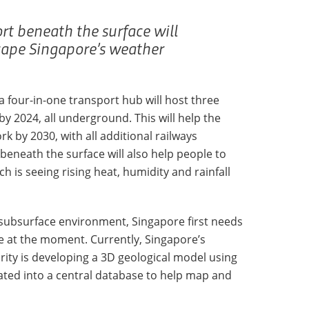
rt beneath the surface will
cape Singapore’s weather
 a four-in-one transport hub will host three
y 2024, all underground. This will help the
rk by 2030, with all additional railways
eneath the surface will also help people to
 is seeing rising heat, humidity and rainfall
 subsurface environment, Singapore first needs
 at the moment. Currently, Singapore’s
ity is developing a 3D geological model using
llated into a central database to help map and