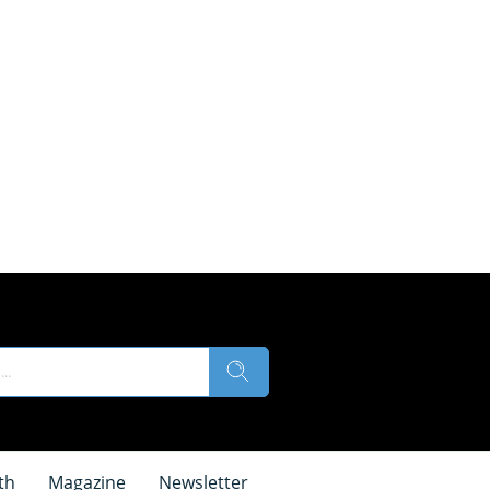
th
Magazine
Newsletter