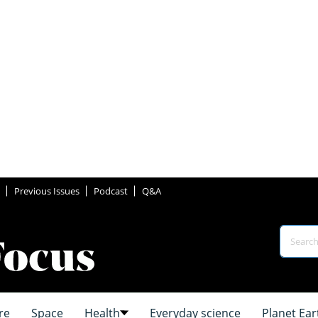
Previous Issues
Podcast
Q&A
re
Space
Health
Everyday science
Planet Ear