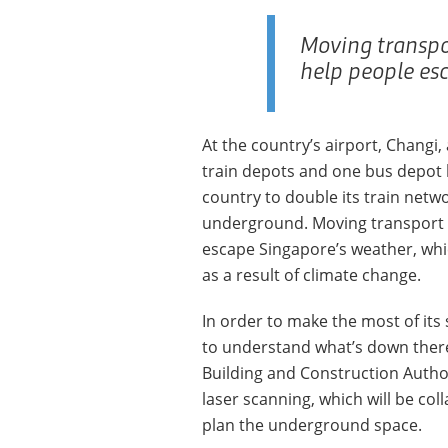
Moving transpo
help people es
At the country’s airport, Changi,
train depots and one bus depot b
country to double its train netwo
underground. Moving transport b
escape Singapore’s weather, which
as a result of climate change.
In order to make the most of its
to understand what’s down there
Building and Construction Author
laser scanning, which will be co
plan the underground space.