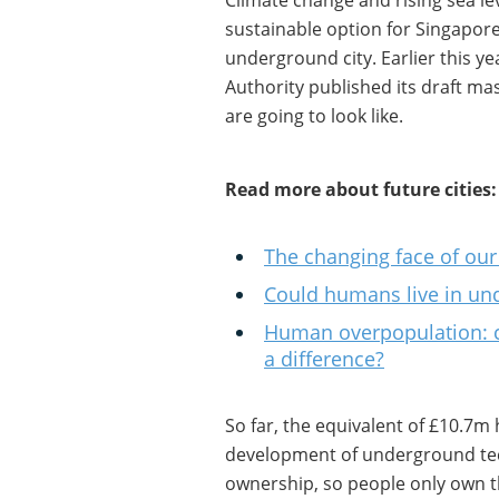
Climate change and rising sea le
sustainable option for Singapore.
underground city. Earlier this 
Authority published its draft mas
are going to look like.
Read more about future cities:
The changing face of our 
Could humans live in und
Human overpopulation: c
a difference?
So far, the equivalent of £10.7m
development of underground te
ownership, so people only own th