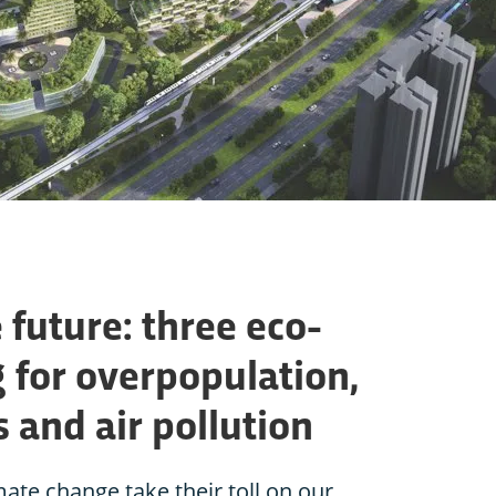
 future: three eco-
g for overpopulation,
s and air pollution
ate change take their toll on our