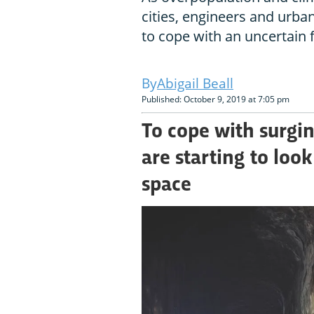
cities, engineers and urba
to cope with an uncertain 
Abigail Beall
Published: October 9, 2019 at 7:05 pm
To cope with surgin
are starting to look
space