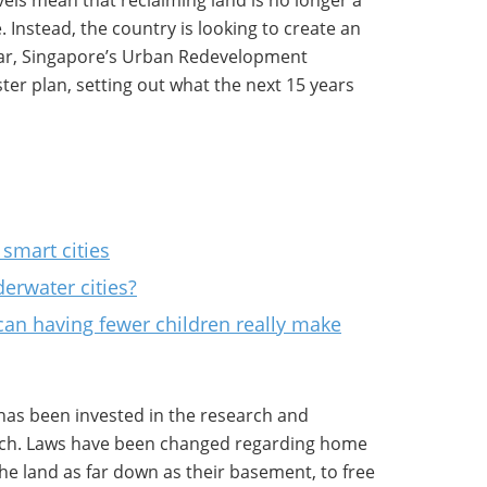
vels mean that reclaiming land is no longer a
 Instead, the country is looking to create an
year, Singapore’s Urban Redevelopment
ter plan, setting out what the next 15 years
smart cities
erwater cities?
an having fewer children really make
 has been invested in the research and
ch. Laws have been changed regarding home
e land as far down as their basement, to free