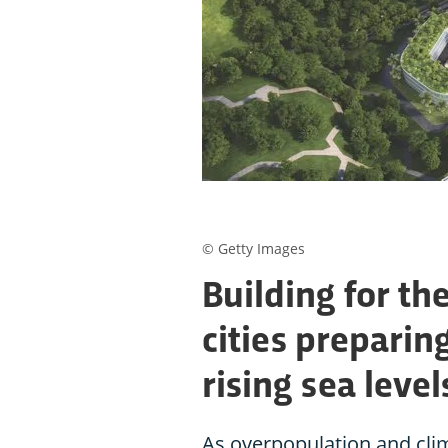
© Getty Images
Building for the
cities preparin
rising sea level
As overpopulation and clim