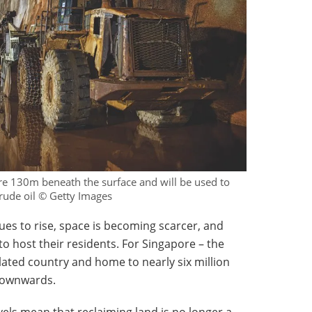
re 130m beneath the surface and will be used to
rude oil © Getty Images
ues to rise, space is becoming scarcer, and
 to host their residents. For Singapore – the
ated country and home to nearly six million
 downwards.