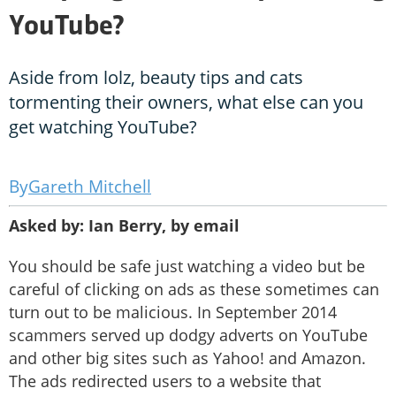
YouTube?
Aside from lolz, beauty tips and cats
tormenting their owners, what else can you
get watching YouTube?
Gareth Mitchell
Asked by: Ian Berry, by email
You should be safe just watching a video but be
careful of clicking on ads as these sometimes can
turn out to be malicious. In September 2014
scammers served up dodgy adverts on YouTube
and other big sites such as Yahoo! and Amazon.
The ads redirected users to a website that