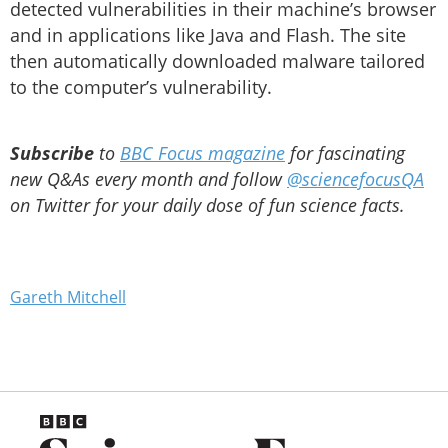
detected vulnerabilities in their machine’s browser
and in applications like Java and Flash. The site
then automatically downloaded malware tailored
to the computer’s vulnerability.
Subscribe
to
BBC Focus magazine
for fascinating
new Q&As every month and follow
@sciencefocusQA
on Twitter for your daily dose of fun science facts.
Gareth Mitchell