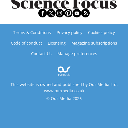
Terms & Conditions
Privacy policy
Cookies policy
Code of conduct
Licensing
Magazine subscriptions
Contact Us
Manage preferences
This website is owned and published by Our Media Ltd.
www.ourmedia.co.uk
© Our Media 2026