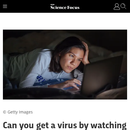
© Getty Images
Can you get a virus by watching