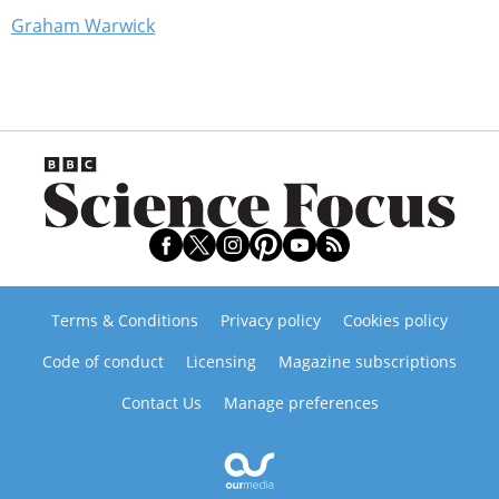
Graham Warwick
Terms & Conditions
Privacy policy
Cookies policy
Code of conduct
Licensing
Magazine subscriptions
Contact Us
Manage preferences