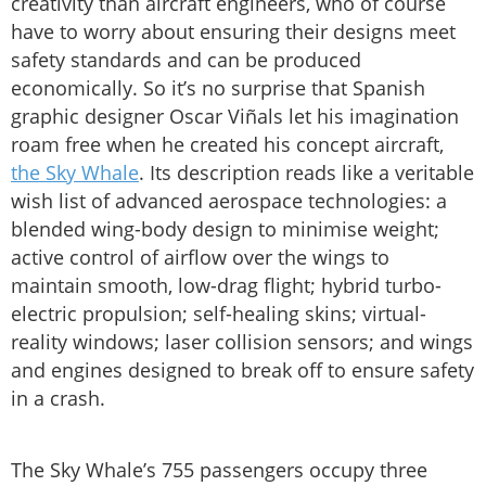
creativity than aircraft engineers, who of course
have to worry about ensuring their designs meet
safety standards and can be produced
economically. So it’s no surprise that Spanish
graphic designer Oscar Viñals let his imagination
roam free when he created his concept aircraft,
the Sky Whale
. Its description reads like a veritable
wish list of advanced aerospace technologies: a
blended wing-body design to minimise weight;
active control of airflow over the wings to
maintain smooth, low-drag flight; hybrid turbo-
electric propulsion; self-healing skins; virtual-
reality windows; laser collision sensors; and wings
and engines designed to break off to ensure safety
in a crash.
The Sky Whale’s 755 passengers occupy three