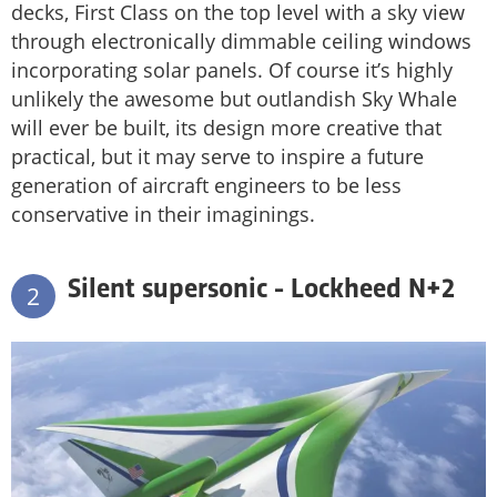
decks, First Class on the top level with a sky view
through electronically dimmable ceiling windows
incorporating solar panels. Of course it’s highly
unlikely the awesome but outlandish Sky Whale
will ever be built, its design more creative that
practical, but it may serve to inspire a future
generation of aircraft engineers to be less
conservative in their imaginings.
Silent supersonic - Lockheed N+2
2