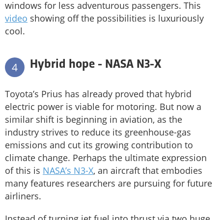
windows for less adventurous passengers. This
video
showing off the possibilities is luxuriously
cool.
Hybrid hope - NASA N3-X
4
Toyota’s Prius has already proved that hybrid
electric power is viable for motoring. But now a
similar shift is beginning in aviation, as the
industry strives to reduce its greenhouse-gas
emissions and cut its growing contribution to
climate change. Perhaps the ultimate expression
of this is
NASA’s N3-X
, an aircraft that embodies
many features researchers are pursuing for future
airliners.
Instead of turning jet fuel into thrust via two huge