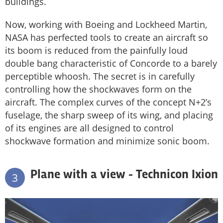
buildings.
Now, working with Boeing and Lockheed Martin,
NASA has perfected tools to create an aircraft so
its boom is reduced from the painfully loud
double bang characteristic of Concorde to a barely
perceptible whoosh. The secret is in carefully
controlling how the shockwaves form on the
aircraft. The complex curves of the concept N+2’s
fuselage, the sharp sweep of its wing, and placing
of its engines are all designed to control
shockwave formation and minimize sonic boom.
Plane with a view - Technicon Ixion
3