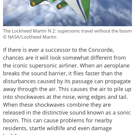
The Lockheed Martin N 2: supersonic travel without the boom
© NASA/Lockheed Martin
If there is ever a successor to the Concorde,
chances are it will look somewhat different from
the iconic supersonic airliner. When an aeroplane
breaks the sound barrier, it flies faster than the
disturbances caused by its passage can propagate
away through the air. This causes the air to pile up
into shockwaves at the nose, wing edges and tail.
When these shockwaves combine they are
released in the distinctive sound known as a sonic
boom. This can cause problems for nearby
residents, startle wildlife and even damage