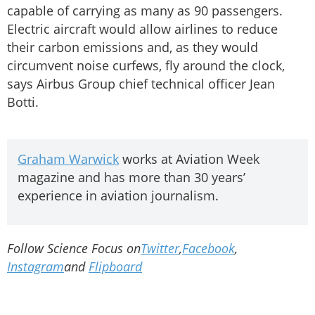
capable of carrying as many as 90 passengers.
Electric aircraft would allow airlines to reduce
their carbon emissions and, as they would
circumvent noise curfews, fly around the clock,
says Airbus Group chief technical officer Jean
Botti.
Graham Warwick
works at Aviation Week
magazine and has more than 30 years’
experience in aviation journalism.
Follow Science Focus on
Twitter
,
Facebook
,
Instagram
and
Flipboard