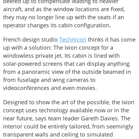
beefed up to compensate leading to heavier
aircraft, and as the window locations are fixed,
they may no longer line up with the seats if an
operator changes its cabin configuration.
French design studio
Technicon
thinks it has come
up with a solution: The Ixion concept for a
windowless private jet. Its cabin is lined with
solar-powered screens that can display anything
from a panoramic view of the outside beamed in
from fuselage and wing cameras to
videoconferences and even movies.
Designed to show the art of the possible, the Ixion
concept uses technology available now or in the
near future, says team leader Gareth Davies. The
interior could be entirely tailored, from seemingly
transparent walls and ceiling to simulated