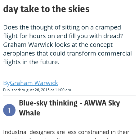
day take to the skies
Does the thought of sitting on a cramped
flight for hours on end fill you with dread?
Graham Warwick looks at the concept
aeroplanes that could transform commercial
flights in the future.
Graham Warwick
Published: August 26, 2015 at 11:00 am
Blue-sky thinking - AWWA Sky
1
Whale
Industrial designers are less constrained in their