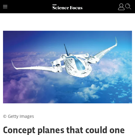
© Getty Images
Concept planes that could one