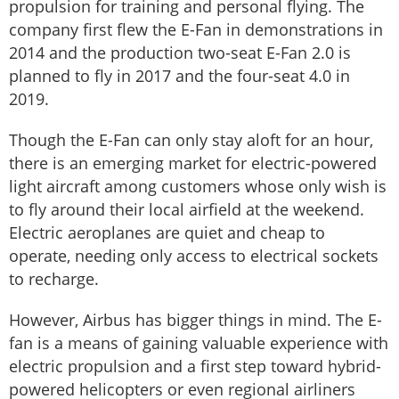
propulsion for training and personal flying. The
company first flew the E-Fan in demonstrations in
2014 and the production two-seat E-Fan 2.0 is
planned to fly in 2017 and the four-seat 4.0 in
2019.
Though the E-Fan can only stay aloft for an hour,
there is an emerging market for electric-powered
light aircraft among customers whose only wish is
to fly around their local airfield at the weekend.
Electric aeroplanes are quiet and cheap to
operate, needing only access to electrical sockets
to recharge.
However, Airbus has bigger things in mind. The E-
fan is a means of gaining valuable experience with
electric propulsion and a first step toward hybrid-
powered helicopters or even regional airliners