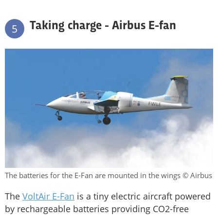
Taking charge - Airbus E-fan
5
The batteries for the E-Fan are mounted in the wings © Airbus
The
VoltAir E-Fan
is a tiny electric aircraft powered
by rechargeable batteries providing CO2-free