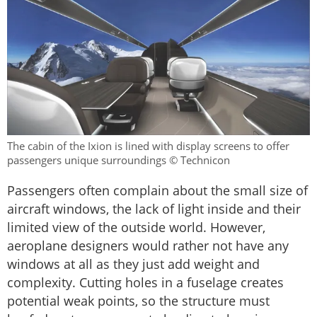
The cabin of the Ixion is lined with display screens to offer
passengers unique surroundings © Technicon
Passengers often complain about the small size of
aircraft windows, the lack of light inside and their
limited view of the outside world. However,
aeroplane designers would rather not have any
windows at all as they just add weight and
complexity. Cutting holes in a fuselage creates
potential weak points, so the structure must