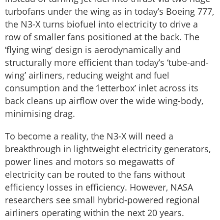
turbofans under the wing as in today’s Boeing 777,
the N3-X turns biofuel into electricity to drive a
row of smaller fans positioned at the back. The
‘flying wing’ design is aerodynamically and
structurally more efficient than today’s ‘tube-and-
wing’ airliners, reducing weight and fuel
consumption and the ‘letterbox’ inlet across its
back cleans up airflow over the wide wing-body,
minimising drag.
To become a reality, the N3-X will need a
breakthrough in lightweight electricity generators,
power lines and motors so megawatts of
electricity can be routed to the fans without
efficiency losses in efficiency. However, NASA
researchers see small hybrid-powered regional
airliners operating within the next 20 years.