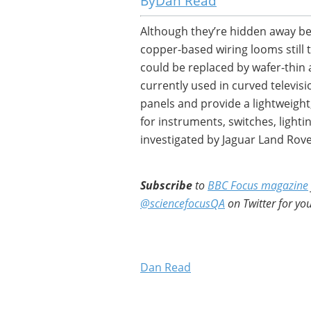
Dan Read
Although they’re hidden away beh
copper-based wiring looms still 
could be replaced by wafer-thin 
currently used in curved televisi
panels and provide a lightweight,
for instruments, switches, lighti
investigated by Jaguar Land Rove
Subscribe
to
BBC Focus magazine
@sciencefocusQA
on Twitter for you
Dan Read