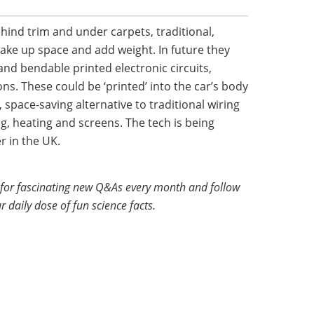
ind trim and under carpets, traditional,
take up space and add weight. In future they
and bendable printed electronic circuits,
ons. These could be ‘printed’ into the car’s body
 space-saving alternative to traditional wiring
ng, heating and screens. The tech is being
r in the UK.
for fascinating new Q&As every month and follow
r daily dose of fun science facts.