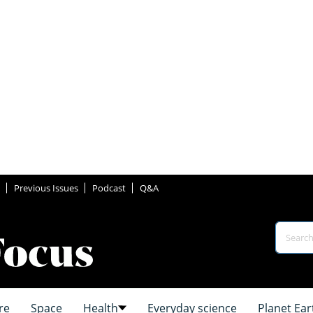
Previous Issues
Podcast
Q&A
re
Space
Health
Everyday science
Planet Ear