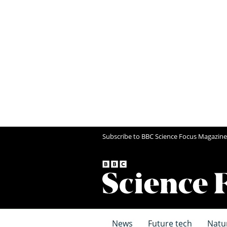
Subscribe to BBC Science Focus Magazine
News
Future tech
Natu