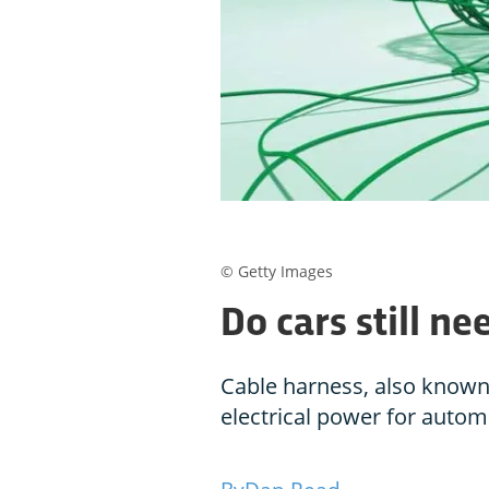
© Getty Images
Do cars still n
Cable harness, also known 
electrical power for autom