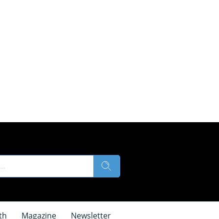
th
Magazine
Newsletter