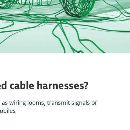
eed cable harnesses?
as wiring looms, transmit signals or
obiles