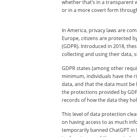
whether that’s in a transparent 
or in a more covert form through
In America, privacy laws are com
Europe, citizens are protected b
(GDPR). Introduced in 2018, thes
collecting and using their data, s
GDPR states (among other requir
minimum, individuals have the ri
data, and that the data must be k
the protections provided by GD
records of how the data they hol
This level of data protection cle
on having access to as much inform
temporarily banned ChatGPT in M