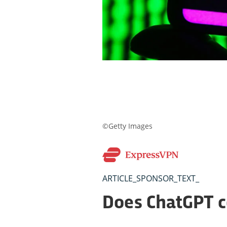
©Getty Images
ARTICLE_SPONSOR_TEXT_
Does ChatGPT 