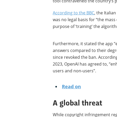
tool contravened the country’s p
According to the BBC
, the Itali
was no legal basis for “the mass 
purpose of ‘training’ the algorit
Furthermore, it stated the app 
answers compared to their degre
since revoked the ban. According
2023, OpenAI has agreed to, “en
users and non-users”.
Read on
A global threat
While copyright infringement re