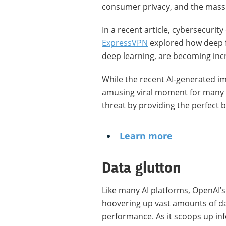
consumer privacy, and the mass 
In a recent article, cybersecurit
ExpressVPN
explored how deep f
deep learning, are becoming incr
While the recent AI-generated im
amusing viral moment for many of
threat by providing the perfect 
Learn more
Data glutton
Like many AI platforms, OpenAI’s
hoovering up vast amounts of da
performance. As it scoops up inf