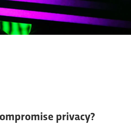
compromise privacy?