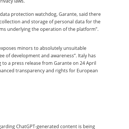
rivacy laws.
an data protection watchdog, Garante, said there
collection and storage of personal data for the
hms underlying the operation of the platform”.
“exposes minors to absolutely unsuitable
e of development and awareness”. Italy has
 to a press release from Garante on 24 April
hanced transparency and rights for European
garding ChatGPT-generated content is being