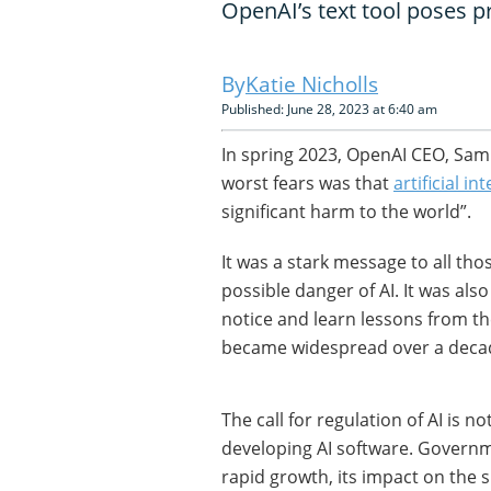
OpenAI’s text tool poses p
Katie Nicholls
Published: June 28, 2023 at 6:40 am
In spring 2023, OpenAI CEO, Sam 
worst fears was that
artificial in
significant harm to the world”.
It was a stark message to all th
possible danger of AI. It was als
notice and learn lessons from the
became widespread over a deca
The call for regulation of AI is n
developing AI software. Govern
rapid growth, its impact on the 