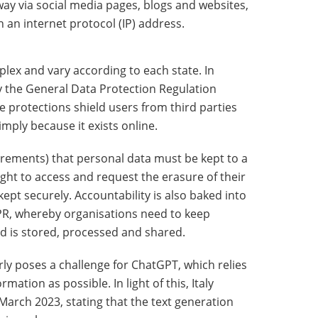
way via social media pages, blogs and websites,
 an internet protocol (IP) address.
plex and vary according to each state. In
y the General Data Protection Regulation
e protections shield users from third parties
imply because it exists online.
ements) that personal data must be kept to a
ght to access and request the erasure of their
ept securely. Accountability is also baked into
PR, whereby organisations need to keep
d is stored, processed and shared.
arly poses a challenge for ChatGPT, which relies
ation as possible. In light of this, Italy
arch 2023, stating that the text generation