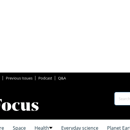
Previous Issues
Podcast
Q&A
re
Space
Health
Everyday science
Planet Ear