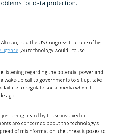
roblems for data protection.
Altman, told the US Congress that one of his
telligence
(AI) technology would “cause
ose listening regarding the potential power and
o a wake-up call to governments to sit up, take
 failure to regulate social media when it
de ago.
ot just being heard by those involved in
ments are concerned about the technology’s
spread of misinformation, the threat it poses to