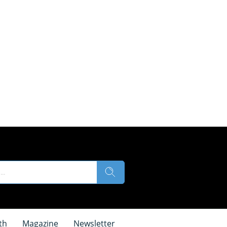
th
Magazine
Newsletter