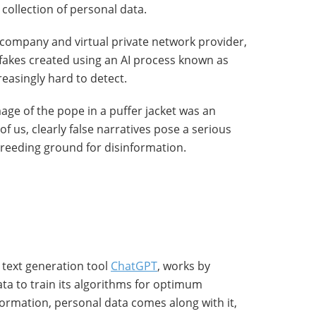
collection of personal data.
y company and virtual private network provider,
akes created using an AI process known as
easingly hard to detect.
age of the pope in a puffer jacket was an
 us, clearly false narratives pose a serious
breeding ground for disinformation.
 text generation tool
ChatGPT
, works by
ta to train its algorithms for optimum
ormation, personal data comes along with it,