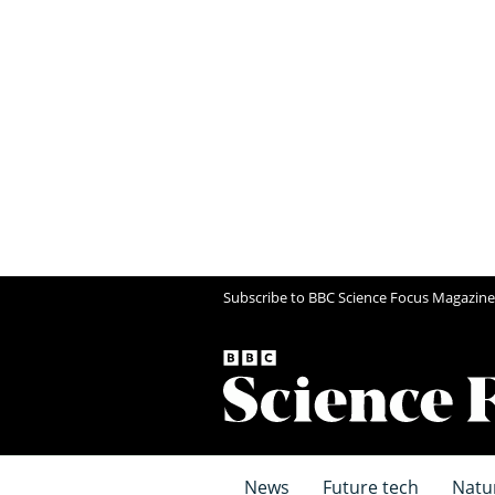
Subscribe to BBC Science Focus Magazine
News
Future tech
Natu