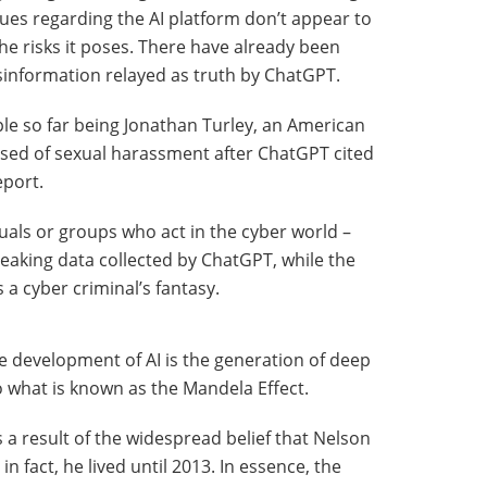
sues regarding the AI platform don’t appear to
he risks it poses. There have already been
information relayed as truth by ChatGPT.
e so far being Jonathan Turley, an American
sed of sexual harassment after ChatGPT cited
port.
duals or groups who act in the cyber world –
leaking data collected by ChatGPT, while the
 a cyber criminal’s fantasy.
e development of AI is the generation of deep
o what is known as the Mandela Effect.
result of the widespread belief that Nelson
n fact, he lived until 2013. In essence, the