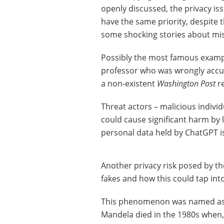
openly discussed, the privacy is
have the same priority, despite t
some shocking stories about mis
Possibly the most famous exampl
professor who was wrongly accu
a non-existent
Washington Post
re
Threat actors – malicious indivi
could cause significant harm by 
personal data held by ChatGPT is
Another privacy risk posed by th
fakes and how this could tap int
This phenomenon was named as a 
Mandela died in the 1980s when, i