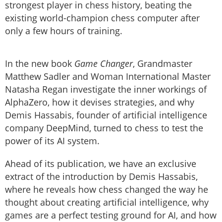
strongest player in chess history, beating the
existing world-champion chess computer after
only a few hours of training.
In the new book
Game Changer
, Grandmaster
Matthew Sadler and Woman International Master
Natasha Regan investigate the inner workings of
AlphaZero, how it devises strategies, and why
Demis Hassabis, founder of artificial intelligence
company DeepMind, turned to chess to test the
power of its AI system.
Ahead of its publication, we have an exclusive
extract of the introduction by Demis Hassabis,
where he reveals how chess changed the way he
thought about creating artificial intelligence, why
games are a perfect testing ground for AI, and how