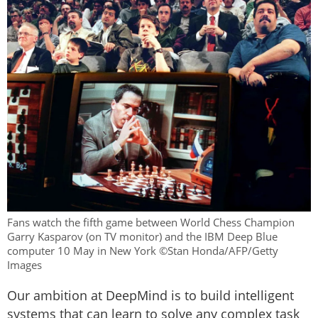
Fans watch the fifth game between World Chess Champion
Garry Kasparov (on TV monitor) and the IBM Deep Blue
computer 10 May in New York ©Stan Honda/AFP/Getty
Images
Our ambition at DeepMind is to build intelligent
systems that can learn to solve any complex task