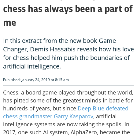
chess has always been a part of
me
In this extract from the new book Game
Changer, Demis Hassabis reveals how his love
for chess helped him push the boundaries of
artificial intelligence.
Published: January 24, 2019 at 8:15 am
Chess, a board game played throughout the world,
has pitted some of the greatest minds in battle for
hundreds of years, but since
Deep Blue defeated
chess grandmaster Garry Kasparov
, artificial
intelligence systems are now taking the spoils. In
2017, one such AI system, AlphaZero, became the