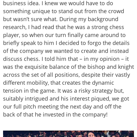
business idea. I knew we would have to do
something unique to stand out from the crowd
but wasn’t sure what. During my background
research, I had read that he was a strong chess
player, so when our turn finally came around to
briefly speak to him I decided to forgo the details
of the company we wanted to create and instead
discuss chess. I told him that – in my opinion – it
was the exquisite balance of the bishop and knight
across the set of all positions, despite their vastly
different mobility, that creates the dynamic
tension in the game. It was a risky strategy but,
suitably intrigued and his interest piqued, we got
our full pitch meeting the next day and off the
back of that he invested in the company!