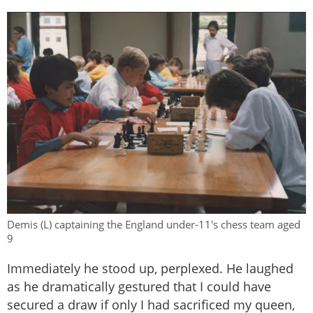
Demis (L) captaining the England under-11's chess team aged
9
Immediately he stood up, perplexed. He laughed
as he dramatically gestured that I could have
secured a draw if only I had sacrificed my queen,