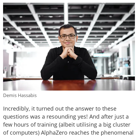
Demis Hassabis
Incredibly, it turned out the answer to these
questions was a resounding yes! And after just a
few hours of training (albeit utilising a big cluster
of computers) AlphaZero reaches the phenomenal