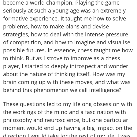
become a world champion. Playing the game
seriously at such a young age was an extremely
formative experience. It taught me how to solve
problems, how to make plans and devise
strategies, how to deal with the intense pressure
of competition, and how to imagine and visualise
possible futures. In essence, chess taught me how
to think. But as I strove to improve as a chess
player, I started to deeply introspect and wonder
about the nature of thinking itself. How was my
brain coming up with these moves, and what was
behind this phenomenon we call intelligence?
These questions led to my lifelong obsession with
the workings of the mind and a fascination with
philosophy and neuroscience, but one particular
moment would end up having a big impact on the
direction I would take for the rest of my life. I was