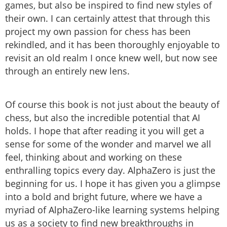
games, but also be inspired to find new styles of
their own. I can certainly attest that through this
project my own passion for chess has been
rekindled, and it has been thoroughly enjoyable to
revisit an old realm I once knew well, but now see
through an entirely new lens.
Of course this book is not just about the beauty of
chess, but also the incredible potential that AI
holds. I hope that after reading it you will get a
sense for some of the wonder and marvel we all
feel, thinking about and working on these
enthralling topics every day. AlphaZero is just the
beginning for us. I hope it has given you a glimpse
into a bold and bright future, where we have a
myriad of AlphaZero-like learning systems helping
us as a society to find new breakthroughs in