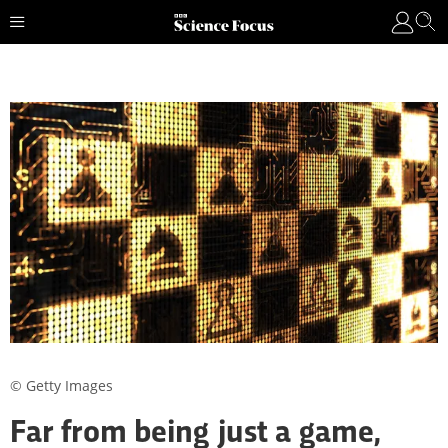
© Getty Images
Far from being just a game,