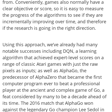
from. Conveniently, games also normally have a
clear objective or score, so it is easy to measure
the progress of the algorithms to see if they are
incrementally improving over time, and therefore
if the research is going in the right direction.
Using this approach, we’ve already had many
notable successes including DQN, a learning
algorithm that achieved expert-level scores on a
range of classic Atari games with just the raw
pixels as inputs; as well as AlphaGo, the
predecessor of AlphaZero that became the first
computer program ever to beat a professional
player at the ancient and complex game of Go, a
feat considered by many to be a decade ahead of
its time. The 2016 match that AlphaGo won
against the legendary Go champion Lee Sedol in