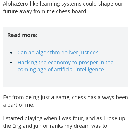
AlphaZero-like learning systems could shape our
future away from the chess board.
Read more:
Can an algorithm deliver justice?
Hacking the economy to prosper in the
coming age of artificial intelligence
Far from being just a game, chess has always been
a part of me.
I started playing when I was four, and as I rose up
the England junior ranks my dream was to