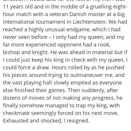
11 years old and in the middle of a gruelling eight-
hour match with a veteran Danish master at a big
international tournament in Liechtenstein. We had
reached a highly unusual endgame, which I had
never seen before – I only had my queen, and my
far more experienced opponent had a rook,
bishop and knight. He was ahead in material but if
I could just keep his king in check with my queen, I
could force a draw. Hours rolled by as he pushed
his pieces around trying to outmaneuver me, and
the vast playing hall slowly emptied as everyone
else finished their games. Then suddenly, after
dozens of moves of not making any progress, he
finally somehow managed to trap my king, with
checkmate seemingly forced on his next move.
Exhausted and shocked, I resigned.