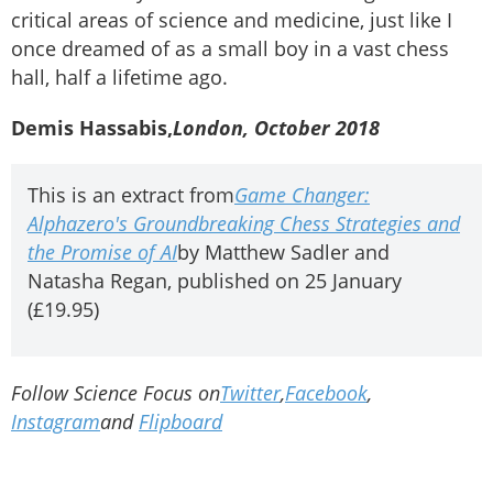
critical areas of science and medicine, just like I
once dreamed of as a small boy in a vast chess
hall, half a lifetime ago.
Demis Hassabis,
London, October 2018
This is an extract from
Game Changer:
Alphazero's Groundbreaking Chess Strategies and
the Promise of AI
by Matthew Sadler and
Natasha Regan, published on 25 January
(£19.95)
Follow Science Focus on
Twitter
,
Facebook
,
Instagram
and
Flipboard