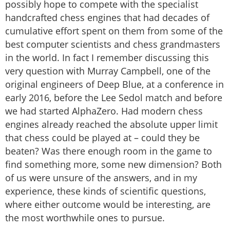
possibly hope to compete with the specialist
handcrafted chess engines that had decades of
cumulative effort spent on them from some of the
best computer scientists and chess grandmasters
in the world. In fact I remember discussing this
very question with Murray Campbell, one of the
original engineers of Deep Blue, at a conference in
early 2016, before the Lee Sedol match and before
we had started AlphaZero. Had modern chess
engines already reached the absolute upper limit
that chess could be played at – could they be
beaten? Was there enough room in the game to
find something more, some new dimension? Both
of us were unsure of the answers, and in my
experience, these kinds of scientific questions,
where either outcome would be interesting, are
the most worthwhile ones to pursue.