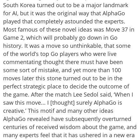
South Korea turned out to be a major landmark
for AI, but it was the original way that AlphaGo
played that completely astounded the experts.
Most famous of these novel ideas was Move 37 in
Game 2, which will probably go down in Go
history. It was a move so unthinkable, that some
of the world’s top Go players who were live
commentating thought there must have been
some sort of mistake, and yet more than 100
moves later this stone turned out to be in the
perfect strategic place to decide the outcome of
the game. After the match Lee Sedol said, ‘When I
saw this move... I [thought] surely AlphaGo is
creative.’ This motif and many other ideas
AlphaGo revealed have subsequently overturned
centuries of received wisdom about the game, and
many experts feel that it has ushered in a new era