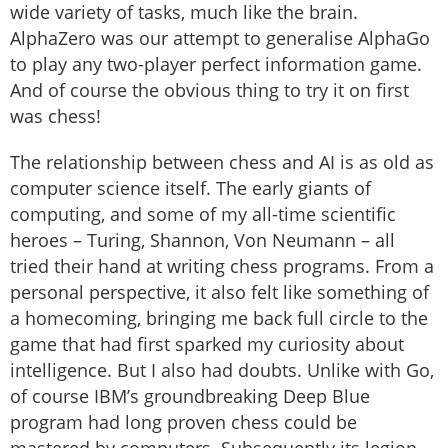
wide variety of tasks, much like the brain.
AlphaZero was our attempt to generalise AlphaGo
to play any two-player perfect information game.
And of course the obvious thing to try it on first
was chess!
The relationship between chess and AI is as old as
computer science itself. The early giants of
computing, and some of my all-time scientific
heroes – Turing, Shannon, Von Neumann – all
tried their hand at writing chess programs. From a
personal perspective, it also felt like something of
a homecoming, bringing me back full circle to the
game that had first sparked my curiosity about
intelligence. But I also had doubts. Unlike with Go,
of course IBM’s groundbreaking Deep Blue
program had long proven chess could be