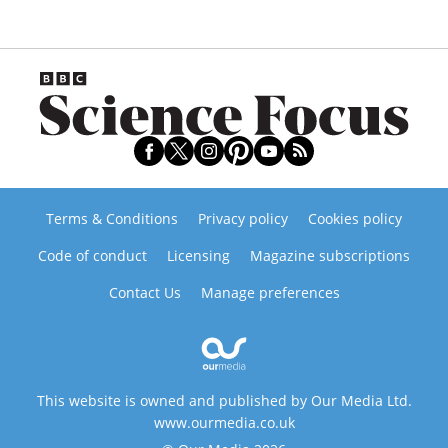
Terms & Conditions
Privacy policy
Cookies policy
Code of conduct
Licensing
Magazine subscriptions
Contact Us
Manage preferences
This website is owned and published by Our Media Ltd.
www.ourmedia.co.uk