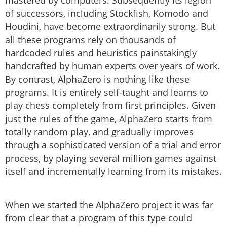
mastered by computers. Subsequently its legion
of successors, including Stockfish, Komodo and
Houdini, have become extraordinarily strong. But
all these programs rely on thousands of
hardcoded rules and heuristics painstakingly
handcrafted by human experts over years of work.
By contrast, AlphaZero is nothing like these
programs. It is entirely self-taught and learns to
play chess completely from first principles. Given
just the rules of the game, AlphaZero starts from
totally random play, and gradually improves
through a sophisticated version of a trial and error
process, by playing several million games against
itself and incrementally learning from its mistakes.
When we started the AlphaZero project it was far
from clear that a program of this type could