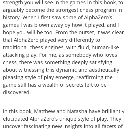
strength you will see in the games in this book, to
arguably become the strongest chess program in
history. When I first saw some of AlphaZero’s
games I was blown away by how it played, and I
hope you will be too. From the outset, it was clear
that AlphaZero played very differently to
traditional chess engines, with fluid, human-like
attacking play. For me, as somebody who loves
chess, there was something deeply satisfying
about witnessing this dynamic and aesthetically
pleasing style of play emerge, reaffirming the
game still has a wealth of secrets left to be
discovered.
In this book, Matthew and Natasha have brilliantly
elucidated AlphaZero’s unique style of play. They
uncover fascinating new insights into all facets of