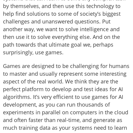
by themselves, and then use this technology to
help find solutions to some of society’s biggest
challenges and unanswered questions. Put
another way, we want to solve intelligence and
then use it to solve everything else. And on the
path towards that ultimate goal we, perhaps
surprisingly, use games.
Games are designed to be challenging for humans
to master and usually represent some interesting
aspect of the real world. We think they are the
perfect platform to develop and test ideas for AI
algorithms. It’s very efficient to use games for AI
development, as you can run thousands of
experiments in parallel on computers in the cloud
and often faster than real-time, and generate as
much training data as your systems need to learn