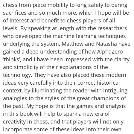
chess from piece mobility to king safety to daring
sacrifices and so much more, which I hope will be
of interest and benefit to chess players of all
levels. By speaking at length with the researchers
who developed the machine learning techniques
underlying the system, Matthew and Natasha have
gained a deep understanding of how AlphaZero
‘thinks’, and I have been impressed with the clarity
and simplicity of their explanations of the
technology. They have also placed these modern
ideas very carefully into their correct historical
context, by illuminating the reader with intriguing
analogies to the styles of the great champions of
the past. My hope is that the games and analysis
in this book will help to spark a new era of
creativity in chess, and that players will not only
incorporate some of these ideas into their own