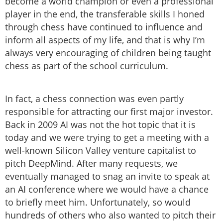
become a world champion or even a professional
player in the end, the transferable skills I honed
through chess have continued to influence and
inform all aspects of my life, and that is why I’m
always very encouraging of children being taught
chess as part of the school curriculum.
In fact, a chess connection was even partly
responsible for attracting our first major investor.
Back in 2009 AI was not the hot topic that it is
today and we were trying to get a meeting with a
well-known Silicon Valley venture capitalist to
pitch DeepMind. After many requests, we
eventually managed to snag an invite to speak at
an AI conference where we would have a chance
to briefly meet him. Unfortunately, so would
hundreds of others who also wanted to pitch their