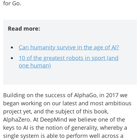
for Go.
Read more:
Can humanity survive in the age of AI?
10 of the greatest robots in sport (and
one human)
Building on the success of AlphaGo, in 2017 we
began working on our latest and most ambitious
project yet, and the subject of this book,
AlphaZero. At DeepMind we believe one of the
keys to AI is the notion of generality, whereby a
single system is able to perform well across a