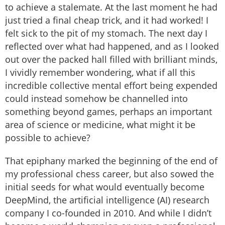
to achieve a stalemate. At the last moment he had
just tried a final cheap trick, and it had worked! I
felt sick to the pit of my stomach. The next day I
reflected over what had happened, and as I looked
out over the packed hall filled with brilliant minds,
I vividly remember wondering, what if all this
incredible collective mental effort being expended
could instead somehow be channelled into
something beyond games, perhaps an important
area of science or medicine, what might it be
possible to achieve?
That epiphany marked the beginning of the end of
my professional chess career, but also sowed the
initial seeds for what would eventually become
DeepMind, the artificial intelligence (AI) research
company I co-founded in 2010. And while I didn’t