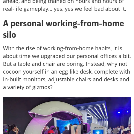
ahead, and being trained on hours and hours of
real-life gameplay… yes, yes we feel bad about it.
A personal working-from-home
silo
With the rise of working-from-home habits, it is
about time we upgraded our personal offices a bit.
But a table and chair are boring. Instead, why not
cocoon yourself in an egg-like desk, complete with
in-built monitors, adjustable chairs and desks and
a variety of gizmos?