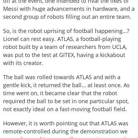
off at the event, one intended to rival the likes of
Messi with huge advancements in hardware, and a
second group of robots filling out an entire team.
So, is the robot uprising of football happening…?
Lionel can rest easy. ATLAS, a football-playing
robot built by a team of researchers from UCLA,
was put to the test at GITEX, having a kickabout
with its creator.
The ball was rolled towards ATLAS and with a
gentle kick, it returned the ball… at least once. As
time went on, it became clear that the robot
required the ball to be set in one particular spot,
not exactly ideal on a fast-moving football field.
However, it is worth pointing out that ATLAS was
remote-controlled during the demonstration we