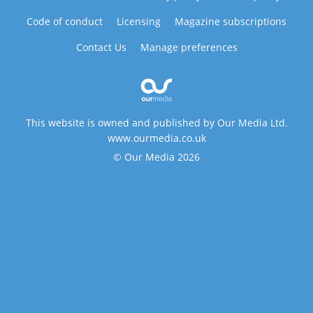
Code of conduct
Licensing
Magazine subscriptions
Contact Us
Manage preferences
This website is owned and published by Our Media Ltd.
www.ourmedia.co.uk
© Our Media 2026