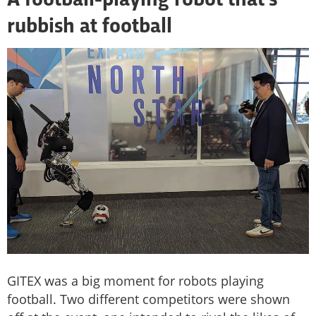
A football-playing robot that's
rubbish at football
GITEX was a big moment for robots playing
football. Two different competitors were shown