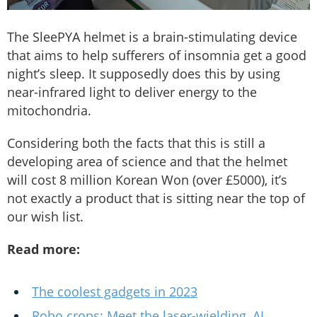
The SleePYA helmet is a brain-stimulating device
that aims to help sufferers of insomnia get a good
night’s sleep. It supposedly does this by using
near-infrared light to deliver energy to the
mitochondria.
Considering both the facts that this is still a
developing area of science and that the helmet
will cost 8 million Korean Won (over £5000), it’s
not exactly a product that is sitting near the top of
our wish list.
Read more:
The coolest gadgets in 2023
Robo crops: Meet the laser-wielding, AI