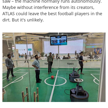
saw – the machine normally runs autonomously.
Maybe without interference from its creators,
ATLAS could leave the best football players in the
dirt. But it's unlikely.