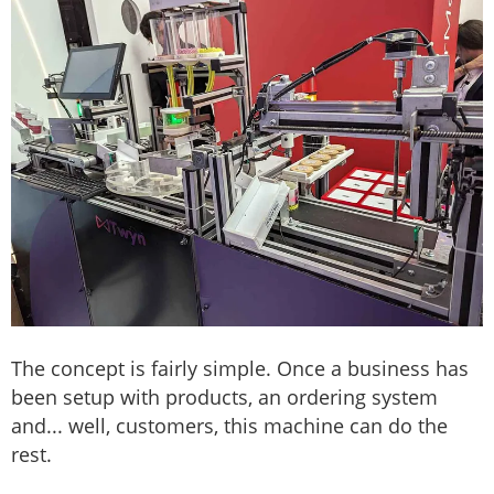
The concept is fairly simple. Once a business has
been setup with products, an ordering system
and... well, customers, this machine can do the
rest.