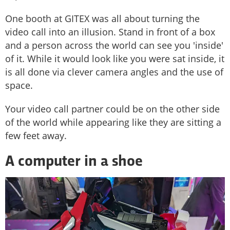
One booth at GITEX was all about turning the
video call into an illusion. Stand in front of a box
and a person across the world can see you 'inside'
of it. While it would look like you were sat inside, it
is all done via clever camera angles and the use of
space.
Your video call partner could be on the other side
of the world while appearing like they are sitting a
few feet away.
A computer in a shoe