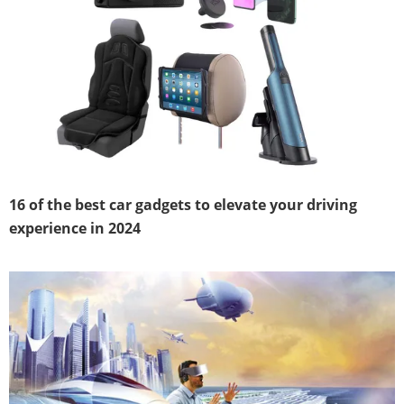
16 of the best car gadgets to elevate your driving
experience in 2024