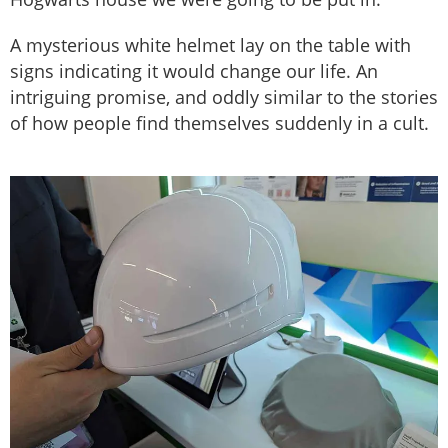
A mysterious white helmet lay on the table with
signs indicating it would change our life. An
intriguing promise, and oddly similar to the stories
of how people find themselves suddenly in a cult.