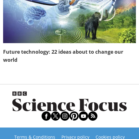
Future technology: 22 ideas about to change our
world
Terms & Conditions
Privacy policy
Cookies policy