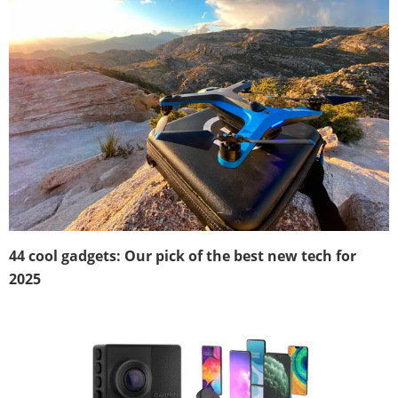
44 cool gadgets: Our pick of the best new tech for
2025