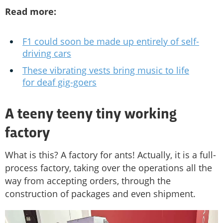
Read more:
F1 could soon be made up entirely of self-
driving cars
These vibrating vests bring music to life
for deaf gig-goers
A teeny teeny tiny working
factory
What is this? A factory for ants! Actually, it is a full-
process factory, taking over the operations all the
way from accepting orders, through the
construction of packages and even shipment.