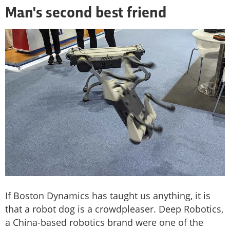
Man's second best friend
If Boston Dynamics has taught us anything, it is
that a robot dog is a crowdpleaser. Deep Robotics,
a China-based robotics brand were one of the