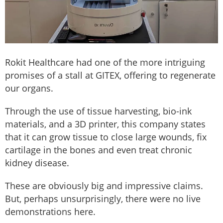
Rokit Healthcare had one of the more intriguing
promises of a stall at GITEX, offering to regenerate
our organs.
Through the use of tissue harvesting, bio-ink
materials, and a 3D printer, this company states
that it can grow tissue to close large wounds, fix
cartilage in the bones and even treat chronic
kidney disease.
These are obviously big and impressive claims.
But, perhaps unsurprisingly, there were no live
demonstrations here.