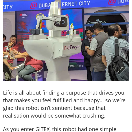
Life is all about finding a purpose that drives you,
that makes you feel fulfilled and happy… so we’re
glad this robot isn’t sentient because that
realisation would be somewhat crushing.
As you enter GITEX, this robot had one simple