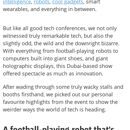
intelligence
,
robots
,
cool gadgets
, smart
wearables, and everything in between.
But like all good tech conferences, we not only
witnessed truly remarkable tech, but also the
slightly odd, the wild and the downright bizarre.
With everything from football-playing robots to
computers built into giant shoes, and giant
holographic displays, this Dubai-based show
offered spectacle as much as innovation.
After wading through some truly wacky stalls and
booths firsthand, we picked out our personal
favourite highlights from the event to show the
weirder ways the world of tech is heading.