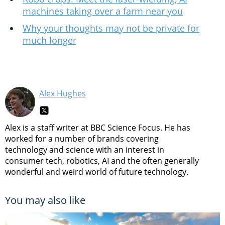
machines taking over a farm near you
Why your thoughts may not be private for
much longer
Alex Hughes
Alex is a staff writer at BBC Science Focus. He has
worked for a number of brands covering
technology and science with an interest in
consumer tech, robotics, AI and the often generally
wonderful and weird world of future technology.
You may also like