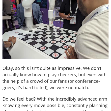
Okay, so this isn’t quite as impressive. We don’t
actually know how to play checkers, but even with
the help of a crowd of our fans (or conference-
goers, it’s hard to tell), we were no match.
Do we feel bad? With the incredibly advanced arm
knowing every move possible, constantly planning