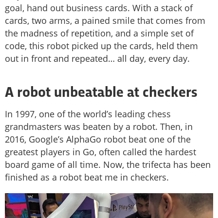
goal, hand out business cards. With a stack of
cards, two arms, a pained smile that comes from
the madness of repetition, and a simple set of
code, this robot picked up the cards, held them
out in front and repeated… all day, every day.
A robot unbeatable at checkers
In 1997, one of the world’s leading chess
grandmasters was beaten by a robot. Then, in
2016, Google’s AlphaGo robot beat one of the
greatest players in Go, often called the hardest
board game of all time. Now, the trifecta has been
finished as a robot beat me in checkers.