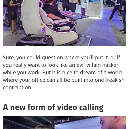
Sure, you could question where you’ll put it, or if
you really want to look like an evil villain hacker
while you work. But it is nice to dream of a world
where your office can all be built into one freakish
contraption.
A new form of video calling