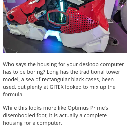
Who says the housing for your desktop computer
has to be boring? Long has the traditional tower
model, a sea of rectangular black cases, been
used, but plenty at GITEX looked to mix up the
formula.
While this looks more like Optimus Prime’s
disembodied foot, it is actually a complete
housing for a computer.