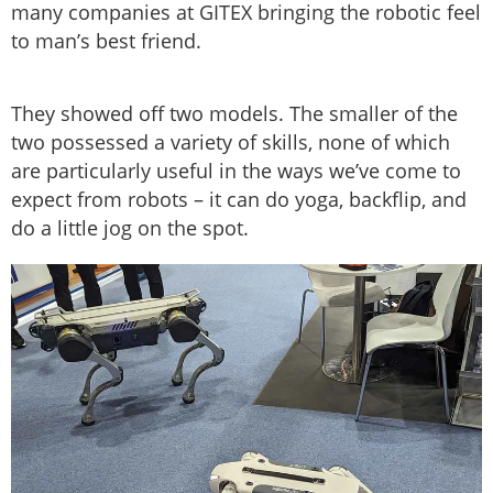
many companies at GITEX bringing the robotic feel
to man’s best friend.
They showed off two models. The smaller of the
two possessed a variety of skills, none of which
are particularly useful in the ways we’ve come to
expect from robots – it can do yoga, backflip, and
do a little jog on the spot.