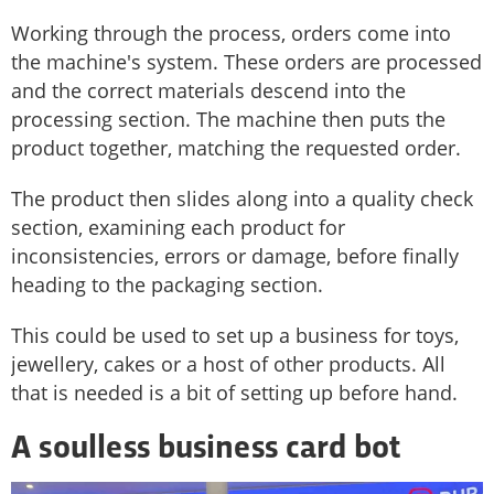
Working through the process, orders come into
the machine's system. These orders are processed
and the correct materials descend into the
processing section. The machine then puts the
product together, matching the requested order.
The product then slides along into a quality check
section, examining each product for
inconsistencies, errors or damage, before finally
heading to the packaging section.
This could be used to set up a business for toys,
jewellery, cakes or a host of other products. All
that is needed is a bit of setting up before hand.
A soulless business card bot