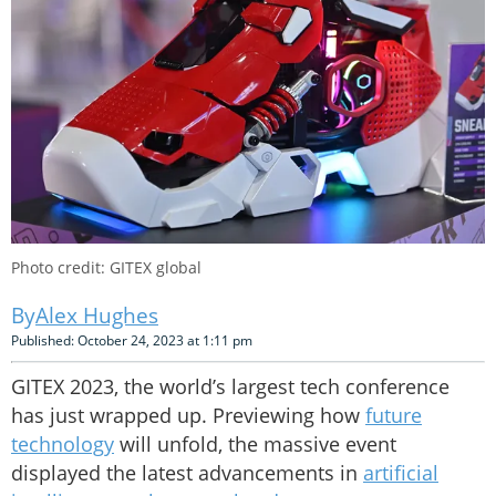
Photo credit: GITEX global
Alex Hughes
Published: October 24, 2023 at 1:11 pm
GITEX 2023, the world’s largest tech conference
has just wrapped up. Previewing how
future
technology
will unfold, the massive event
displayed the latest advancements in
artificial