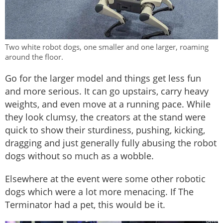
Two white robot dogs, one smaller and one larger, roaming
around the floor.
Go for the larger model and things get less fun
and more serious. It can go upstairs, carry heavy
weights, and even move at a running pace. While
they look clumsy, the creators at the stand were
quick to show their sturdiness, pushing, kicking,
dragging and just generally fully abusing the robot
dogs without so much as a wobble.
Elsewhere at the event were some other robotic
dogs which were a lot more menacing. If The
Terminator had a pet, this would be it.