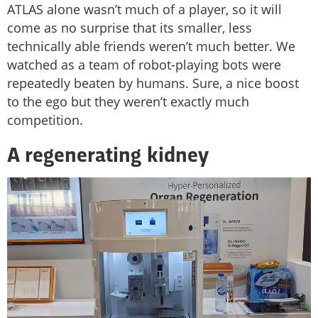
ATLAS alone wasn’t much of a player, so it will
come as no surprise that its smaller, less
technically able friends weren’t much better. We
watched as a team of robot-playing bots were
repeatedly beaten by humans. Sure, a nice boost
to the ego but they weren’t exactly much
competition.
A regenerating kidney