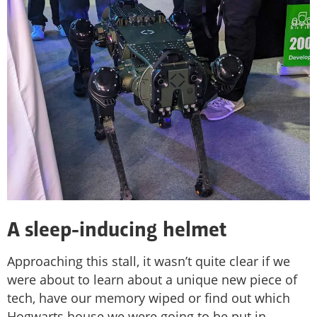
A sleep-inducing helmet
Approaching this stall, it wasn’t quite clear if we
were about to learn about a unique new piece of
tech, have our memory wiped or find out which
Hogwarts house we were going to be put in.