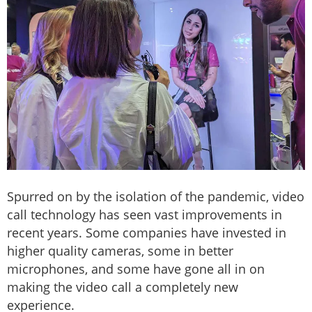
Spurred on by the isolation of the pandemic, video
call technology has seen vast improvements in
recent years. Some companies have invested in
higher quality cameras, some in better
microphones, and some have gone all in on
making the video call a completely new
experience.