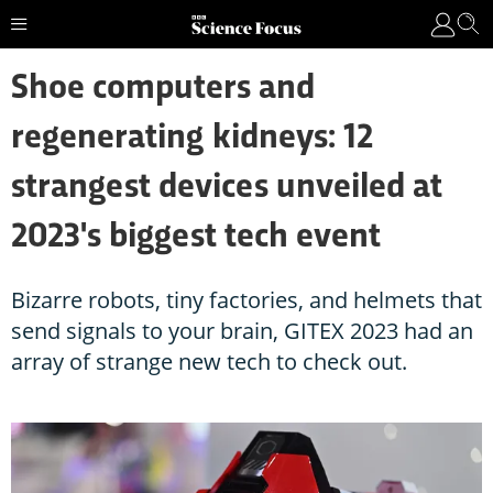
Shoe computers and
regenerating kidneys: 12
strangest devices unveiled at
2023's biggest tech event
Bizarre robots, tiny factories, and helmets that
send signals to your brain, GITEX 2023 had an
array of strange new tech to check out.