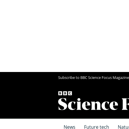
Subscribe to BBC Science Focus Magazine
News
Future tech
Natu