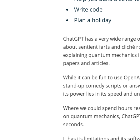
Write code
Plan a holiday
ChatGPT has a very wide range of
about sentient farts and cliché 
explaining quantum mechanics in
papers and articles.
While it can be fun to use OpenAI
stand-up comedy scripts or answ
its power lies in its speed and 
Where we could spend hours rese
on quantum mechanics, ChatGPT c
seconds.
It has its limitations and its so