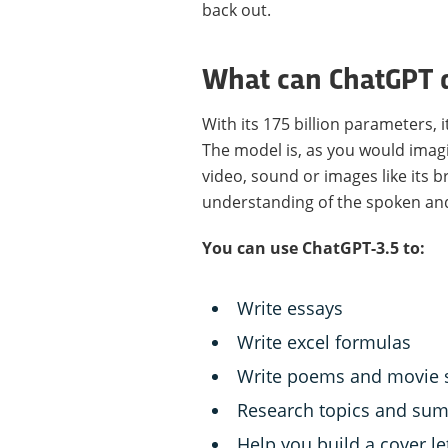
back out.
What can ChatGPT 
With its 175 billion parameters,
The model is, as you would imagi
video, sound or images like its b
understanding of the spoken and
You can use ChatGPT-3.5 to:
Write essays
Write excel formulas
Write poems and movie s
Research topics and sum
Help you build a cover le