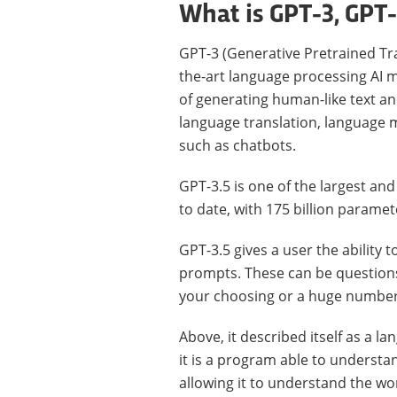
What is GPT-3, GPT
GPT-3 (Generative Pretrained Tra
the-art language processing AI 
of generating human-like text an
language translation, language m
such as chatbots.
GPT-3.5 is one of the largest a
to date, with 175 billion paramet
GPT-3.5 gives a user the ability 
prompts. These can be questions,
your choosing or a huge number
Above, it described itself as a 
it is a program able to understa
allowing it to understand the wor