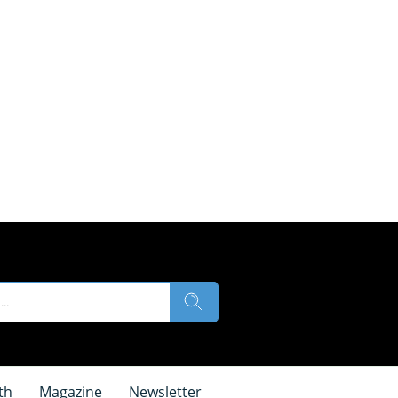
th
Magazine
Newsletter