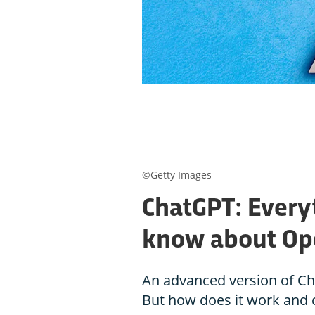
©Getty Images
ChatGPT: Every
know about Ope
An advanced version of Cha
But how does it work and c