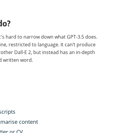
do?
 it's hard to narrow down what GPT-3.5 does.
ne, restricted to language. It can’t produce
rother Dall-E 2, but instead has an in-depth
 written word.
cripts
marise content
tter or CV