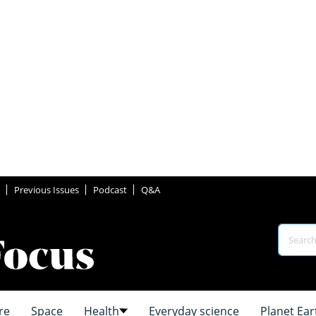
Previous Issues
Podcast
Q&A
re
Space
Health
Everyday science
Planet Ear