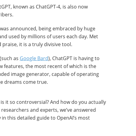
tGPT, known as ChatGPT-4, is also now
ribers.
 it was announced, being embraced by huge
and used by millions of users each day. Met
aise, it is a truly divisive tool.
 (such as
Google Bard
), ChatGPT is having to
 features, the most recent of which is the
luded image generator, capable of operating
ge dreams come true.
s it so controversial? And how do you actually
I researchers and experts, we’ve answered
in this detailed guide to OpenAI’s most