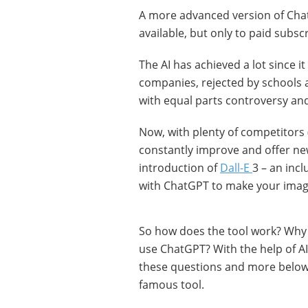
A more advanced version of Cha
available, but only to paid subsc
The AI has achieved a lot since
companies, rejected by schools 
with equal parts controversy and pr
Now, with plenty of competitors
constantly improve and offer new
introduction of
Dall-E
3 – an inc
with ChatGPT to make your ima
So how does the tool work? Why i
use ChatGPT? With the help of A
these questions and more below 
famous tool.