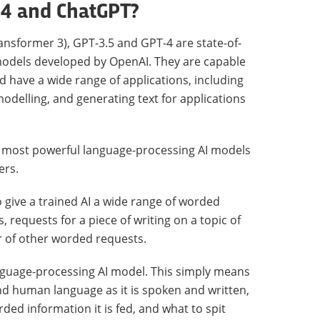
-4 and ChatGPT?
nsformer 3), GPT-3.5 and GPT-4 are state-of-
models developed by OpenAI. They are capable
d have a wide range of applications, including
odelling, and generating text for applications
nd most powerful language-processing AI models
ers.
to give a trained AI a wide range of worded
 requests for a piece of writing on a topic of
 of other worded requests.
language-processing AI model. This simply means
nd human language as it is spoken and written,
ded information it is fed, and what to spit