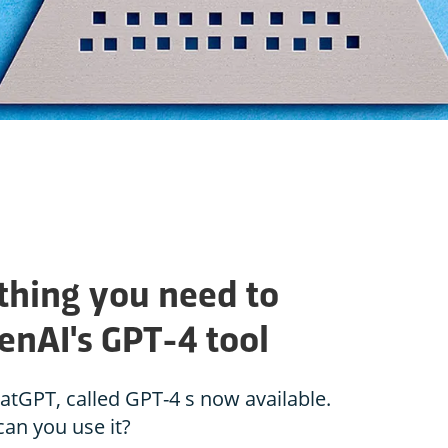
thing you need to
nAI's GPT-4 tool
tGPT, called GPT-4 s now available.
an you use it?