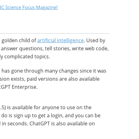
C Science Focus Magazine!
 golden child of
artificial intelligence
. Used by
o answer questions, tell stories, write web code,
y complicated topics.
l has gone through many changes since it was
sion exists, paid versions are also available
GPT Enterprise.
5) is available for anyone to use on the
do is sign up to get a login, and you can be
 in seconds. ChatGPT is also available on