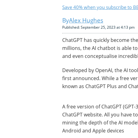
Save 40% when you subscribe to BB
Alex Hughes
Published: September 25, 2023 at 4:13 pm
ChatGPT has quickly become the
millions, the AI chatbot is able t
and even conceptualise incredibl
Developed by OpenAI, the AI too
first announced. While a free ver
known as ChatGPT Plus and Chat
A free version of ChatGPT (GPT-3.
ChatGPT website. All you have to 
mining the depth of the AI model
Android and Apple devices