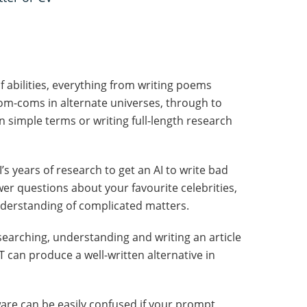
 abilities, everything from writing poems
rom-coms in alternate universes, through to
 simple terms or writing full-length research
’s years of research to get an AI to write bad
er questions about your favourite celebrities,
understanding of complicated matters.
arching, understanding and writing an article
an produce a well-written alternative in
ftware can be easily confused if your prompt