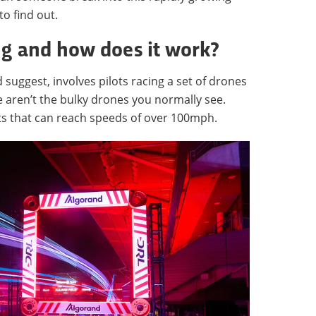
to find out.
ng and how does it work?
suggest, involves pilots racing a set of drones
 aren’t the bulky drones you normally see.
fts that can reach speeds of over 100mph.