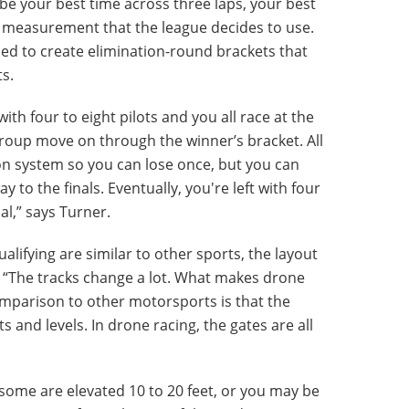
be your best time across three laps, your best
y measurement that the league decides to use.
sed to create elimination-round brackets that
ts.
with four to eight pilots and you all race at the
group move on through the winner’s bracket. All
on system so you can lose once, but you can
y to the finals. Eventually, you're left with four
nal,” says Turner.
alifying are similar to other sports, the layout
nt. “The tracks change a lot. What makes drone
omparison to other motorsports is that the
s and levels. In drone racing, the gates are all
some are elevated 10 to 20 feet, or you may be