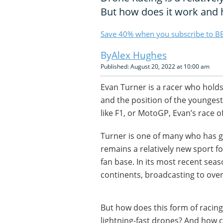
But how does it work and h
Save 40% when you subscribe to BB
Alex Hughes
Published: August 20, 2022 at 10:00 am
Evan Turner is a racer who hold
and the position of the youngest
like F1, or MotoGP, Evan’s race of
Turner is one of many who has go
remains a relatively new sport f
fan base. In its most recent seas
continents, broadcasting to over
But how does this form of racing 
lightning-fast drones? And how 