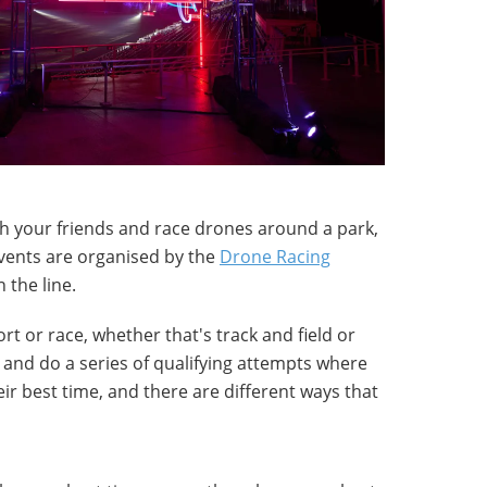
th your friends and race drones around a park,
 events are organised by the
Drone Racing
 the line.
ort or race, whether that's track and field or
p and do a series of qualifying attempts where
ir best time, and there are different ways that