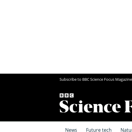
Subscribe to BBC Science Focus Magazine
News
Future tech
Natu