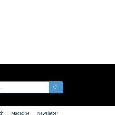
th
Magazine
Newsletter