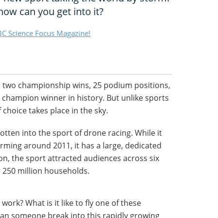
ow can you get into it?
C Science Focus Magazine!
s two championship wins, 25 podium positions,
 champion winner in history. But unlike sports
 choice takes place in the sky.
tten into the sport of drone racing. While it
orming around 2011, it has a large, dedicated
on, the sport attracted audiences across six
 250 million households.
work? What is it like to fly one of these
can someone break into this rapidly growing