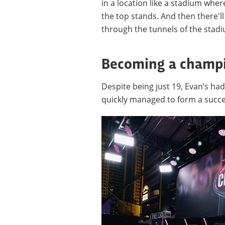
in a location like a stadium wher
the top stands. And then there'l
through the tunnels of the stadi
Becoming a champ
Despite being just 19, Evan’s had
quickly managed to form a succes