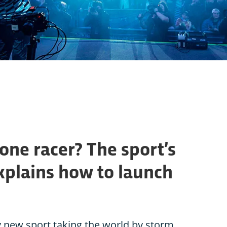
one racer? The sport’s
plains how to launch
ly new sport taking the world by storm.