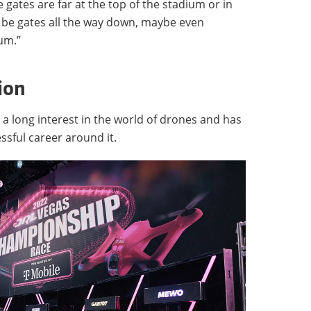
e gates are far at the top of the stadium or in
l be gates all the way down, maybe even
um.”
ion
 a long interest in the world of drones and has
sful career around it.