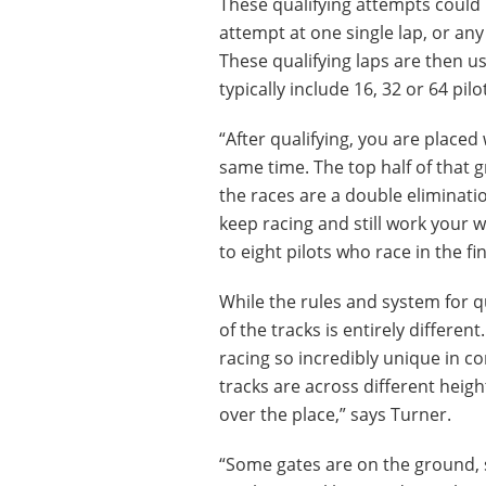
These qualifying attempts could 
attempt at one single lap, or an
These qualifying laps are then u
typically include 16, 32 or 64 pilo
“After qualifying, you are placed 
same time. The top half of that 
the races are a double eliminati
keep racing and still work your wa
to eight pilots who race in the fi
While the rules and system for qu
of the tracks is entirely differe
racing so incredibly unique in c
tracks are across different height
over the place,” says Turner.
“Some gates are on the ground, 