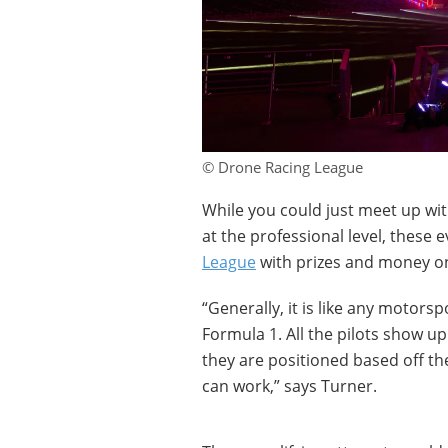
© Drone Racing League
While you could just meet up wi
at the professional level, these
League
with prizes and money on
“Generally, it is like any motorsp
Formula 1. All the pilots show u
they are positioned based off the
can work,” says Turner.