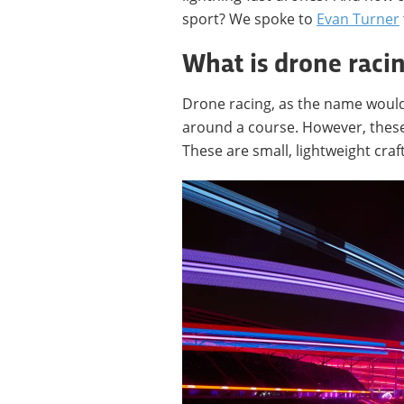
sport? We spoke to
Evan Turner
What is drone raci
Drone racing, as the name would 
around a course. However, these
These are small, lightweight cra