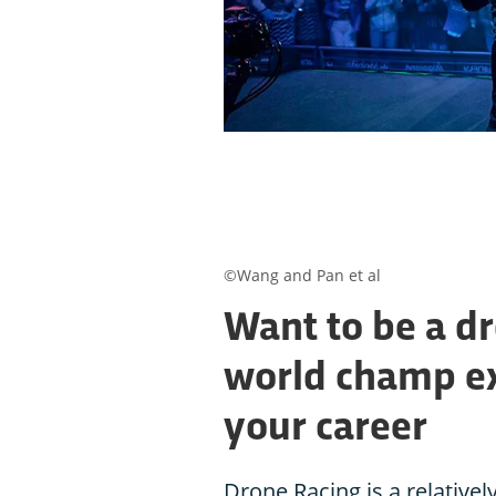
©Wang and Pan et al
Want to be a dr
world champ ex
your career
Drone Racing is a relative