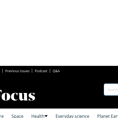
Previous Issues
Podcast
Q&A
re
Space
Health
Everyday science
Planet Ear