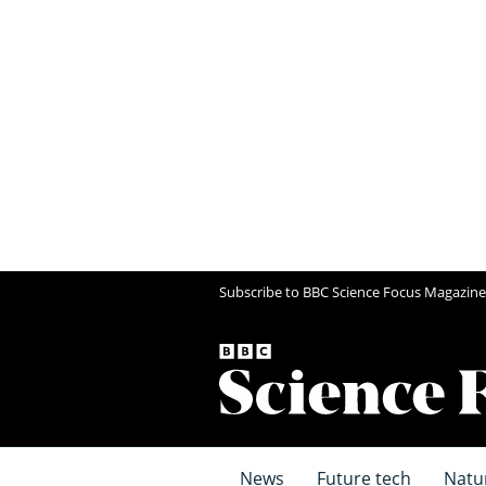
Subscribe to BBC Science Focus Magazine
News
Future tech
Natu