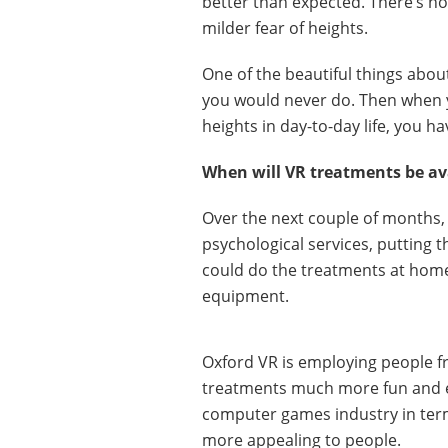
better than expected. There’s no
milder fear of heights.
One of the beautiful things about
you would never do. Then whe
heights in day-to-day life, you ha
When will VR treatments be av
Over the next couple of months, 
psychological services, putting th
could do the treatments at home
equipment.
Oxford VR is employing people f
treatments much more fun and en
computer games industry in ter
more appealing to people.