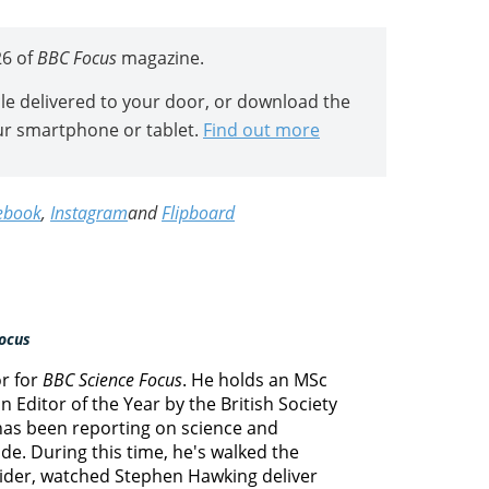
26 of
BBC Focus
magazine.
icle delivered to your door, or download the
ur smartphone or tablet.
Find out more
ebook
,
Instagram
and
Flipboard
ocus
or for
BBC Science Focus
. He holds an MSc
 Editor of the Year by the British Society
 has been reporting on science and
e. During this time, he's walked the
lider, watched Stephen Hawking deliver