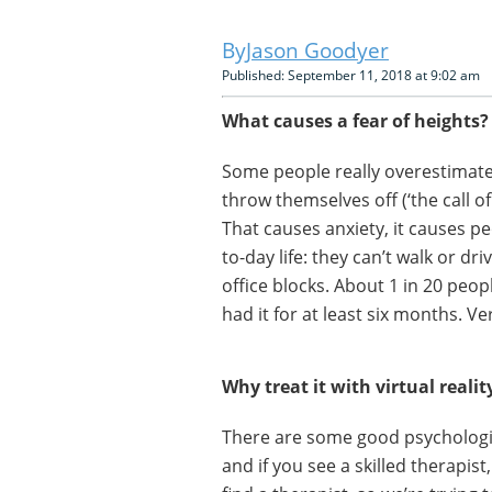
Jason Goodyer
Published: September 11, 2018 at 9:02 am
What causes a fear of heights?
Some people really overestimate t
throw themselves off (‘the call of
That causes anxiety, it causes p
to-day life: they can’t walk or dr
office blocks. About 1 in 20 peop
had it for at least six months. Ve
Why treat it with virtual realit
There are some good psychologi
and if you see a skilled therapist