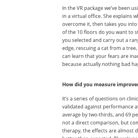
In the VR package we’ve been usi
in a virtual office. She explains
overcome it, then takes you into
of the 10 floors do you want to s
you selected and carry out a rang
edge, rescuing a cat from a tree,
can learn that your fears are in
because actually nothing bad h
How did you measure improv
It’s a series of questions on cli
validated against performance a
average by two-thirds, and 69 per 
not a direct comparison, but com
therapy, the effects are almost 