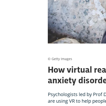
© Getty Images
How virtual real
anxiety disord
Psychologists led by Prof 
are using VR to help peopl