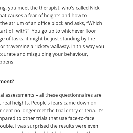
ng, you meet the therapist, who’s called Nick,
 what causes a fear of heights and how to
 the atrium of an office block and asks, “Which
tart off with?”. You go up to whichever floor
e of tasks: it might be just standing by the
 or traversing a rickety walkway. In this way you
accurate and misguiding your behaviour,
appens.
ement?
nical assessments – all these questionnaires are
t real heights. People’s fears came down on
cent no longer met the trial entry criteria. It’s
pared to other trials that use face-to-face
double. I was surprised the results were even