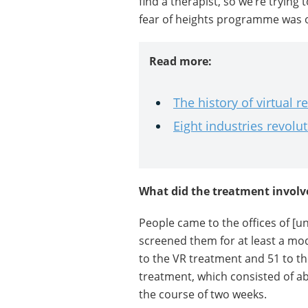
find a therapist, so we’re trying 
fear of heights programme was ou
Read more:
The history of virtual re
Eight industries revolu
What did the treatment involv
People came to the offices of [
screened them for at least a mo
to the VR treatment and 51 to th
treatment, which consisted of ab
the course of two weeks.