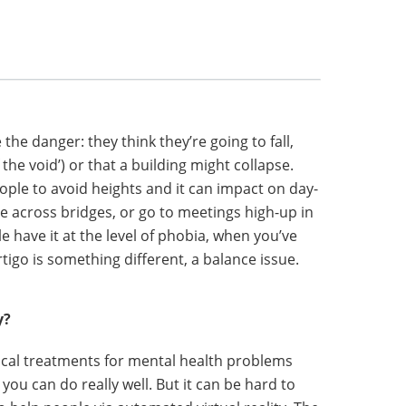
he danger: they think they’re going to fall,
 the void’) or that a building might collapse.
eople to avoid heights and it can impact on day-
ive across bridges, or go to meetings high-up in
le have it at the level of phobia, when you’ve
rtigo is something different, a balance issue.
y?
cal treatments for mental health problems
, you can do really well. But it can be hard to