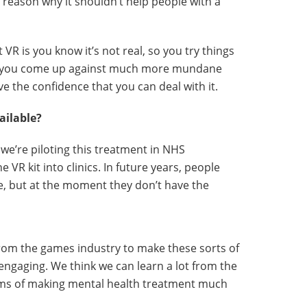
 reason why it shouldn’t help people with a
 VR is you know it’s not real, so you try things
n you come up against much more mundane
ve the confidence that you can deal with it.
ailable?
we’re piloting this treatment in NHS
e VR kit into clinics. In future years, people
, but at the moment they don’t have the
rom the games industry to make these sorts of
gaging. We think we can learn a lot from the
ms of making mental health treatment much