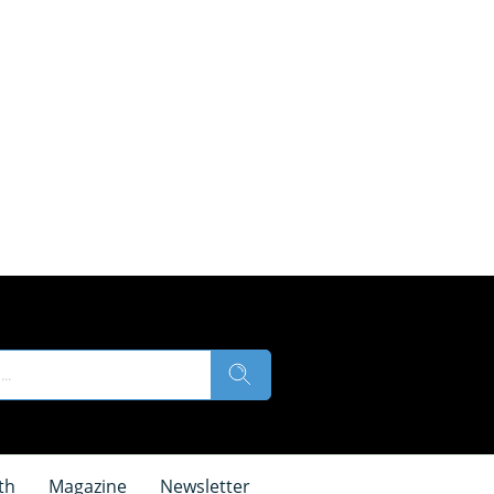
th
Magazine
Newsletter