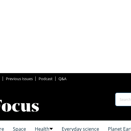
Previous Issues
Podcast
Q&A
re
Space
Health
Everyday science
Planet Ear