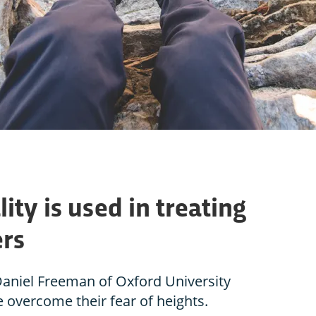
ity is used in treating
ers
Daniel Freeman of Oxford University
e overcome their fear of heights.