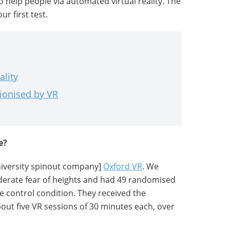
to help people via automated virtual reality. The
r first test.
ality
tionised by VR
e?
university spinout company]
Oxford VR
. We
derate fear of heights and had 49 randomised
e control condition. They received the
out five VR sessions of 30 minutes each, over