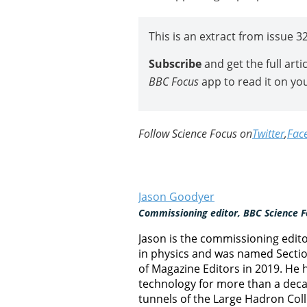
This is an extract from issue 3
Subscribe
and get the full art
BBC Focus
app to read it on yo
Follow Science Focus on
Twitter
,
Fac
Jason Goodyer
Commissioning editor, BBC Science F
Jason is the commissioning edit
in physics and was named Section
of Magazine Editors in 2019. He
technology for more than a decad
tunnels of the Large Hadron Col