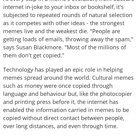
internet in-joke to your inbox or bookshelf, it's
subjected to repeated rounds of natural selection
as it competes with other ideas - the strongest
memes live and the weakest die. "People are
getting loads of emails, throwing away the spam,"
says Susan Blackmore. "Most of the millions of
them don't get copied."
Technology has played an epic role in helping
memes spread around the world. Cultural memes
such as money were once copied through
language and behaviour but, like the photocopier
and printing press before it, the internet has
enabled the information carried in memes to be
copied without direct contact between people,
over long distances, and even through time.