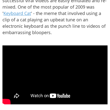
successful viral videos are easily emulated and re-
mixed. One of the most popular of 2009 was
'
Keyboard Cat
' - the meme that involved using a
clip of a cat playing an upbeat tune on an
electronic keyboard as the punch line to videos of
embarrassing bloopers.