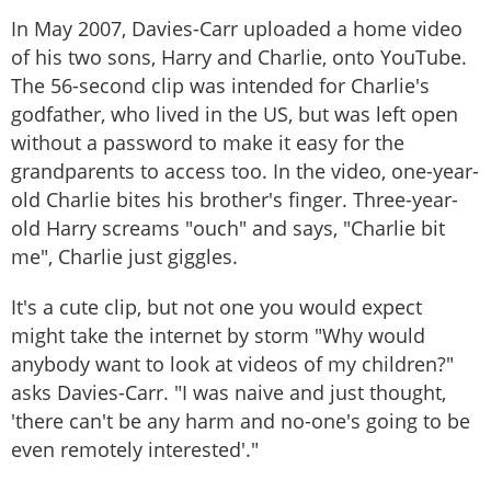
In May 2007, Davies-Carr uploaded a home video
of his two sons, Harry and Charlie, onto YouTube.
The 56-second clip was intended for Charlie's
godfather, who lived in the US, but was left open
without a password to make it easy for the
grandparents to access too. In the video, one-year-
old Charlie bites his brother's finger. Three-year-
old Harry screams "ouch" and says, "Charlie bit
me", Charlie just giggles.
It's a cute clip, but not one you would expect
might take the internet by storm "Why would
anybody want to look at videos of my children?"
asks Davies-Carr. "I was naive and just thought,
'there can't be any harm and no-one's going to be
even remotely interested'."