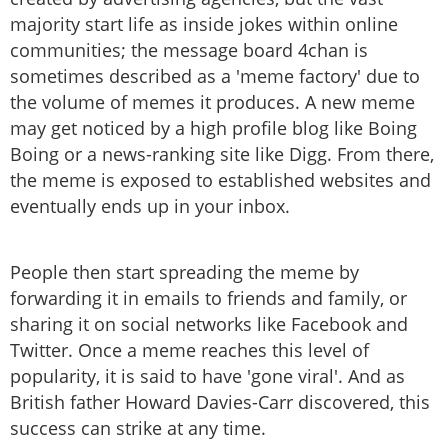
majority start life as inside jokes within online
communities; the message board 4chan is
sometimes described as a 'meme factory' due to
the volume of memes it produces. A new meme
may get noticed by a high profile blog like Boing
Boing or a news-ranking site like Digg. From there,
the meme is exposed to established websites and
eventually ends up in your inbox.
People then start spreading the meme by
forwarding it in emails to friends and family, or
sharing it on social networks like Facebook and
Twitter. Once a meme reaches this level of
popularity, it is said to have 'gone viral'. And as
British father Howard Davies-Carr discovered, this
success can strike at any time.