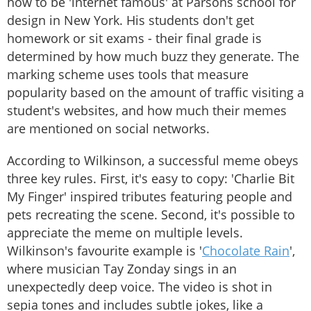
how to be 'internet famous' at Parsons school for
design in New York. His students don't get
homework or sit exams - their final grade is
determined by how much buzz they generate. The
marking scheme uses tools that measure
popularity based on the amount of traffic visiting a
student's websites, and how much their memes
are mentioned on social networks.
According to Wilkinson, a successful meme obeys
three key rules. First, it's easy to copy: 'Charlie Bit
My Finger' inspired tributes featuring people and
pets recreating the scene. Second, it's possible to
appreciate the meme on multiple levels.
Wilkinson's favourite example is '
Chocolate Rain
',
where musician Tay Zonday sings in an
unexpectedly deep voice. The video is shot in
sepia tones and includes subtle jokes, like a