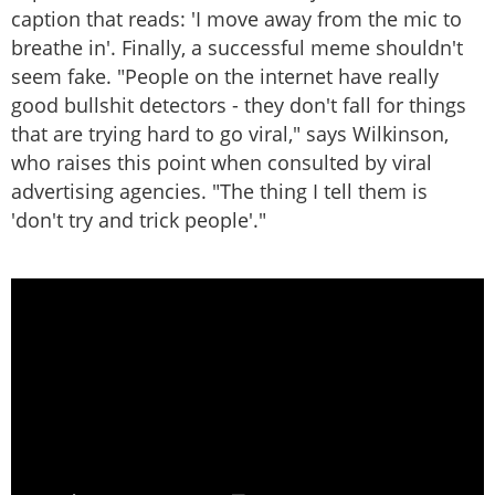
caption that reads: 'I move away from the mic to
breathe in'. Finally, a successful meme shouldn't
seem fake. "People on the internet have really
good bullshit detectors - they don't fall for things
that are trying hard to go viral," says Wilkinson,
who raises this point when consulted by viral
advertising agencies. "The thing I tell them is
'don't try and trick people'."