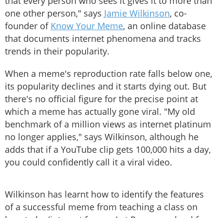
that every person who sees it gives it to more than
one other person," says
Jamie Wilkinson
, co-
founder of
Know Your Meme
, an online database
that documents internet phenomena and tracks
trends in their popularity.
When a meme's reproduction rate falls below one,
its popularity declines and it starts dying out. But
there's no official figure for the precise point at
which a meme has actually gone viral. "My old
benchmark of a million views as internet platinum
no longer applies," says Wilkinson, although he
adds that if a YouTube clip gets 100,000 hits a day,
you could confidently call it a viral video.
Wilkinson has learnt how to identify the features
of a successful meme from teaching a class on