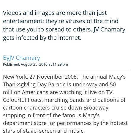
Videos and images are more than just
entertainment: they're viruses of the mind
that use you to spread to others. JV Chamary
gets infected by the internet.
JV Chamary
Published: August 25, 2010 at 11:29 pm
New York, 27 November 2008. The annual Macy's
Thanksgiving Day Parade is underway and 50
million Americans are watching it live on TV.
Colourful floats, marching bands and balloons of
cartoon characters cruise down Broadway,
stopping in front of the famous Macy's
department store for performances by the hottest
stars of stage, screen and music.