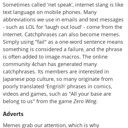
Sometimes called 'net speak', internet slang is like
text language on mobile phones. Many
abbreviations we use in emails and text messages
- such as LOL for 'laugh out loud' - come from the
internet. Catchphrases can also become memes.
Simply using "fail" as a one-word sentence means
something is considered a failure, and the phrase
is often added to image macros. The online
community 4chan has generated many
catchphrases. Its members are interested in
Japanese pop culture, so many originate from
poorly translated 'Engrish' phrases in comics,
videos and games, such as "All your base are
belong to us" from the game
Zero Wing
.
Adverts
Memes grab our attention, which is why