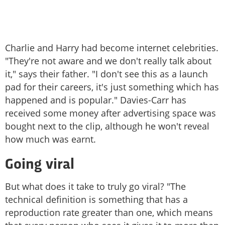
Charlie and Harry had become internet celebrities.
"They're not aware and we don't really talk about
it," says their father. "I don't see this as a launch
pad for their careers, it's just something which has
happened and is popular." Davies-Carr has
received some money after advertising space was
bought next to the clip, although he won't reveal
how much was earnt.
Going viral
But what does it take to truly go viral? "The
technical definition is something that has a
reproduction rate greater than one, which means