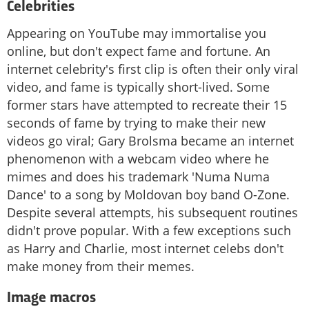
Celebrities
Appearing on YouTube may immortalise you
online, but don't expect fame and fortune. An
internet celebrity's first clip is often their only viral
video, and fame is typically short-lived. Some
former stars have attempted to recreate their 15
seconds of fame by trying to make their new
videos go viral; Gary Brolsma became an internet
phenomenon with a webcam video where he
mimes and does his trademark 'Numa Numa
Dance' to a song by Moldovan boy band O-Zone.
Despite several attempts, his subsequent routines
didn't prove popular. With a few exceptions such
as Harry and Charlie, most internet celebs don't
make money from their memes.
Image macros