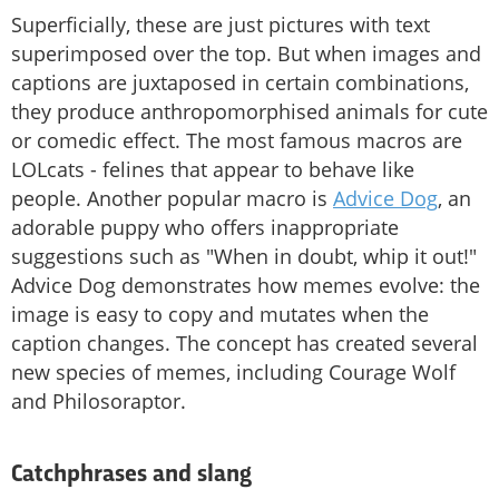
Superficially, these are just pictures with text
superimposed over the top. But when images and
captions are juxtaposed in certain combinations,
they produce anthropomorphised animals for cute
or comedic effect. The most famous macros are
LOLcats - felines that appear to behave like
people. Another popular macro is
Advice Dog
, an
adorable puppy who offers inappropriate
suggestions such as "When in doubt, whip it out!"
Advice Dog demonstrates how memes evolve: the
image is easy to copy and mutates when the
caption changes. The concept has created several
new species of memes, including Courage Wolf
and Philosoraptor.
Catchphrases and slang