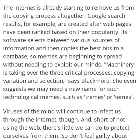
The internet is already starting to remove us from
the copying process altogether. Google search
results, for example, are created after web pages
have been ranked based on their popularity. Its
software selects between various sources of
information and then copies the best bits to a
database, so memes are beginning to spread
without needing to exploit our minds. "Machinery
is taking over the three critical processes: copying,
variation and selection," says Blackmore. She even
suggests we may need a new name for such
technological memes, such as 'tremes' or 'temes'.
Viruses of the mind will continue to infect us
through the internet, though. And, short of not
using the web, there's little we can do to protect
ourselves from them. So don't feel guilty about