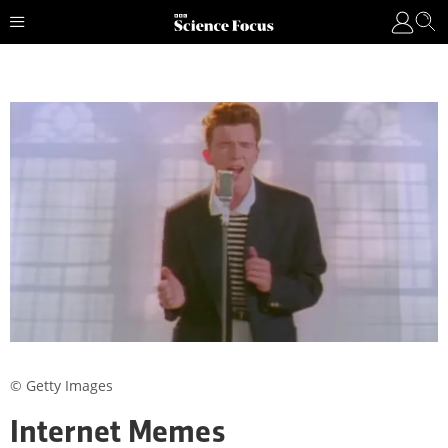
© Getty Images
Internet Memes