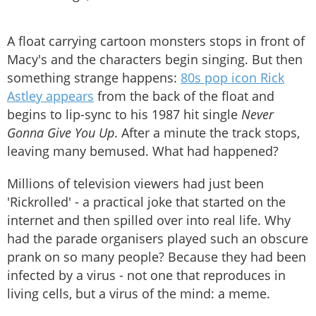
A float carrying cartoon monsters stops in front of
Macy's and the characters begin singing. But then
something strange happens:
80s pop icon Rick
Astley appears
from the back of the float and
begins to lip-sync to his 1987 hit single
Never
Gonna Give You Up
. After a minute the track stops,
leaving many bemused. What had happened?
Millions of television viewers had just been
'Rickrolled' - a practical joke that started on the
internet and then spilled over into real life. Why
had the parade organisers played such an obscure
prank on so many people? Because they had been
infected by a virus - not one that reproduces in
living cells, but a virus of the mind: a meme.