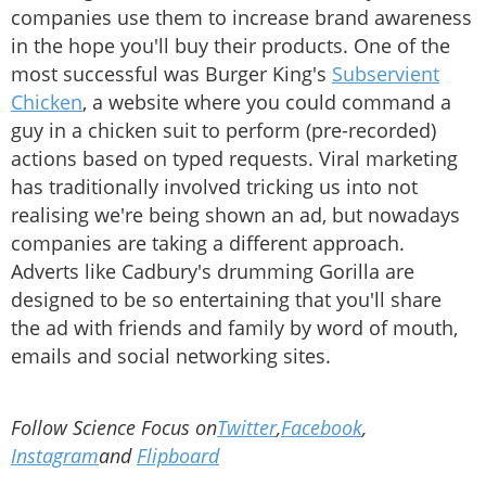
companies use them to increase brand awareness
in the hope you'll buy their products. One of the
most successful was Burger King's
Subservient
Chicken
, a website where you could command a
guy in a chicken suit to perform (pre-recorded)
actions based on typed requests. Viral marketing
has traditionally involved tricking us into not
realising we're being shown an ad, but nowadays
companies are taking a different approach.
Adverts like Cadbury's drumming Gorilla are
designed to be so entertaining that you'll share
the ad with friends and family by word of mouth,
emails and social networking sites.
Follow Science Focus on
Twitter
,
Facebook
,
Instagram
and
Flipboard