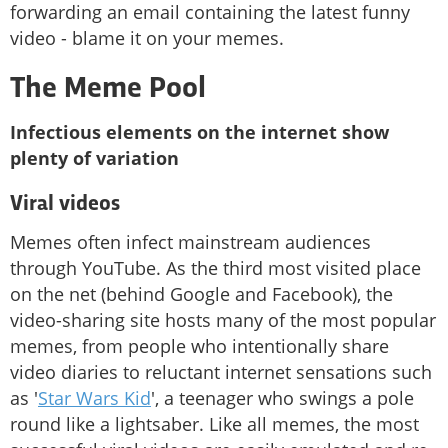
forwarding an email containing the latest funny
video - blame it on your memes.
The Meme Pool
Infectious elements on the internet show
plenty of variation
Viral videos
Memes often infect mainstream audiences
through YouTube. As the third most visited place
on the net (behind Google and Facebook), the
video-sharing site hosts many of the most popular
memes, from people who intentionally share
video diaries to reluctant internet sensations such
as '
Star Wars Kid
', a teenager who swings a pole
round like a lightsaber. Like all memes, the most