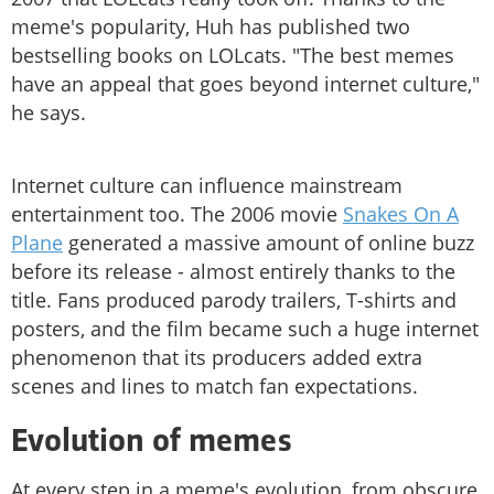
meme's popularity, Huh has published two
bestselling books on LOLcats. "The best memes
have an appeal that goes beyond internet culture,"
he says.
Internet culture can influence mainstream
entertainment too. The 2006 movie
Snakes On A
Plane
generated a massive amount of online buzz
before its release - almost entirely thanks to the
title. Fans produced parody trailers, T-shirts and
posters, and the film became such a huge internet
phenomenon that its producers added extra
scenes and lines to match fan expectations.
Evolution of memes
At every step in a meme's evolution, from obscure