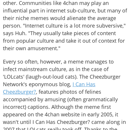
other. Communities like 4chan may play an
influential part in internet sub-culture, but many of
their niche memes would alienate the average
person. "Internet culture is a lot more subversive,"
says Huh. "They usually take pieces of content
from popular culture and take it out of context for
their own amusement."
Every so often, however, a meme manages to
infect mainstream culture, as in the case of
'LOLcats' (laugh-out-loud cats). The Cheezburger
Network's eponymous blog,
I Can Has
Cheezburger?
, features photos of felines
accompanied by amusing (often grammatically
incorrect) captions. Although the meme first
appeared on the 4chan website in early 2005, it
wasn't until I Can Has Cheezburger? came along in
2007 that LOLcats really took off. Thanks to the