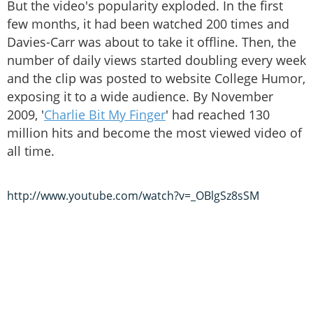
But the video's popularity exploded. In the first
few months, it had been watched 200 times and
Davies-Carr was about to take it offline. Then, the
number of daily views started doubling every week
and the clip was posted to website College Humor,
exposing it to a wide audience. By November
2009, '
Charlie Bit My Finger
' had reached 130
million hits and become the most viewed video of
all time.
http://www.youtube.com/watch?v=_OBlgSz8sSM