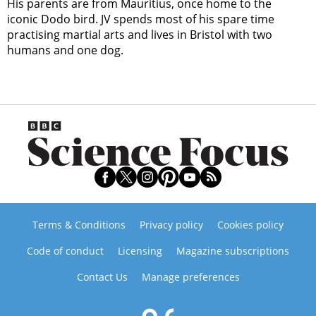
His parents are from Mauritius, once home to the
iconic Dodo bird. JV spends most of his spare time
practising martial arts and lives in Bristol with two
humans and one dog.
Terms & Conditions
Privacy policy
Cookies policy
Code of conduct
Licensing
Magazine subscriptions
Contact Us
Manage preferences