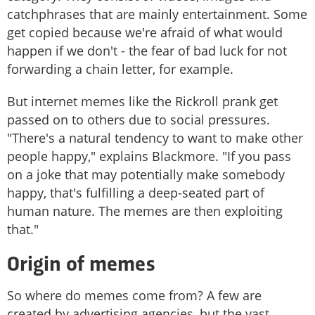
catchphrases that are mainly entertainment. Some
get copied because we're afraid of what would
happen if we don't - the fear of bad luck for not
forwarding a chain letter, for example.
But internet memes like the Rickroll prank get
passed on to others due to social pressures.
"There's a natural tendency to want to make other
people happy," explains Blackmore. "If you pass
on a joke that may potentially make somebody
happy, that's fulfilling a deep-seated part of
human nature. The memes are then exploiting
that."
Origin of memes
So where do memes come from? A few are
created by advertising agencies, but the vast