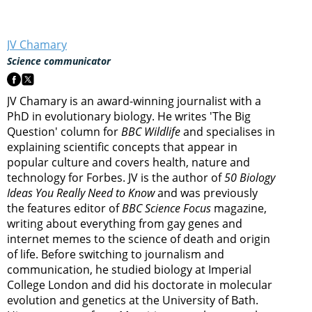
JV Chamary
Science communicator
JV Chamary is an award-winning journalist with a
PhD in evolutionary biology. He writes 'The Big
Question' column for
BBC Wildlife
and specialises in
explaining scientific concepts that appear in
popular culture and covers health, nature and
technology for Forbes. JV is the author of
50 Biology
Ideas You Really Need to Know
and was previously
the features editor of
BBC Science Focus
magazine,
writing about everything from gay genes and
internet memes to the science of death and origin
of life. Before switching to journalism and
communication, he studied biology at Imperial
College London and did his doctorate in molecular
evolution and genetics at the University of Bath.