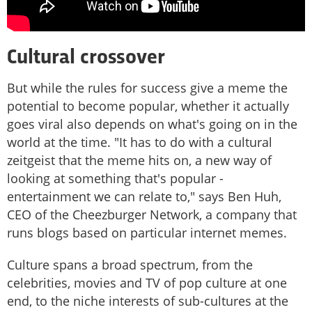
Cultural crossover
But while the rules for success give a meme the
potential to become popular, whether it actually
goes viral also depends on what's going on in the
world at the time. "It has to do with a cultural
zeitgeist that the meme hits on, a new way of
looking at something that's popular -
entertainment we can relate to," says Ben Huh,
CEO of the Cheezburger Network, a company that
runs blogs based on particular internet memes.
Culture spans a broad spectrum, from the
celebrities, movies and TV of pop culture at one
end, to the niche interests of sub-cultures at the