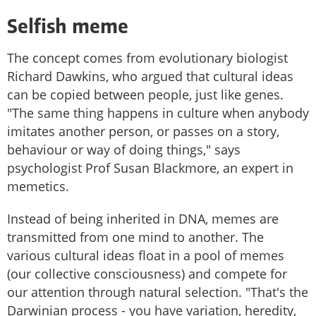
Selfish meme
The concept comes from evolutionary biologist
Richard Dawkins, who argued that cultural ideas
can be copied between people, just like genes.
"The same thing happens in culture when anybody
imitates another person, or passes on a story,
behaviour or way of doing things," says
psychologist Prof Susan Blackmore, an expert in
memetics.
Instead of being inherited in DNA, memes are
transmitted from one mind to another. The
various cultural ideas float in a pool of memes
(our collective consciousness) and compete for
our attention through natural selection. "That's the
Darwinian process - you have variation, heredity,