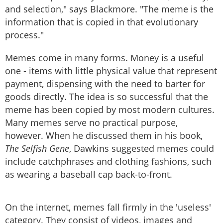
and selection," says Blackmore. "The meme is the
information that is copied in that evolutionary
process."
Memes come in many forms. Money is a useful
one - items with little physical value that represent
payment, dispensing with the need to barter for
goods directly. The idea is so successful that the
meme has been copied by most modern cultures.
Many memes serve no practical purpose,
however. When he discussed them in his book,
The Selfish Gene
, Dawkins suggested memes could
include catchphrases and clothing fashions, such
as wearing a baseball cap back-to-front.
On the internet, memes fall firmly in the 'useless'
category. They consist of videos, images and