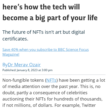
here’s how the tech will
become a big part of your life
The future of NFTs isn't art but digital
certificates.
Save 40% when you subscribe to BBC Science Focus
Magazine!
Dr Merav Ozair
Published: January 8, 2023 at 3:00 pm
Non-fungible tokens (
NFTs
) have been getting a lot
of media attention over the past year. This is, no
doubt, partly a consequence of celebrities
auctioning their NFTs for hundreds of thousands,
if not millions, of dollars. For example, Twitter