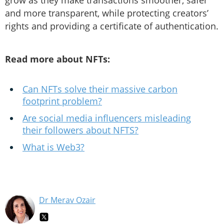
grow as they make transactions smoother, safer
and more transparent, while protecting creators’
rights and providing a certificate of authentication.
Read more about NFTs:
Can NFTs solve their massive carbon
footprint problem?
Are social media influencers misleading
their followers about NFTS?
What is Web3?
Dr Merav Ozair