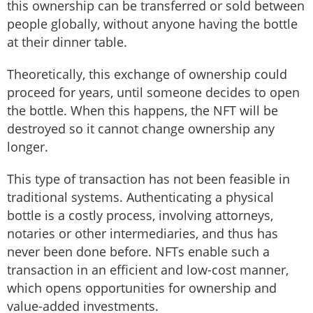
this ownership can be transferred or sold between
people globally, without anyone having the bottle
at their dinner table.
Theoretically, this exchange of ownership could
proceed for years, until someone decides to open
the bottle. When this happens, the NFT will be
destroyed so it cannot change ownership any
longer.
This type of transaction has not been feasible in
traditional systems. Authenticating a physical
bottle is a costly process, involving attorneys,
notaries or other intermediaries, and thus has
never been done before. NFTs enable such a
transaction in an efficient and low-cost manner,
which opens opportunities for ownership and
value-added investments.