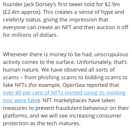
founder Jack Dorsey’s first tweet sold for $2.9m
(£2.4m approx). This creates a sense of hype and
celebrity status, giving the impression that
everyone can create an NFT and then auction it off
for millions of dollars.
Whenever there is money to be had, unscrupulous
activity comes to the surface. Unfortunately, that’s
human nature. We have observed all sorts of
scams – from phishing scams to bidding scams to
fake NFTs (for example, OpenSea reported that
over 80 per cent of NFTs minted using its minting
tool were fake
). NFT marketplaces have taken
measures to prevent fraudulent behaviour on their
platforms, and we will see increasing consumer
protection as the tech matures.