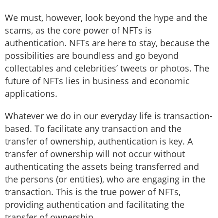
We must, however, look beyond the hype and the
scams, as the core power of NFTs is
authentication. NFTs are here to stay, because the
possibilities are boundless and go beyond
collectables and celebrities’ tweets or photos. The
future of NFTs lies in business and economic
applications.
Whatever we do in our everyday life is transaction-
based. To facilitate any transaction and the
transfer of ownership, authentication is key. A
transfer of ownership will not occur without
authenticating the assets being transferred and
the persons (or entities), who are engaging in the
transaction. This is the true power of NFTs,
providing authentication and facilitating the
transfer of ownership.