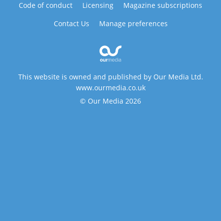
Code of conduct
Licensing
Magazine subscriptions
Contact Us
Manage preferences
This website is owned and published by Our Media Ltd.
www.ourmedia.co.uk
© Our Media 2026