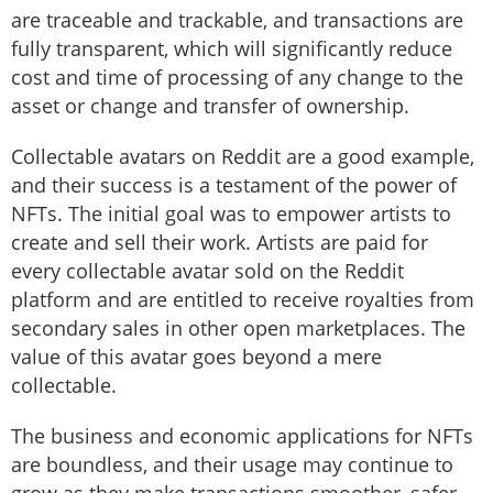
are traceable and trackable, and transactions are
fully transparent, which will significantly reduce
cost and time of processing of any change to the
asset or change and transfer of ownership.
Collectable avatars on Reddit are a good example,
and their success is a testament of the power of
NFTs. The initial goal was to empower artists to
create and sell their work. Artists are paid for
every collectable avatar sold on the Reddit
platform and are entitled to receive royalties from
secondary sales in other open marketplaces. The
value of this avatar goes beyond a mere
collectable.
The business and economic applications for NFTs
are boundless, and their usage may continue to