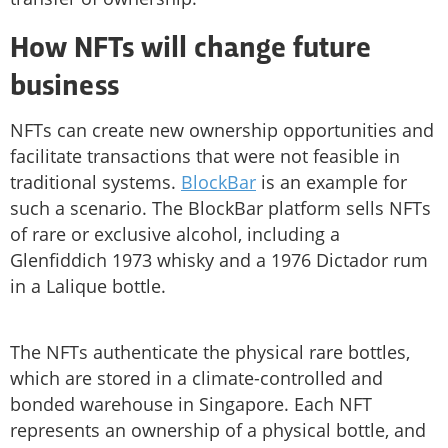
How NFTs will change future
business
NFTs can create new ownership opportunities and
facilitate transactions that were not feasible in
traditional systems.
BlockBar
is an example for
such a scenario. The BlockBar platform sells NFTs
of rare or exclusive alcohol, including a
Glenfiddich 1973 whisky and a 1976 Dictador rum
in a Lalique bottle.
The NFTs authenticate the physical rare bottles,
which are stored in a climate-controlled and
bonded warehouse in Singapore. Each NFT
represents an ownership of a physical bottle, and