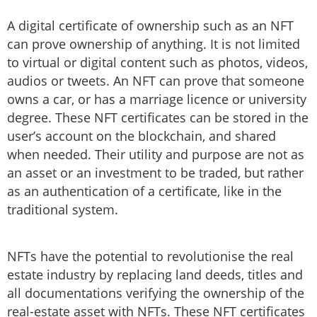
A digital certificate of ownership such as an NFT
can prove ownership of anything. It is not limited
to virtual or digital content such as photos, videos,
audios or tweets. An NFT can prove that someone
owns a car, or has a marriage licence or university
degree. These NFT certificates can be stored in the
user’s account on the blockchain, and shared
when needed. Their utility and purpose are not as
an asset or an investment to be traded, but rather
as an authentication of a certificate, like in the
traditional system.
NFTs have the potential to revolutionise the real
estate industry by replacing land deeds, titles and
all documentations verifying the ownership of the
real-estate asset with NFTs. These NFT certificates