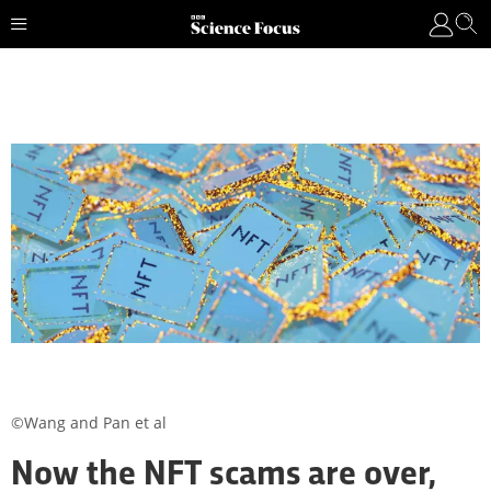
©Wang and Pan et al
Now the NFT scams are over,