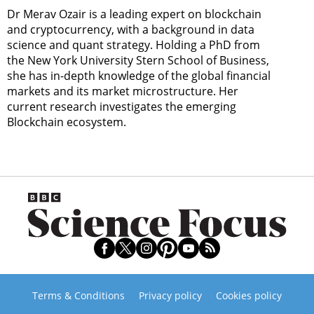
Dr Merav Ozair is a leading expert on blockchain
and cryptocurrency, with a background in data
science and quant strategy. Holding a PhD from
the New York University Stern School of Business,
she has in-depth knowledge of the global financial
markets and its market microstructure. Her
current research investigates the emerging
Blockchain ecosystem.
Terms & Conditions
Privacy policy
Cookies policy