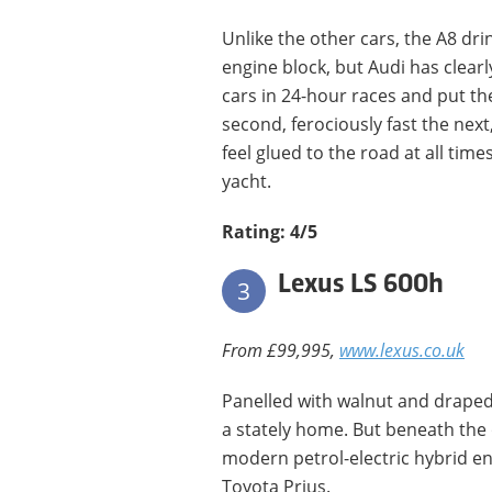
Unlike the other cars, the A8 drink
engine block, but Audi has clearl
cars in 24-hour races and put th
second, ferociously fast the nex
feel glued to the road at all time
yacht.
Rating: 4/5
Lexus LS 600h
3
From £99,995,
www.lexus.co.uk
Panelled with walnut and draped 
a stately home. But beneath the 
modern petrol-electric hybrid eng
Toyota Prius.