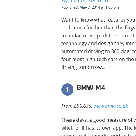
Daniel Bennett
Published: May 7, 2014 at 1:00 pm
Want to know what features your
look much further than the flags
manufacturers pack their smart
technology and design they inten
automated driving to 360-degree
four most high-tech cars on the 
driving tomorrow…
BMW M4
1
From £56,635,
www.bmw.co.uk
These days, a good measure of w
whether it has its own app. The
your social networks, podcasts