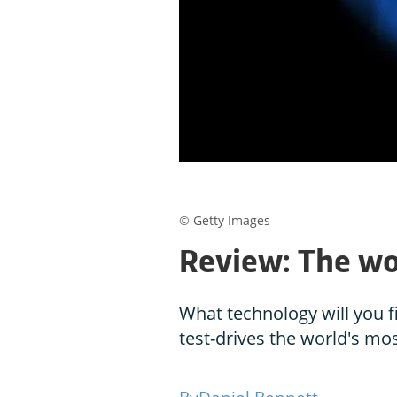
© Getty Images
Review: The wo
What technology will you f
test-drives the world's mos