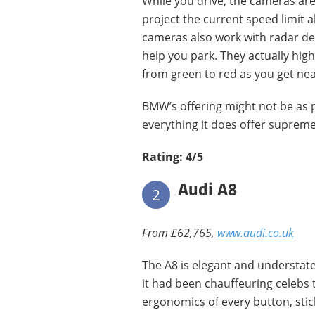
While you drive, the cameras are
project the current speed limit
cameras also work with radar de
help you park. They actually hig
from green to red as you get nea
BMW’s offering might not be as p
everything it does offer supremel
Rating: 4/5
Audi A8
2
From £62,765,
www.audi.co.uk
The A8 is elegant and understate
it had been chauffeuring celebs 
ergonomics of every button, stic