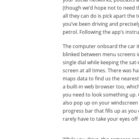
(though we’d hope not to need th
all they can do is pick apart the
you’ve been driving and precise
petrol. Following the app’s inst
The computer onboard the car itse
blinked between menu screens ins
single dial while keeping the sat
screen at all times. There was 
maps data to find us the nearest
a built-in web browser too, whic
you need to look something up. O
also pop up on your windscreen 
progress bar that fills up as you
rarely have to take your eyes off