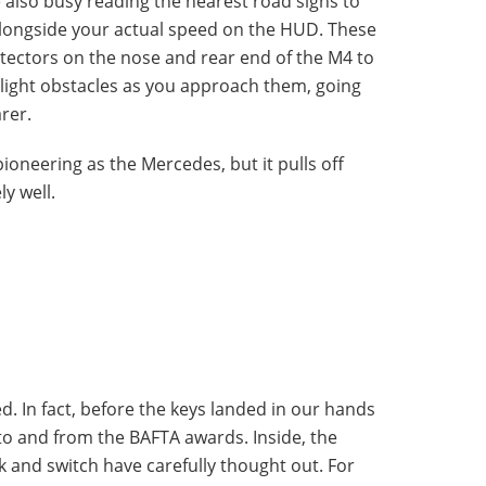
 also busy reading the nearest road signs to
 alongside your actual speed on the HUD. These
tectors on the nose and rear end of the M4 to
hlight obstacles as you approach them, going
rer.
ioneering as the Mercedes, but it pulls off
y well.
d. In fact, before the keys landed in our hands
to and from the BAFTA awards. Inside, the
k and switch have carefully thought out. For