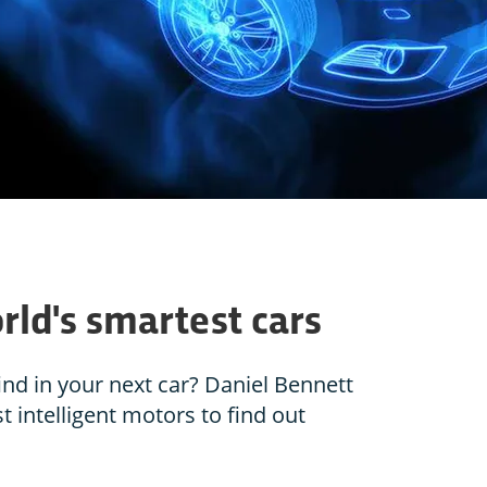
rld's smartest cars
ind in your next car? Daniel Bennett
t intelligent motors to find out