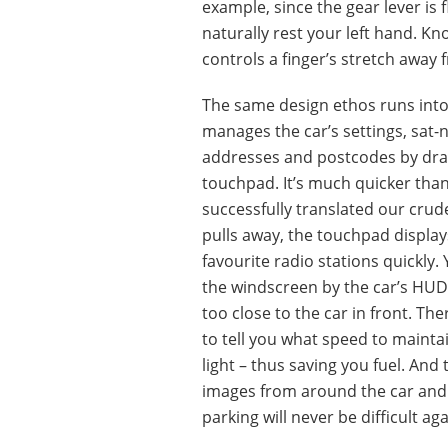
example, since the gear lever is fl
naturally rest your left hand. Kn
controls a finger’s stretch away 
The same design ethos runs into
manages the car’s settings, sat-
addresses and postcodes by draw
touchpad. It’s much quicker than 
successfully translated our crude
pulls away, the touchpad displa
favourite radio stations quickly
the windscreen by the car’s HUD, 
too close to the car in front. Th
to tell you what speed to maintai
light – thus saving you fuel. An
images from around the car and
parking will never be difficult aga