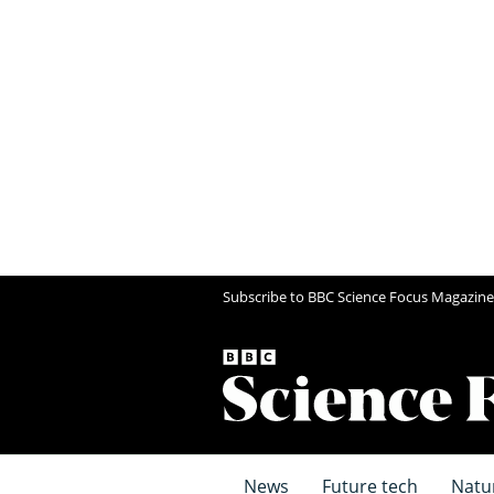
Subscribe to BBC Science Focus Magazine
News
Future tech
Natu