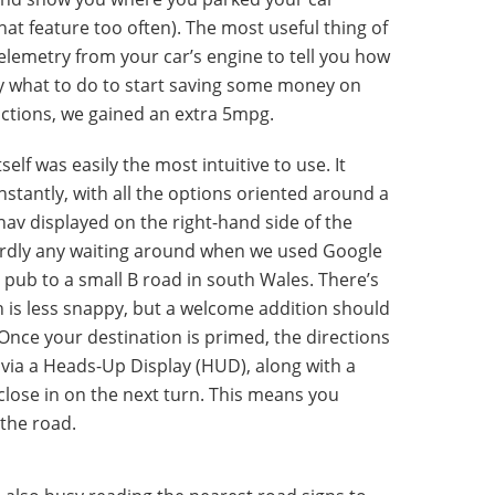
at feature too often). The most useful thing of
 telemetry from your car’s engine to tell you how
ly what to do to start saving some money on
ructions, we gained an extra 5mpg.
lf was easily the most intuitive to use. It
tantly, with all the options oriented around a
-nav displayed on the right-hand side of the
hardly any waiting around when we used Google
 pub to a small B road in south Wales. There’s
h is less snappy, but a welcome addition should
nce your destination is primed, the directions
via a Heads-Up Display (HUD), along with a
 close in on the next turn. This means you
 the road.