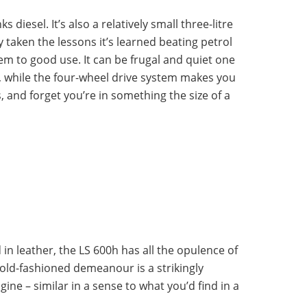
s diesel. It’s also a relatively small three-litre
y taken the lessons it’s learned beating petrol
em to good use. It can be frugal and quiet one
t, while the four-wheel drive system makes you
s, and forget you’re in something the size of a
in leather, the LS 600h has all the opulence of
old-fashioned demeanour is a strikingly
ine – similar in a sense to what you’d find in a