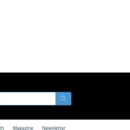
th
Magazine
Newsletter