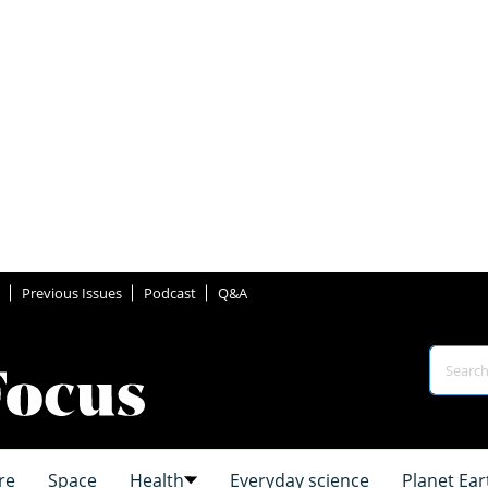
Previous Issues
Podcast
Q&A
re
Space
Health
Everyday science
Planet Ear