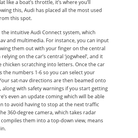
at like a boat’s throttle, it’s where you’ll
owing this, Audi has placed all the most used
from this spot.
 the intuitive Audi Connect system, which
nav and multimedia. For instance, you can input
ing them out with your finger on the central
relying on the car’s central ‘jogwheel’, and it
 chicken scratching into letters. Once the car
ys the numbers 1-6 so you can select your
. Your sat-nav directions are then beamed onto
along with safety warnings if you start getting
ere’s even an update coming which will be able
n to avoid having to stop at the next traffic
d the 360-degree camera, which takes radar
 compiles them into a top-down view, means
in.