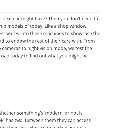
 next car might have? Then you don’t need to
hip models of today. Like a shop window,
est wares into these machines to showcase the
d to endow the rest of their cars with. From
 cameras to night vision mode, we test the
road today to find out what you might be
hether something’s ‘modern’ or not is
 M4 has two. Between them they can access
 and show you where you parked your car