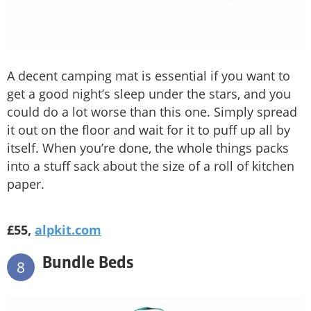
A decent camping mat is essential if you want to
get a good night’s sleep under the stars, and you
could do a lot worse than this one. Simply spread
it out on the floor and wait for it to puff up all by
itself. When you’re done, the whole things packs
into a stuff sack about the size of a roll of kitchen
paper.
£55,
alpkit.com
Bundle Beds
8