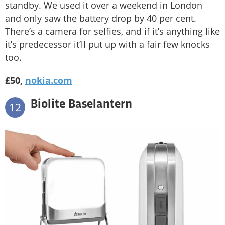
standby. We used it over a weekend in London
and only saw the battery drop by 40 per cent.
There’s a camera for selfies, and if it’s anything like
it’s predecessor it’ll put up with a fair few knocks
too.
£50,
nokia.com
Biolite Baselantern
12