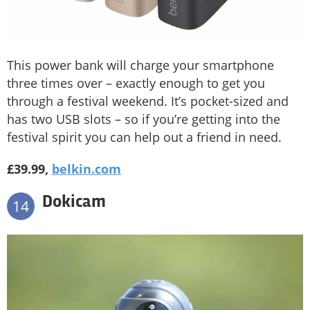
This power bank will charge your smartphone
three times over – exactly enough to get you
through a festival weekend. It’s pocket-sized and
has two USB slots – so if you’re getting into the
festival spirit you can help out a friend in need.
£39.99,
belkin.com
Dokicam
14