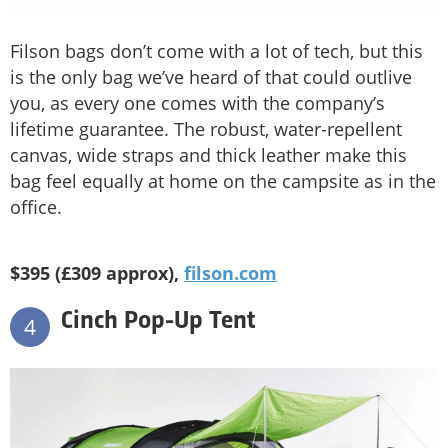
Filson bags don’t come with a lot of tech, but this
is the only bag we’ve heard of that could outlive
you, as every one comes with the company’s
lifetime guarantee. The robust, water-repellent
canvas, wide straps and thick leather make this
bag feel equally at home on the campsite as in the
office.
$395 (£309 approx),
filson.com
Cinch Pop-Up Tent
4