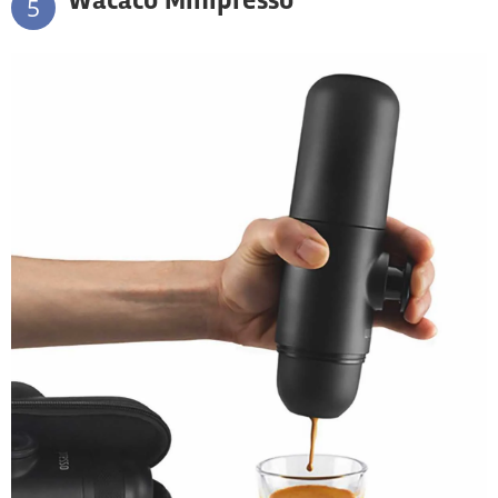
Wacaco Minipresso
5