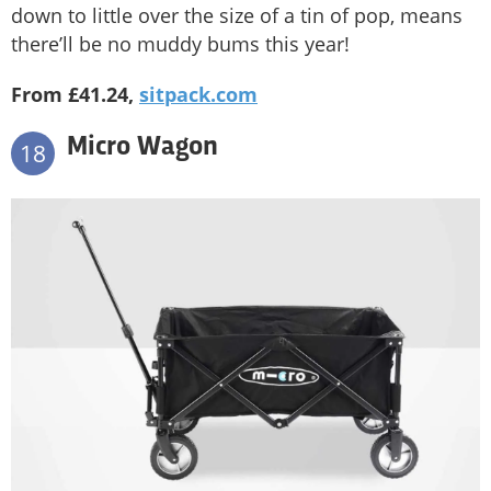
down to little over the size of a tin of pop, means
there’ll be no muddy bums this year!
From £41.24,
sitpack.com
Micro Wagon
18