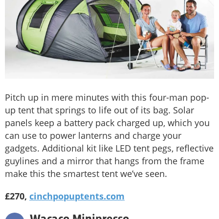
Pitch up in mere minutes with this four-man pop-
up tent that springs to life out of its bag. Solar
panels keep a battery pack charged up, which you
can use to power lanterns and charge your
gadgets. Additional kit like LED tent pegs, reflective
guylines and a mirror that hangs from the frame
make this the smartest tent we’ve seen.
£270,
cinchpopuptents.com