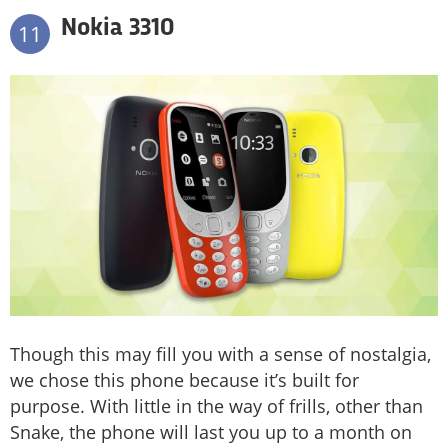
Nokia 3310
11
Though this may fill you with a sense of nostalgia,
we chose this phone because it’s built for
purpose. With little in the way of frills, other than
Snake, the phone will last you up to a month on