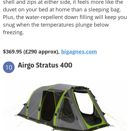
shell and zips at either side, it feels more like the
duvet on your bed at home than a sleeping bag.
Plus, the water-repellent down filling will keep you
snug when the temperatures plunge below
freezing.
$369.95 (£290 approx),
bigagnes.com
Airgo Stratus 400
10