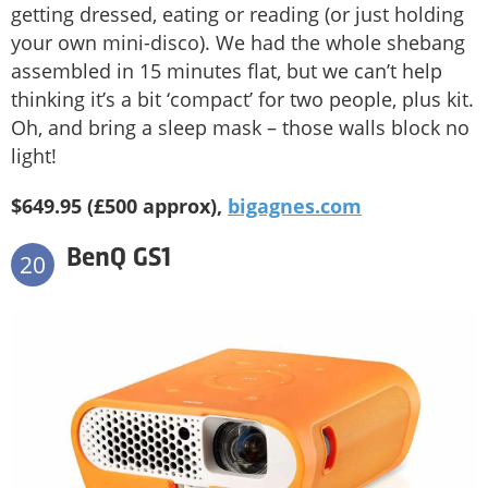
getting dressed, eating or reading (or just holding
your own mini-disco). We had the whole shebang
assembled in 15 minutes flat, but we can’t help
thinking it’s a bit ‘compact’ for two people, plus kit.
Oh, and bring a sleep mask – those walls block no
light!
$649.95 (£500 approx),
bigagnes.com
BenQ GS1
20