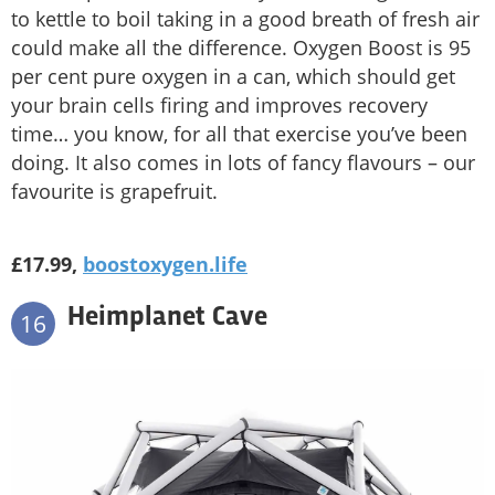
to kettle to boil taking in a good breath of fresh air
could make all the difference. Oxygen Boost is 95
per cent pure oxygen in a can, which should get
your brain cells firing and improves recovery
time… you know, for all that exercise you’ve been
doing. It also comes in lots of fancy flavours – our
favourite is grapefruit.
£17.99,
boostoxygen.life
Heimplanet Cave
16