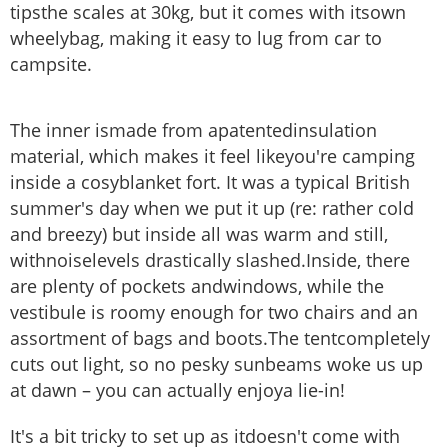
tipsthe scales at 30kg, but it comes with itsown
wheelybag, making it easy to lug from car to
campsite.
The inner ismade from apatentedinsulation
material, which makes it feel likeyou're camping
inside a cosyblanket fort. It was a typical British
summer's day when we put it up (re: rather cold
and breezy) but inside all was warm and still,
withnoiselevels drastically slashed.Inside, there
are plenty of pockets andwindows, while the
vestibule is roomy enough for two chairs and an
assortment of bags and boots.The tentcompletely
cuts out light, so no pesky sunbeams woke us up
at dawn – you can actually enjoya lie-in!
It's a bit tricky to set up as itdoesn't come with