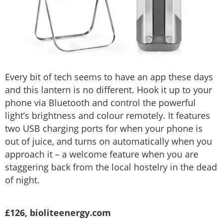
Every bit of tech seems to have an app these days
and this lantern is no different. Hook it up to your
phone via Bluetooth and control the powerful
light’s brightness and colour remotely. It features
two USB charging ports for when your phone is
out of juice, and turns on automatically when you
approach it – a welcome feature when you are
staggering back from the local hostelry in the dead
of night.
£126, bioliteenergy.com