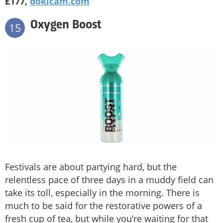
£177,
dokicam.com
Oxygen Boost
15
Festivals are about partying hard, but the
relentless pace of three days in a muddy field can
take its toll, especially in the morning. There is
much to be said for the restorative powers of a
fresh cup of tea, but while you’re waiting for that