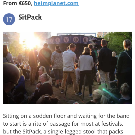
From €650,
heimplanet.com
SitPack
17
Sitting on a sodden floor and waiting for the band
to start is a rite of passage for most at festivals,
but the SitPack, a single-legged stool that packs