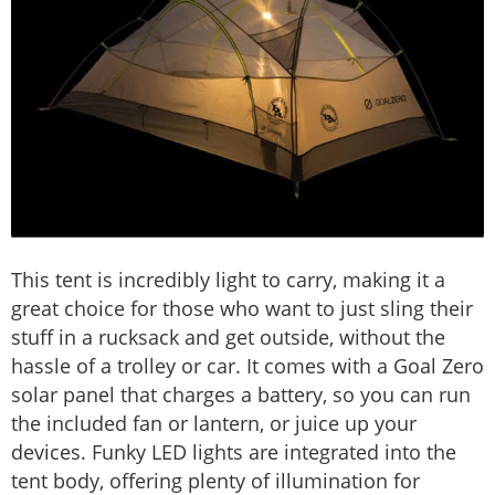
This tent is incredibly light to carry, making it a
great choice for those who want to just sling their
stuff in a rucksack and get outside, without the
hassle of a trolley or car. It comes with a Goal Zero
solar panel that charges a battery, so you can run
the included fan or lantern, or juice up your
devices. Funky LED lights are integrated into the
tent body, offering plenty of illumination for