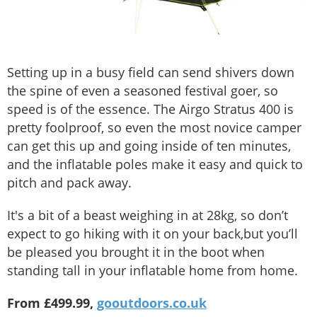
Setting up in a busy field can send shivers down
the spine of even a seasoned festival goer, so
speed is of the essence. The Airgo Stratus 400 is
pretty foolproof, so even the most novice camper
can get this up and going inside of ten minutes,
and the inflatable poles make it easy and quick to
pitch and pack away.
It's a bit of a beast weighing in at 28kg, so don’t
expect to go hiking with it on your back,but you’ll
be pleased you brought it in the boot when
standing tall in your inflatable home from home.
From £499.99,
gooutdoors.co.uk