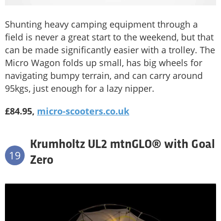
Shunting heavy camping equipment through a
field is never a great start to the weekend, but that
can be made significantly easier with a trolley. The
Micro Wagon folds up small, has big wheels for
navigating bumpy terrain, and can carry around
95kgs, just enough for a lazy nipper.
£84.95,
micro-scooters.co.uk
Krumholtz UL2 mtnGLO® with Goal
19
Zero