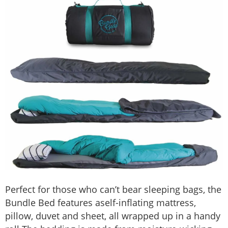
Perfect for those who can’t bear sleeping bags, the
Bundle Bed features aself-inflating mattress,
pillow, duvet and sheet, all wrapped up in a handy