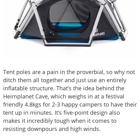
Tent poles are a pain in the proverbial, so why not
ditch them all together and just use an entirely
inflatable structure. That’s the idea behind the
Heimplanet Cave, which weighs in at a festival
friendly 4.8kgs for 2-3 happy campers to have their
tent up in minutes. It’s five-point design also
makes it incredibly tough when it comes to
resisting downpours and high winds.