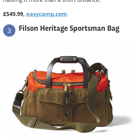
£549.99,
easycamp.com
Filson Heritage Sportsman Bag
3