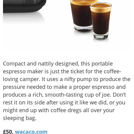
Compact and nattily designed, this portable
espresso maker is just the ticket for the coffee-
loving camper. It uses a nifty pump to produce the
pressure needed to make a proper espresso and
produces a rich, smooth-tasting cup of joe. Don’t
rest it on its side after using it like we did, or you
might end up with coffee dregs all over your
sleeping bag.
£50,
wacaco.com