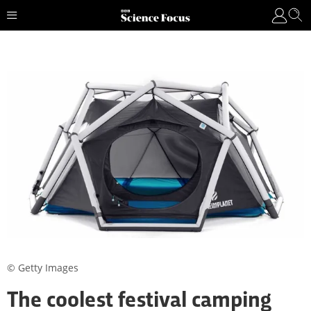
© Getty Images
The coolest festival camping