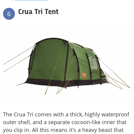
Crua Tri Tent
6
The Crua Tri comes with a thick, highly waterproof
outer shell, and a separate cocoon-like inner that
you clip in. All this means it's a heavy beast that