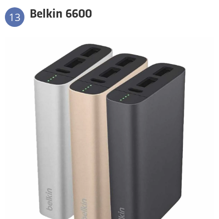
Belkin 6600
13