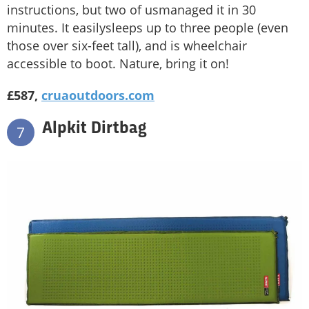
instructions, but two of usmanaged it in 30
minutes. It easilysleeps up to three people (even
those over six-feet tall), and is wheelchair
accessible to boot. Nature, bring it on!
£587,
cruaoutdoors.com
Alpkit Dirtbag
7