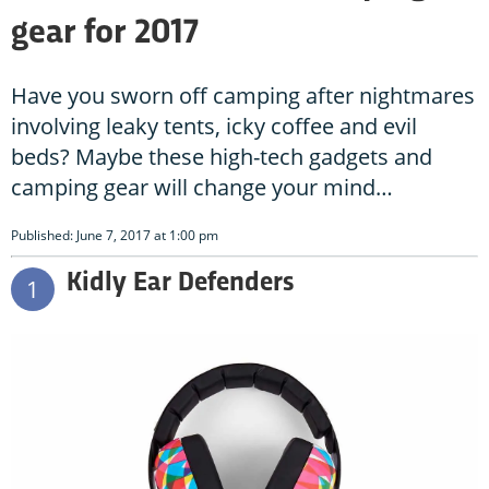
gear for 2017
Have you sworn off camping after nightmares
involving leaky tents, icky coffee and evil
beds? Maybe these high-tech gadgets and
camping gear will change your mind…
Published: June 7, 2017 at 1:00 pm
Kidly Ear Defenders
1