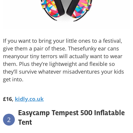
If you want to bring your little ones to a festival,
give them a pair of these. Thesefunky ear cans
meanyour tiny terrors will actually want to wear
them. Plus they’re lightweight and flexible so
they’ll survive whatever misadventures your kids
get into.
£16,
kidly.co.uk
Easycamp Tempest 500 Inflatable
2
Tent