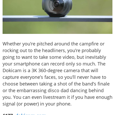
Whether you’re pitched around the campfire or
rocking out to the headliners, you’re probably
going to want to take some video, but inevitably
your smartphone can record only so much. The
Dokicam is a 3K 360-degree camera that will
capture everyone’s faces, so you’ll never have to
choose between taking a shot of the band’s finale
or the embarrassing disco dad dancing behind
you. You can even livestream it if you have enough
signal (or power) in your phone.