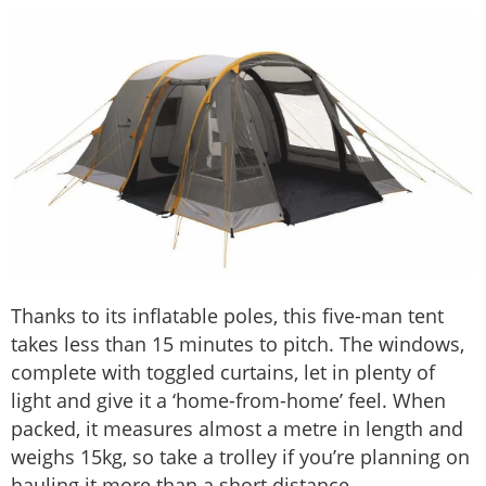
Thanks to its inflatable poles, this five-man tent
takes less than 15 minutes to pitch. The windows,
complete with toggled curtains, let in plenty of
light and give it a ‘home-from-home’ feel. When
packed, it measures almost a metre in length and
weighs 15kg, so take a trolley if you’re planning on
hauling it more than a short distance.