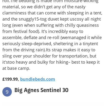
roll.The bedding is made from moisture-wicking
material, so we didn't get any of the nasty
clamminess that can come with sleeping in a tent,
and the snuggly15-tog duvet kept uscosy all night
long (even when suffering with chilly queasiness
from festival food). It's incredibly easy to
assemble, deflate and re-roll (wemanaged it while
seriously sleep-deprived, sheltering in a tinytent
from the driving rain).Its strap makes it easy to
sling over your shoulder for transportation, but
it'stoo heavy and bulky for hiking– best to keep it
at base camp.
£199.99,
bundlebeds.com
Big Agnes Sentinel 30
9