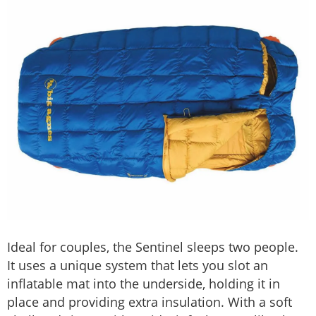
Ideal for couples, the Sentinel sleeps two people.
It uses a unique system that lets you slot an
inflatable mat into the underside, holding it in
place and providing extra insulation. With a soft